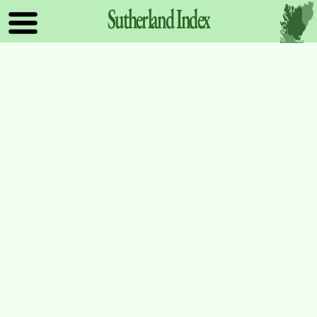
Sutherland
Index