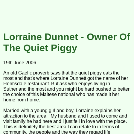
Lorraine Dunnet - Owner Of
The Quiet Piggy
19th June 2006
An old Gaelic proverb says that the quiet piggy eats the
most and that's where Lorraine Dunnett got the name of her
Helmsdale restaurant. But ask who enjoys living in
Sutherland the most and you might be hard pushed to better
the choice of this Maltese national who has made it her
home from home.
Married with a young girl and boy, Lorraine explains her
attraction to the area: "My husband and I used to come and
visit family he had here and I just fell in love with the place.
This is definitely the best area I can relate to in terms of
community, the people and the way they regard life.