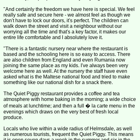
"And certainly the freedom we have here is special. We feel
really safe and secure here - we almost feel as though we
don't have to lock our doors, it's perfect. The children can
walk down the street and visit a neighbour without our
worrying all the time and that's a key factor, it makes our
entire life comfortable and I absolutely love it.
"There is a fantastic nursery near where the restaurant is
based and the schooling here is so easy to access. There
are also children from England and even Rumania now
joining the same place as my kids. I've always been very
welcome here as well. At the nursery the staff have even
asked what is the Maltese national food and tried to make
something like our national dish for a snack there.
The Quiet Piggy restaurant provides a coffee and tea
atmosphere with home baking in the morning; a wide choice
of meals at lunchtime; and then a full � la carte menu in the
evenings which draws on the very best of fresh local
produce.
Locals who live within a wide radius of Helmsdale, as well
as numerous tourists, frequent the Quiet Piggy. This means
it is open seven days a week in the summer and six in the