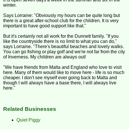
winter.
Says Lorraine: "Obviously my hours can be quite long but
there is a great after-school club for the children. It is very
important to have good support like that."
But it's certainly not all work for the Dunnett family. "If you
like the countryside there is no limit to what you can do,"
says Lorraine. "There's beautiful beaches and lovely walks.
You can go fishing or play golf and we're not far from the city
of Inverness. My children are always out!
"We have friends from Malta and England who love to visit
here. Many of them would like to move here - life is so much
cheaper. I don't see myself ever going back to Malta and
though I will always have a base there, I will always live
here."
Related Businesses
Quiet Piggy