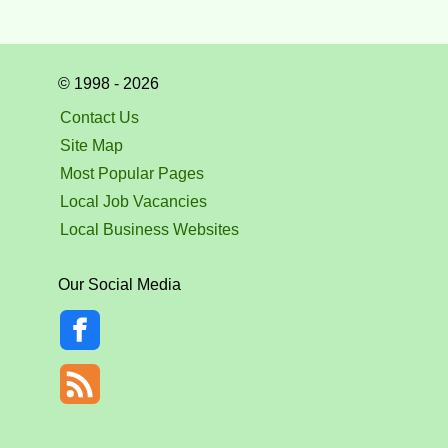
© 1998 - 2026
Contact Us
Site Map
Most Popular Pages
Local Job Vacancies
Local Business Websites
Our Social Media