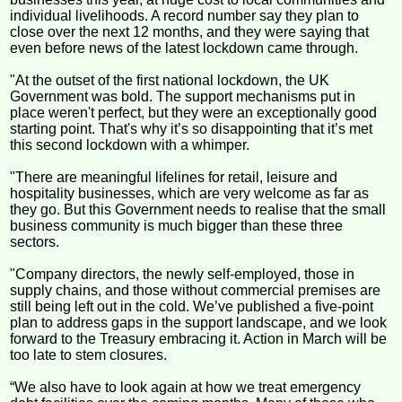
individual livelihoods. A record number say they plan to
close over the next 12 months, and they were saying that
even before news of the latest lockdown came through.
"At the outset of the first national lockdown, the UK
Government was bold. The support mechanisms put in
place weren't perfect, but they were an exceptionally good
starting point. That's why it’s so disappointing that it’s met
this second lockdown with a whimper.
"There are meaningful lifelines for retail, leisure and
hospitality businesses, which are very welcome as far as
they go. But this Government needs to realise that the small
business community is much bigger than these three
sectors.
"Company directors, the newly self-employed, those in
supply chains, and those without commercial premises are
still being left out in the cold. We’ve published a five-point
plan to address gaps in the support landscape, and we look
forward to the Treasury embracing it. Action in March will be
too late to stem closures.
“We also have to look again at how we treat emergency