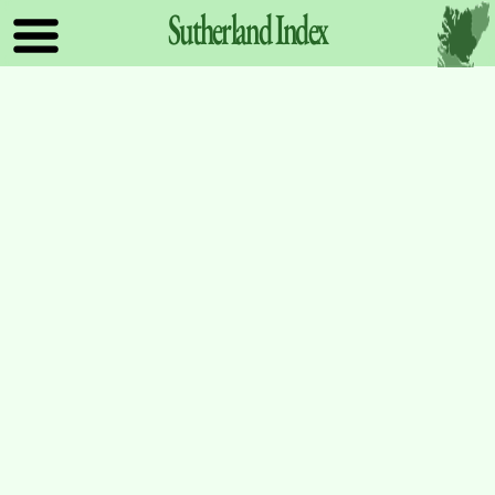
Sutherland
Index