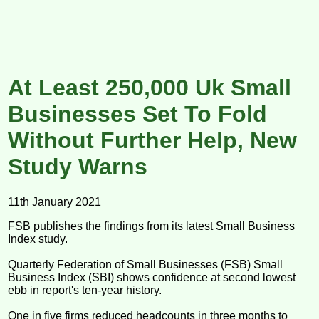
At Least 250,000 Uk Small
Businesses Set To Fold
Without Further Help, New
Study Warns
11th January 2021
FSB publishes the findings from its latest Small Business
Index study.
Quarterly Federation of Small Businesses (FSB) Small
Business Index (SBI) shows confidence at second lowest
ebb in report's ten-year history.
One in five firms reduced headcounts in three months to