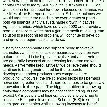
worked hard in an incredibly difficult environment to create a
capital lifeline to many SMEs via the BBLS and CBILS, as
well as long-term support for growth-focused companies via
the likes of the Enterprise Investment Scheme, but now we
would urge that there needs to be even greater support -
both via financial and via sustainable growth initiatives.
Agile companies, which have survived 2020 and provide a
product or service which has a genuine medium to long term
solution to a recognised problem, will continue to develop
and grow but require capital to do so.
“The types of companies we support, being innovative
technology and life sciences companies, are by their very
nature expected to be highly innovative and are therefore
are generally focussed on addressing long-term market
needs. As we witnessed last year, we believe there should
continue to be a genuine need for the research,
development and/or products such companies are
producing. Of course, the life sciences sector has perhaps
never seen greater focus and there continues to be great UK
innovations in this space. The biggest problem for growing
early-stage companies may be access to funding, but we
expect UK investors and financial advisers to continue to
utilise the Enterprise Investment Scheme (EIS) to support
such great companies whilst allowing investors to benefit