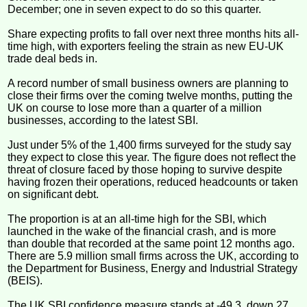
December; one in seven expect to do so this quarter.
Share expecting profits to fall over next three months hits all-
time high, with exporters feeling the strain as new EU-UK
trade deal beds in.
A record number of small business owners are planning to
close their firms over the coming twelve months, putting the
UK on course to lose more than a quarter of a million
businesses, according to the latest SBI.
Just under 5% of the 1,400 firms surveyed for the study say
they expect to close this year. The figure does not reflect the
threat of closure faced by those hoping to survive despite
having frozen their operations, reduced headcounts or taken
on significant debt.
The proportion is at an all-time high for the SBI, which
launched in the wake of the financial crash, and is more
than double that recorded at the same point 12 months ago.
There are 5.9 million small firms across the UK, according to
the Department for Business, Energy and Industrial Strategy
(BEIS).
The UK SBI confidence measure stands at -49.3, down 27