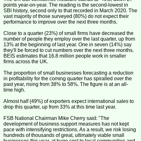
points year-on-year. The reading is the second-lowest in
SBI history, second only to that recorded in March 2020. The
vast majority of those surveyed (80%) do not expect their
performance to improve over the next three months.
Close to a quarter (23%) of small firms have decreased the
number of people they employ over the last quarter, up from
13% at the beginning of last year. One in seven (14%) say
they'll be forced to cut numbers over the next three months.
BEIS estimates that 16.8 million people work in smaller
firms across the UK.
The proportion of small businesses forecasting a reduction
in profitability for the coming quarter has spiralled over the
past year, rising from 38% to 58%. The figure is at an all-
time high.
Almost half (49%) of exporters expect international sales to
drop this quarter, up from 33% at this time last year.
FSB National Chairman Mike Cherry said: "The
development of business support measures has not kept
pace with intensifying restrictions. As a result, we risk losing
hundreds of thousands of great, ultimately viable small
businesses this year, at huge cost to local communities and