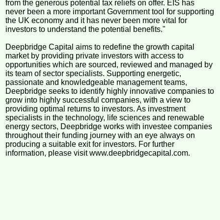
from the generous potential tax reliefs on offer. EIS has
never been a more important Government tool for supporting
the UK economy and it has never been more vital for
investors to understand the potential benefits."
Deepbridge Capital aims to redefine the growth capital
market by providing private investors with access to
opportunities which are sourced, reviewed and managed by
its team of sector specialists. Supporting energetic,
passionate and knowledgeable management teams,
Deepbridge seeks to identify highly innovative companies to
grow into highly successful companies, with a view to
providing optimal returns to investors. As investment
specialists in the technology, life sciences and renewable
energy sectors, Deepbridge works with investee companies
throughout their funding journey with an eye always on
producing a suitable exit for investors. For further
information, please visit www.deepbridgecapital.com.