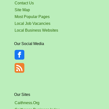
Contact Us
Site Map
Most Popular Pages
Local Job Vacancies
Local Business Websites
Our Social Media
Our Sites
Caithness.Org