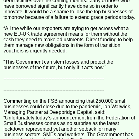
debt facilities over the coming months. Many of those who
have borrowed significantly have done so in order to
innovate. It would be a shame to lose the top businesses of
tomorrow because of a failure to extend grace periods today.
“All the while our exporters are trying to get across what a
new EU-UK trade agreement means for them without the
cash they need to make adjustments. Direct funding to help
them manage new obligations in the form of transition
vouchers is urgently needed.
“This Government can stem losses and protect the
businesses of the future, but only if it acts now."
-----------------------------------------------------------------
-----------------------------------------------------------------
Commenting on the FSB announcing that 250,000 small
businesses could close due to the pandemic, Ian Warwick,
Managing Partner at Deepbridge Capital, said:
“Unfortunately today’s announcement from the Federation of
Small Businesses comes as no surprise as the latest
lockdown represented yet another setback for many
business sectors, SMEs and workers. The Government has