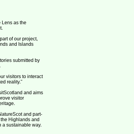
 Lens as the
t.
art of our project,
ands and Islands
tories submitted by
.
r visitors to interact
d reality."
isitScotland and aims
rove visitor
eritage.
NatureScot and part-
 the Highlands and
in a sustainable way.