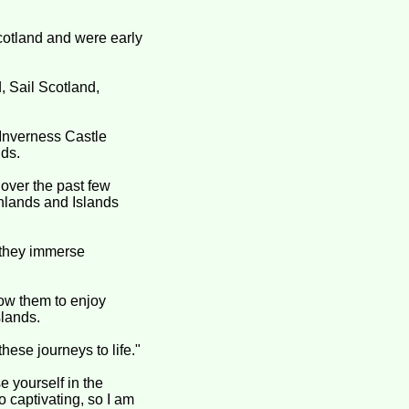
cotland and were early
 Sail Scotland,
 Inverness Castle
nds.
 over the past few
ghlands and Islands
s they immerse
low them to enjoy
slands.
hese journeys to life."
e yourself in the
o captivating, so I am