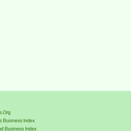
s.Org
s Business Index
nd Business Index