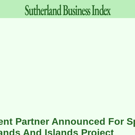
Sutherland
Business
Index
nt Partner Announced For Sp
ands And Islands Project