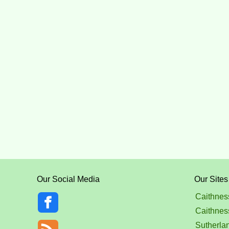
Our Social Media
Our Sites
Caithnes
Caithnes
Sutherla