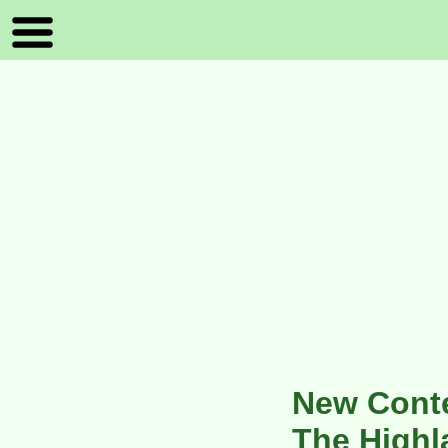
New Conte
The Highl