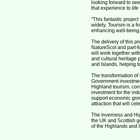
looking forward to see
that experience to life 
“This fantastic project
widely. Tourism is a f
enhancing well-being.
The delivery of this p
NatureScot and part-
will work together wit
and cultural heritage 
and Islands, helping t
The transformation of
Government investment
Highland tourism, con
investment for the ind
support economic grow
attraction that will cel
The Inverness and Hig
the UK and Scottish g
of the Highlands and 