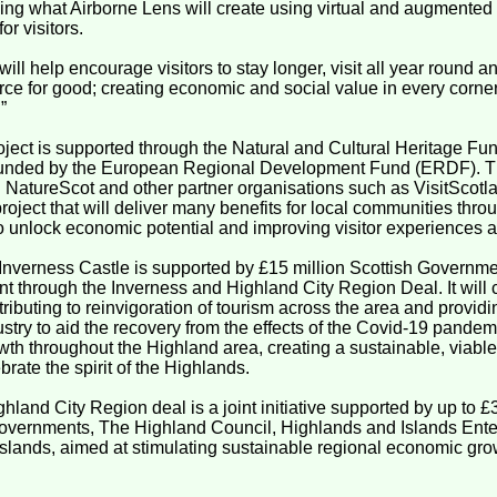
ing what Airborne Lens will create using virtual and augmented r
for visitors.
 will help encourage visitors to stay longer, visit all year round 
orce for good; creating economic and social value in every corne
”
roject is supported through the Natural and Cultural Heritage F
funded by the European Regional Development Fund (ERDF). Th
h NatureScot and other partner organisations such as VisitScotla
project that will deliver many benefits for local communities thr
o unlock economic potential and improving visitor experiences a
 Inverness Castle is supported by £15 million Scottish Governm
 through the Inverness and Highland City Region Deal. It will 
tributing to reinvigoration of tourism across the area and prov
ustry to aid the recovery from the effects of the Covid-19 pandemi
th throughout the Highland area, creating a sustainable, viabl
ebrate the spirit of the Highlands.
hland City Region deal is a joint initiative supported by up to
overnments, The Highland Council, Highlands and Islands Enter
Islands, aimed at stimulating sustainable regional economic gro