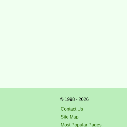
© 1998 - 2026
Contact Us
Site Map
Most Popular Pages