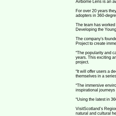
Airborne Lens is an a
For over 20 years the
adopters in 360-degre
The team has worked o
Developing the Young
The company's founder
Project to create imme
“The popularity and ca
years. This exciting a
project.
“It will offer users a
themselves in a serie
“The immersive enviro
inspirational journeys
“Using the latest in 3
VisitScotland’s Region
natural and cultural h