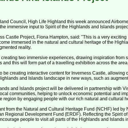
land Council, High Life Highland this week announced Airborne
 the immersive input to Spirit of the Highlands and Islands projec
ss Castle Project, Fiona Hampton, said: "This is a very exciting p
come immersed in the natural and cultural heritage of the Highl
gmented reality.
 creating two immersive experiences, drawing inspiration from s
and this will form part of a travelling exhibition across the area
 be creating interactive content for Inverness Castle, allowing ou
Highlands and Islands landscape in new ways, such as augmente
lands and Islands project will be delivered in partnership with V
r local communities, helping to unlock economic potential and imp
 region by engaging people with our rich natural and cultural h
grant from the Natural and Cultural Heritage Fund (NCHF) led by 
an Regional Development Fund (ERDF). Reflecting the Spirit of
 encourage people to visit all parts of the Highlands and Islands 