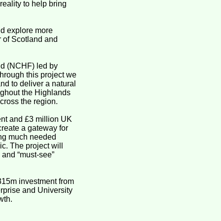
eality to help bring
and explore more
r of Scotland and
und (NCHF) led by
rough this project we
nd to deliver a natural
oughout the Highlands
cross the region.
ent and £3 million UK
create a gateway for
iding much needed
c. The project will
e and “must-see”
 £315m investment from
prise and University
wth.