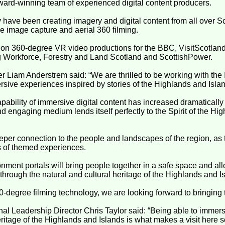
ward-winning team of experienced digital content producers.
y have been creating imagery and digital content from all over S
e image capture and aerial 360 filming.
n 360-degree VR video productions for the BBC, VisitScotland,
 Workforce, Forestry and Land Scotland and ScottishPower.
 Liam Anderstrem said: “We are thrilled to be working with the
rsive experiences inspired by stories of the Highlands and Isla
pability of immersive digital content has increased dramatically
nd engaging medium lends itself perfectly to the Spirit of the Hi
 deeper connection to the people and landscapes of the region, a
s of themed experiences.
nment portals will bring people together in a safe space and al
 through the natural and cultural heritage of the Highlands and I
60-degree filming technology, we are looking forward to bringing t
al Leadership Director Chris Taylor said: “Being able to immers
eritage of the Highlands and Islands is what makes a visit here s