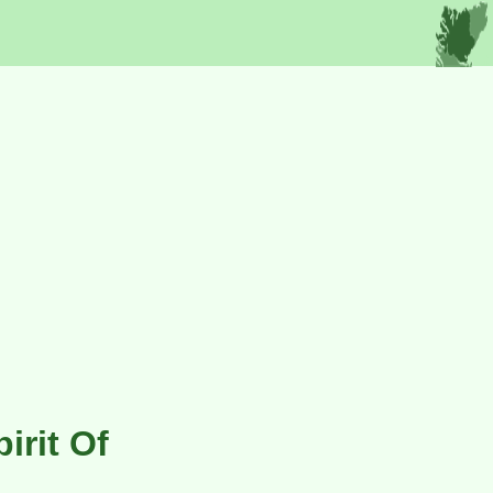
irit Of