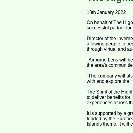
18th January 2022
On behalf of The High
successful partner for
Director of the Inverne
allowing people to be
through virtual and au
"Airborne Lens will be
the area's communities 
“The company will also
with and explore the 
The Spirit of the High
to deliver benefits fo
experiences across the
It is supported by a 
funded by the Europe
Islands theme, it will