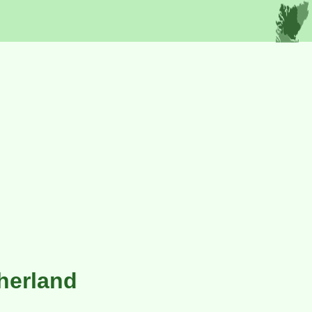
therland