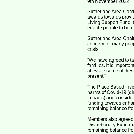
9th November 2022
Sutherland Area Commi
awards towards provid
Living Support Fund, t
enable people to heat 
Sutherland Area Chair,
concern for many peop
crisis.
“We have agreed to tar
families. It is import
alleviate some of thes
present."
The Place Based Inves
harms of Covid-19 (di
impacts) and consider
funding towards enhanc
remaining balance fr
Members also agreed, 
Discretionary Fund may
remaining balance fro