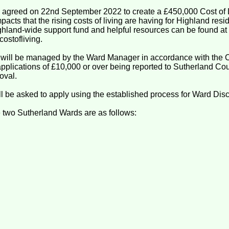
 agreed on 22nd September 2022 to create a £450,000 Cost of 
mpacts that the rising costs of living are having for Highland res
ighland-wide support fund and helpful resources can be found at
ostofliving.
 will be managed by the Ward Manager in accordance with the 
applications of £10,000 or over being reported to Sutherland Co
oval.
 be asked to apply using the established process for Ward Disc
e two Sutherland Wards are as follows: