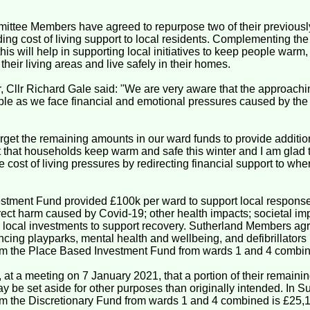
ttee Members have agreed to repurpose two of their previously
ing cost of living support to local residents. Complementing th
his will help in supporting local initiatives to keep people warm
their living areas and live safely in their homes.
 Cllr Richard Gale said: "We are very aware that the approachin
le as we face financial and emotional pressures caused by the n
get the remaining amounts in our ward funds to provide addition
ant that households keep warm and safe this winter and I am glad 
e cost of living pressures by redirecting financial support to whe
tment Fund provided £100k per ward to support local responses
rect harm caused by Covid-19; other health impacts; societal i
 local investments to support recovery. Sutherland Members agre
ing playparks, mental health and wellbeing, and defibrillators 
om the Place Based Investment Fund from wards 1 and 4 combin
at a meeting on 7 January 2021, that a portion of their remain
 be set aside for other purposes than originally intended. In Su
m the Discretionary Fund from wards 1 and 4 combined is £25,