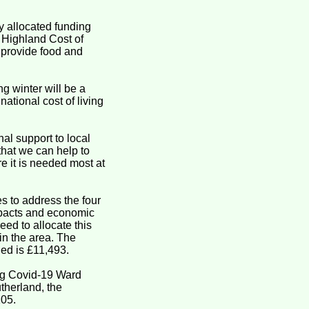
 allocated funding
e Highland Cost of
, provide food and
g winter will be a
ational cost of living
al support to local
that we can help to
re it is needed most at
 to address the four
mpacts and economic
ed to allocate this
in the area. The
ed is £11,493.
ing Covid-19 Ward
therland, the
105.