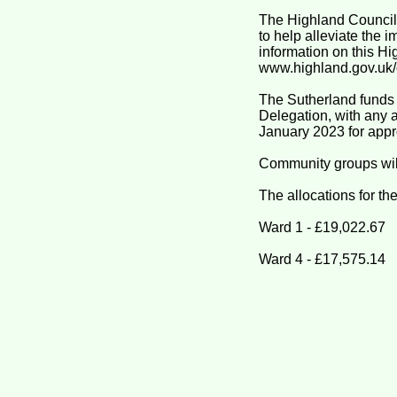
The Highland Council
to help alleviate the i
information on this H
www.highland.gov.uk/c
The Sutherland funds
Delegation, with any 
January 2023 for appr
Community groups will
The allocations for th
Ward 1 - £19,022.67
Ward 4 - £17,575.14