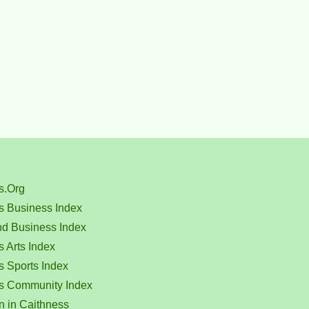
s.Org
s Business Index
nd Business Index
 Arts Index
s Sports Index
s Community Index
n in Caithness