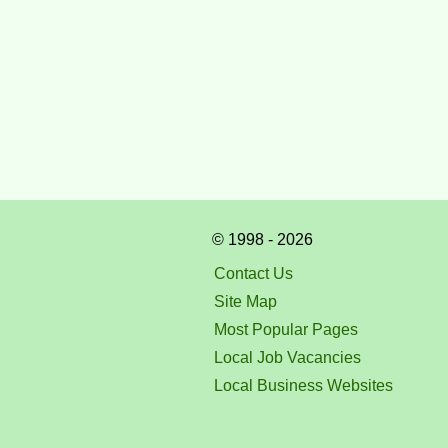
© 1998 - 2026
Contact Us
Site Map
Most Popular Pages
Local Job Vacancies
Local Business Websites