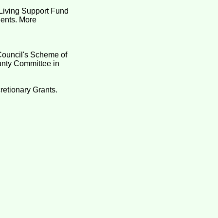
Living Support Fund
idents. More
Council's Scheme of
unty Committee in
retionary Grants.