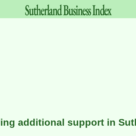
Sutherland
Business
Index
ving additional support in Su