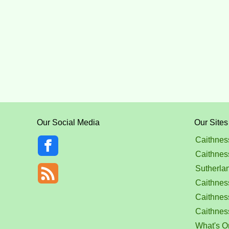
Our Social Media
Our Sites
Caithnes
Caithnes
Sutherla
Caithness
Caithnes
Caithnes
What's O