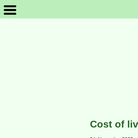
Cost of li