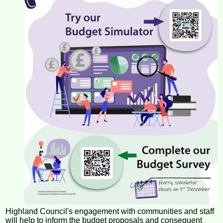
Highland Council's engagement with communities and staff
will help to inform the budget proposals and consequent