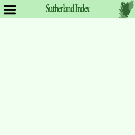
Sutherland
Index