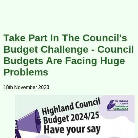
Take Part In The Council's
Budget Challenge - Council
Budgets Are Facing Huge
Problems
18th November 2023