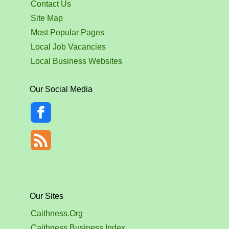
Contact Us
Site Map
Most Popular Pages
Local Job Vacancies
Local Business Websites
Our Social Media
Our Sites
Caithness.Org
Caithness Business Index