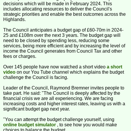
decisions which will be made in February 2024. This
includes allocating resources to deliver the Council's
strategic priorities and enable the best outcomes across the
Highlands.
The Council anticipates a budget gap of £60-70m in 2024-
25 and £108m over the next 3 years. The budget gap will
need to be closed by spending less, reducing some
services, being more efficient and by increasing the level of
income the Council generates from Council Tax and other
fees or charges.
Over 145 people have now watched a short video
a short
video
on our You Tube channel which explains the budget
challenge the Council is facing.
Leader of the Council, Raymond Bremner invites people to
take part. He said: "The Council is deeply affected by the
financial crisis we are all experiencing. We are facing
increasing costs and higher interest rates, leaving us with a
significant budget gap next year.
"You can attempt the budget challenge yourself, using
online budget simulator
, to see how you would make
choices to balance the budget.