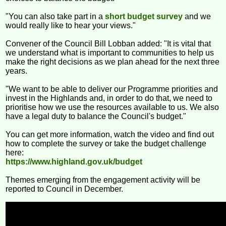
"You can also take part in a
short budget survey
and we
would really like to hear your views."
Convener of the Council Bill Lobban added: "It is vital that
we understand what is important to communities to help us
make the right decisions as we plan ahead for the next three
years.
"We want to be able to deliver our Programme priorities and
invest in the Highlands and, in order to do that, we need to
prioritise how we use the resources available to us. We also
have a legal duty to balance the Council's budget."
You can get more information, watch the video and find out
how to complete the survey or take the budget challenge
here:
https://www.highland.gov.uk/budget
Themes emerging from the engagement activity will be
reported to Council in December.