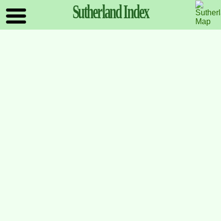
Sutherland
Index