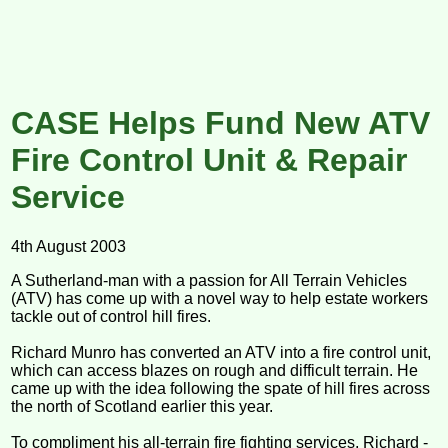
CASE Helps Fund New ATV
Fire Control Unit & Repair
Service
4th August 2003
A Sutherland-man with a passion for All Terrain Vehicles
(ATV) has come up with a novel way to help estate workers
tackle out of control hill fires.
Richard Munro has converted an ATV into a fire control unit,
which can access blazes on rough and difficult terrain. He
came up with the idea following the spate of hill fires across
the north of Scotland earlier this year.
To compliment his all-terrain fire fighting services, Richard -