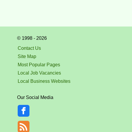
© 1998 - 2026
Contact Us
Site Map
Most Popular Pages
Local Job Vacancies
Local Business Websites
Our Social Media