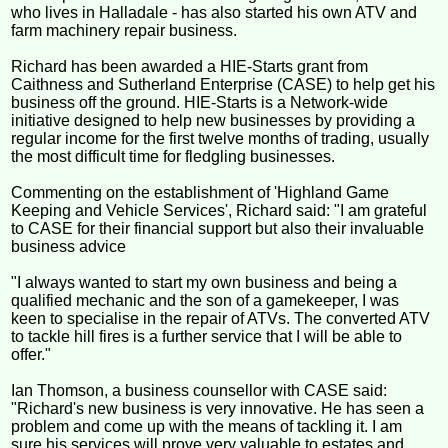
who lives in Halladale - has also started his own ATV and
farm machinery repair business.
Richard has been awarded a HIE-Starts grant from
Caithness and Sutherland Enterprise (CASE) to help get his
business off the ground. HIE-Starts is a Network-wide
initiative designed to help new businesses by providing a
regular income for the first twelve months of trading, usually
the most difficult time for fledgling businesses.
Commenting on the establishment of 'Highland Game
Keeping and Vehicle Services', Richard said: "I am grateful
to CASE for their financial support but also their invaluable
business advice
"I always wanted to start my own business and being a
qualified mechanic and the son of a gamekeeper, I was
keen to specialise in the repair of ATVs. The converted ATV
to tackle hill fires is a further service that I will be able to
offer."
Ian Thomson, a business counsellor with CASE said:
"Richard's new business is very innovative. He has seen a
problem and come up with the means of tackling it. I am
sure his services will prove very valuable to estates and