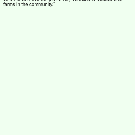
farms in the community."