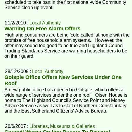
scheduled to take part in the first national-wide Community
Service clean up event.
21/2/2010 :
Local Authority
Warning On Free Alarm Offers
Highland consumers are being 'cold called' at home with the
promise of free household alarm systems. However, the
offer may sound too good to be true and Highland Council
Trading Standards Service are warning householders to be
on their guard.
28/12/2009 :
Local Authority
Golspie Office Offers New Services Under One
Roof
A new public office has opened in Golspie, which offers a
wide range of services under the one roof. Olsen House is
home to The Highland Council's Service Point and Money
Advice Service as well as to staff of Northern Constabulary
and the East Sutherland Citizens' Advice Bureau.
26/6/2007 :
Libraries, Museums & Galleries