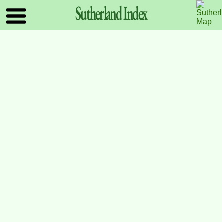
Sutherland
Index