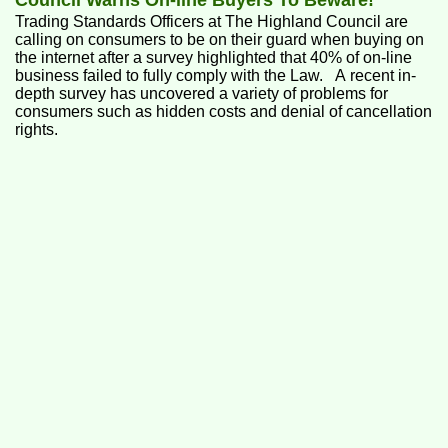
Council Warns On-line Buyers To Beware!
Trading Standards Officers at The Highland Council are
calling on consumers to be on their guard when buying on
the internet after a survey highlighted that 40% of on-line
business failed to fully comply with the Law. A recent in-
depth survey has uncovered a variety of problems for
consumers such as hidden costs and denial of cancellation
rights.