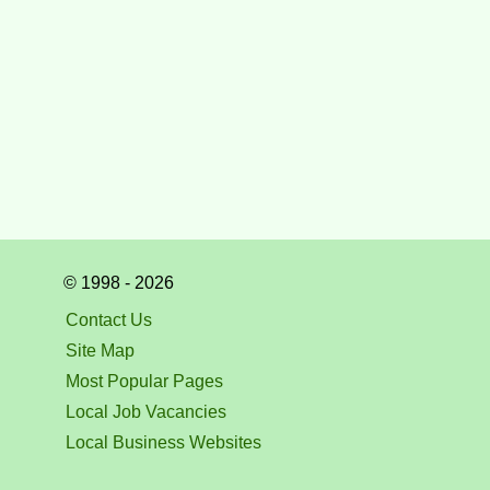
© 1998 - 2026
Contact Us
Site Map
Most Popular Pages
Local Job Vacancies
Local Business Websites