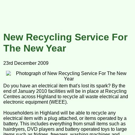
New Recycling Service For
The New Year
23rd December 2009
Do you have an electrical item that's lost its spark? By the
end of January 2010 facilities will be in place at Recycling
Centres across Highland to recycle all waste electrical and
electronic equipment (WEEE).
Householders in Highland will be able to recycle any
electrical item with a plug attached, or items operated by a
battery. This includes everything from small items such as
hairdryers, DVD players and battery operated toys to large
items such as fridges, freezers, washing machines and