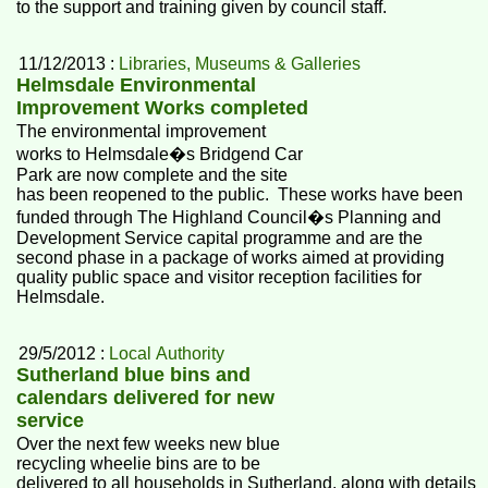
to the support and training given by council staff.
11/12/2013 :
Libraries, Museums & Galleries
Helmsdale Environmental
Improvement Works completed
The environmental improvement
works to Helmsdale�s Bridgend Car
Park are now complete and the site
has been reopened to the public. These works have been
funded through The Highland Council�s Planning and
Development Service capital programme and are the
second phase in a package of works aimed at providing
quality public space and visitor reception facilities for
Helmsdale.
29/5/2012 :
Local Authority
Sutherland blue bins and
calendars delivered for new
service
Over the next few weeks new blue
recycling wheelie bins are to be
delivered to all households in Sutherland, along with details