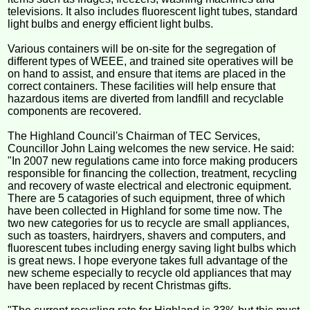
televisions. It also includes fluorescent light tubes, standard
light bulbs and energy efficient light bulbs.
Various containers will be on-site for the segregation of
different types of WEEE, and trained site operatives will be
on hand to assist, and ensure that items are placed in the
correct containers. These facilities will help ensure that
hazardous items are diverted from landfill and recyclable
components are recovered.
The Highland Council's Chairman of TEC Services,
Councillor John Laing welcomes the new service. He said:
"In 2007 new regulations came into force making producers
responsible for financing the collection, treatment, recycling
and recovery of waste electrical and electronic equipment.
There are 5 catagories of such equipment, three of which
have been collected in Highland for some time now. The
two new categories for us to recycle are small appliances,
such as toasters, hairdryers, shavers and computers, and
fluorescent tubes including energy saving light bulbs which
is great news. I hope everyone takes full advantage of the
new scheme especially to recycle old appliances that may
have been replaced by recent Christmas gifts.