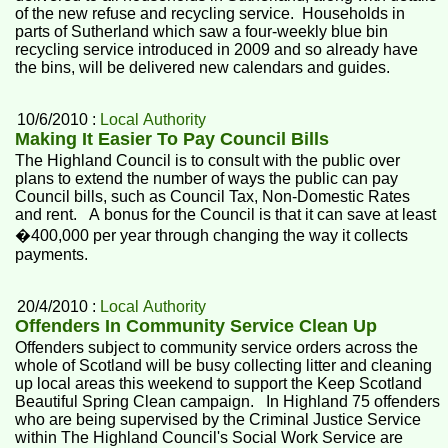
of the new refuse and recycling service. Households in
parts of Sutherland which saw a four-weekly blue bin
recycling service introduced in 2009 and so already have
the bins, will be delivered new calendars and guides.
10/6/2010 :
Local Authority
Making It Easier To Pay Council Bills
The Highland Council is to consult with the public over
plans to extend the number of ways the public can pay
Council bills, such as Council Tax, Non-Domestic Rates
and rent. A bonus for the Council is that it can save at least
�400,000 per year through changing the way it collects
payments.
20/4/2010 :
Local Authority
Offenders In Community Service Clean Up
Offenders subject to community service orders across the
whole of Scotland will be busy collecting litter and cleaning
up local areas this weekend to support the Keep Scotland
Beautiful Spring Clean campaign. In Highland 75 offenders
who are being supervised by the Criminal Justice Service
within The Highland Council's Social Work Service are