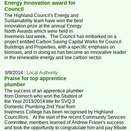
Energy Innovation award for
Council
The Highland Council's Energy and
Sustainability team have won the best
innovation prize at the annual Energy
North Awards which were held in
Inverness last week. The Council has embarked on a
project entitled Carbon Saving Capital Works for Council
Buildings and Properties, with a specific emphasis on
biomass, and in doing so has become an innovative leader
in the renewable energy and low carbon sector.
8/9/2014 :
Local Authority
Praise for top apprentice
plumber
The success of an apprentice plumber
from Dornoch who won the Student of
the Year 2013/2014 title for SVQ 3
Domestic Plumbing 2nd Year from
Inverness College has been recognised by Highland
Councillors. At the start of the recent Community Services
Committee, members learned of Andrew Fraser's success
and took the opportunity to congratulate him and pay tribute