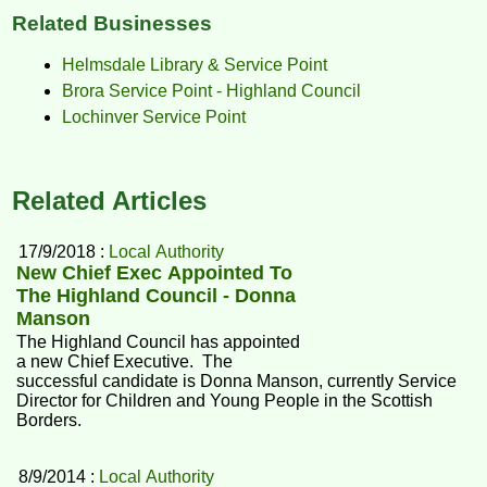
Related Businesses
Helmsdale Library & Service Point
Brora Service Point - Highland Council
Lochinver Service Point
Related Articles
17/9/2018 :
Local Authority
New Chief Exec Appointed To
The Highland Council - Donna
Manson
The Highland Council has appointed
a new Chief Executive. The
successful candidate is Donna Manson, currently Service
Director for Children and Young People in the Scottish
Borders.
8/9/2014 :
Local Authority