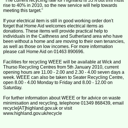
"The current recycling rate for Highland is 33% but this must
rise to 40% in 2010, so the new service will help towards
meeting this target."
If your electrical item is still in good working order don't
forget that Home Aid welcomes electrical items as
donations. These items will provide practical help to
individuals in the Caithness and Sutherland area who have
been without a home and are moving to their own tenancies,
as well as those on low incomes. For more information
please call Home Aid on 01463 890696.
Facilities for recycling WEEE will be available at Wick and
Thurso Recycling Centres from 5th January 2010, current
opening hours are 11.00 - 2.00 and 2.30 - 4.00 seven days a
week. WEEE can also be taken to Seater Recycling Centre,
open 8.00 - 4.00 Monday to Friday and 8.00 - 12.00 on
Saturday.
For further information about WEEE or for advice on waste
minimisation and recycling, telephone 01349 868439, email
recycle[AT]highland.gov.uk or visit
www.highland.gov.uk/recycle