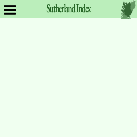
Sutherland
Index