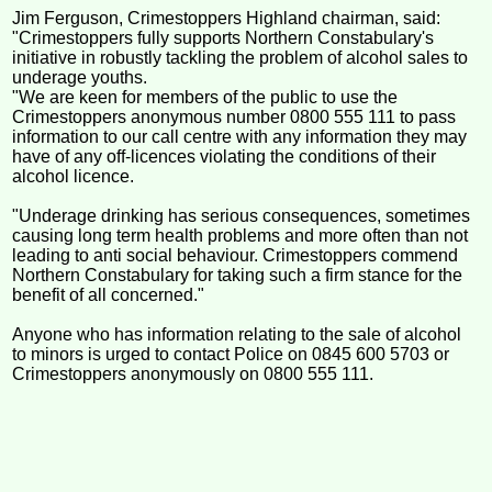
Jim Ferguson, Crimestoppers Highland chairman, said:
"Crimestoppers fully supports Northern Constabulary's
initiative in robustly tackling the problem of alcohol sales to
underage youths.
"We are keen for members of the public to use the
Crimestoppers anonymous number 0800 555 111 to pass
information to our call centre with any information they may
have of any off-licences violating the conditions of their
alcohol licence.
"Underage drinking has serious consequences, sometimes
causing long term health problems and more often than not
leading to anti social behaviour. Crimestoppers commend
Northern Constabulary for taking such a firm stance for the
benefit of all concerned."
Anyone who has information relating to the sale of alcohol
to minors is urged to contact Police on 0845 600 5703 or
Crimestoppers anonymously on 0800 555 111.