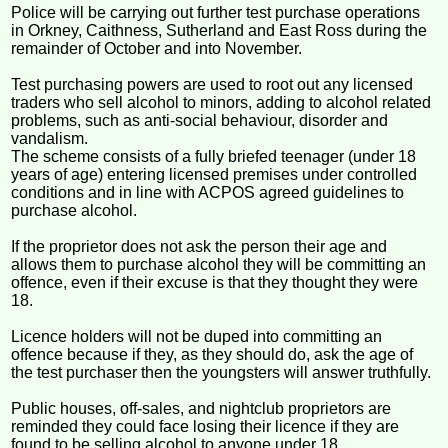
Police will be carrying out further test purchase operations
in Orkney, Caithness, Sutherland and East Ross during the
remainder of October and into November.
Test purchasing powers are used to root out any licensed
traders who sell alcohol to minors, adding to alcohol related
problems, such as anti-social behaviour, disorder and
vandalism.
The scheme consists of a fully briefed teenager (under 18
years of age) entering licensed premises under controlled
conditions and in line with ACPOS agreed guidelines to
purchase alcohol.
If the proprietor does not ask the person their age and
allows them to purchase alcohol they will be committing an
offence, even if their excuse is that they thought they were
18.
Licence holders will not be duped into committing an
offence because if they, as they should do, ask the age of
the test purchaser then the youngsters will answer truthfully.
Public houses, off-sales, and nightclub proprietors are
reminded they could face losing their licence if they are
found to be selling alcohol to anyone under 18.