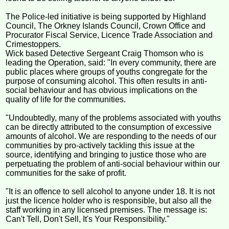
The Police-led initiative is being supported by Highland
Council, The Orkney Islands Council, Crown Office and
Procurator Fiscal Service, Licence Trade Association and
Crimestoppers.
Wick based Detective Sergeant Craig Thomson who is
leading the Operation, said: "In every community, there are
public places where groups of youths congregate for the
purpose of consuming alcohol. This often results in anti-
social behaviour and has obvious implications on the
quality of life for the communities.
"Undoubtedly, many of the problems associated with youths
can be directly attributed to the consumption of excessive
amounts of alcohol. We are responding to the needs of our
communities by pro-actively tackling this issue at the
source, identifying and bringing to justice those who are
perpetuating the problem of anti-social behaviour within our
communities for the sake of profit.
"It is an offence to sell alcohol to anyone under 18. It is not
just the licence holder who is responsible, but also all the
staff working in any licensed premises. The message is:
Can't Tell, Don't Sell, It's Your Responsibility."