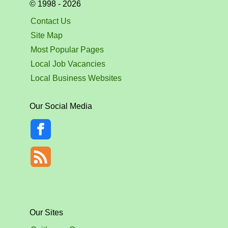
© 1998 - 2026
Contact Us
Site Map
Most Popular Pages
Local Job Vacancies
Local Business Websites
Our Social Media
Our Sites