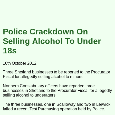
Police Crackdown On
Selling Alcohol To Under
18s
10th October 2012
Three Shetland businesses to be reported to the Procurator
Fiscal for allegedly selling alcohol to minors.
Northern Constabulary officers have reported three
businesses in Shetland to the Procurator Fiscal for allegedly
selling alcohol to underagers.
The three businesses, one in Scalloway and two in Lerwick,
failed a recent Test Purchasing operation held by Police.