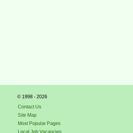
© 1998 - 2026
Contact Us
Site Map
Most Popular Pages
Local Job Vacancies