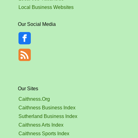
Local Business Websites
Our Social Media
Our Sites
Caithness.Org
Caithness Business Index
Sutherland Business Index
Caithness Arts Index
Caithness Sports Index