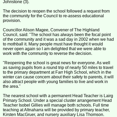
Johnstone (3).
The decision to reopen the school followed a request from
the community for the Council to re-assess educational
provision.
Councillor Alison Magee, Convener of The Highland
Council, said: "The school has always been the focal point
of the community and it was a sad day in 2002 when we had
to mothball it. Many people must have thought it would
never open again so I am delighted that we were able to
work with the community to reverse the decision.
"Reopening the school is great news for everyone. As well
as saving pupils from a round trip of nearly 50 miles to travel
to the primary department at Farr High School, which in the
winter can cause concern about their safety to parents, it will
also attract people with young families to live and work in
the area."
The nearest school with a permanent Head Teacher is Lairg
Primary School. Under a special cluster arrangement Head
Teacher Isobel Gillies will manage both schools. Full time
teaching at Altnaharra will be provided by primary teacher,
Kirsten MacGruer, and nursery auxiliary Lisa Thomson.