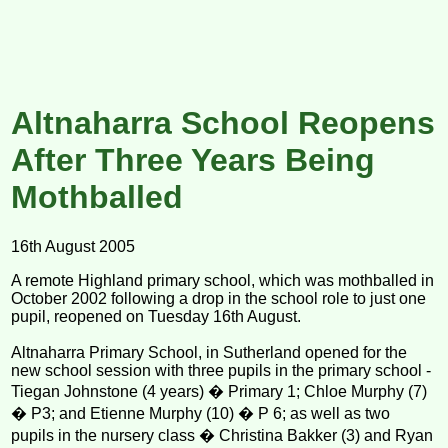
Altnaharra School Reopens
After Three Years Being
Mothballed
16th August 2005
A remote Highland primary school, which was mothballed in
October 2002 following a drop in the school role to just one
pupil, reopened on Tuesday 16th August.
Altnaharra Primary School, in Sutherland opened for the
new school session with three pupils in the primary school -
Tiegan Johnstone (4 years) � Primary 1; Chloe Murphy (7)
� P3; and Etienne Murphy (10) � P 6; as well as two
pupils in the nursery class � Christina Bakker (3) and Ryan