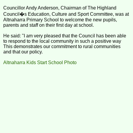
Councillor Andy Anderson, Chairman of The Highland
Council�s Education, Culture and Sport Committee, was at
Altnaharra Primary School to welcome the new pupils,
parents and staff on their first day at school.
He said: "I am very pleased that the Council has been able
to respond to the local community in such a positive way
This demonstrates our commitment to rural communities
and that our policy.
Altnaharra Kids Start School Photo