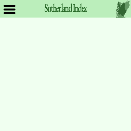
Sutherland
Index