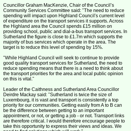
Councillor Graham MacKenzie, Chair of the Council’s
Community Services Committee said: "The need to reduce
spending will impact upon Highland Council's current level
of expenditure on the transport services it supports. Across
the Highland area the Council spends £15 million on
providing school, public and dial-a-bus transport services. In
Sutherland the figure is close to £1.7m which supports the
majority of bus services which operate in the area. The
target is to reduce this level of spending by 15%.
"While Highland Council will seek to continue to provide
good quality transport services for Sutherland, the need to
reduce spending means that there is a need to think about
the transport priorities for the area and local public opinion
on this is vital."
Leader of the Caithness and Sutherland Area Councillor
Deirdre Mackay said: "Sutherland is twice the size of
Luxembourg, it is vast and transport is consistently a top
priority for our communities. Getting easily from A to B can
be the difference between getting to an important
appointment, or not, or getting a job - or not. Transport links
are therefore critical. I would therefore encourage people to
take this opportunity to express their views and ideas. We