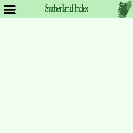
Sutherland
Index