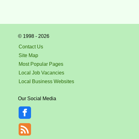
© 1998 - 2026
Contact Us
Site Map
Most Popular Pages
Local Job Vacancies
Local Business Websites
Our Social Media