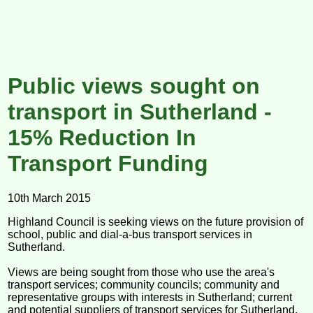
Public views sought on
transport in Sutherland -
15% Reduction In
Transport Funding
10th March 2015
Highland Council is seeking views on the future provision of
school, public and dial-a-bus transport services in
Sutherland.
Views are being sought from those who use the area's
transport services; community councils; community and
representative groups with interests in Sutherland; current
and potential suppliers of transport services for Sutherland.