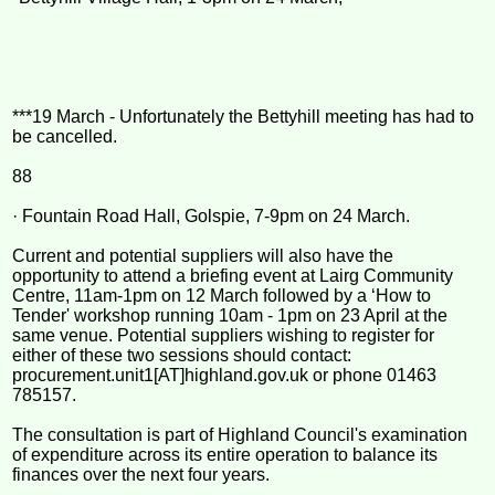
***19 March - Unfortunately the Bettyhill meeting has had to
be cancelled.
88
· Fountain Road Hall, Golspie, 7-9pm on 24 March.
Current and potential suppliers will also have the
opportunity to attend a briefing event at Lairg Community
Centre, 11am-1pm on 12 March followed by a ‘How to
Tender' workshop running 10am - 1pm on 23 April at the
same venue. Potential suppliers wishing to register for
either of these two sessions should contact:
procurement.unit1[AT]highland.gov.uk or phone 01463
785157.
The consultation is part of Highland Council's examination
of expenditure across its entire operation to balance its
finances over the next four years.