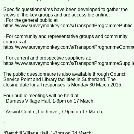
Specific questionnaires have been developed to gather the
views of the key groups and are accessible online:
· For the general public at:
https://www.surveymonkey.com/s/TransportProgrammePublic
· For community and representative groups and community
councils at:
https://www.surveymonkey.com/s/TransportProgrammeCommu
· For current and prospective suppliers at:
https://www.surveymonkey.com/s/TransportProgrammeSuppli
The public questionnaire is also available through Council
Service Point and Library facilities in Sutherland. The
closing date for all responses is Monday 30 March 2015.
Four public meetings will be held at:
· Durness Village Hall, 1-3pm on 17 March;
· Assynt Centre, Lochinver, 7-9pm on 17 March;
·
*Bettyhill Village Hall, 1-3pm on 24 March;