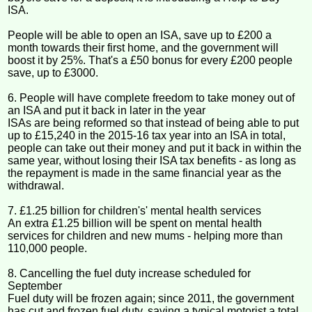
ISA.
People will be able to open an ISA, save up to £200 a
month towards their first home, and the government will
boost it by 25%. That's a £50 bonus for every £200 people
save, up to £3000.
6. People will have complete freedom to take money out of
an ISA and put it back in later in the year
ISAs are being reformed so that instead of being able to put
up to £15,240 in the 2015-16 tax year into an ISA in total,
people can take out their money and put it back in within the
same year, without losing their ISA tax benefits - as long as
the repayment is made in the same financial year as the
withdrawal.
7. £1.25 billion for children's' mental health services
An extra £1.25 billion will be spent on mental health
services for children and new mums - helping more than
110,000 people.
8. Cancelling the fuel duty increase scheduled for
September
Fuel duty will be frozen again; since 2011, the government
has cut and frozen fuel duty, saving a typical motorist a total