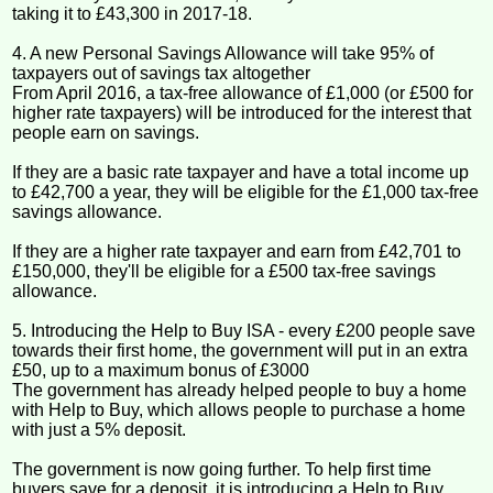
taking it to £43,300 in 2017-18.
4. A new Personal Savings Allowance will take 95% of
taxpayers out of savings tax altogether
From April 2016, a tax-free allowance of £1,000 (or £500 for
higher rate taxpayers) will be introduced for the interest that
people earn on savings.
If they are a basic rate taxpayer and have a total income up
to £42,700 a year, they will be eligible for the £1,000 tax-free
savings allowance.
If they are a higher rate taxpayer and earn from £42,701 to
£150,000, they'll be eligible for a £500 tax-free savings
allowance.
5. Introducing the Help to Buy ISA - every £200 people save
towards their first home, the government will put in an extra
£50, up to a maximum bonus of £3000
The government has already helped people to buy a home
with Help to Buy, which allows people to purchase a home
with just a 5% deposit.
The government is now going further. To help first time
buyers save for a deposit, it is introducing a Help to Buy