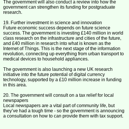
The government will also conduct a review into how the
government can strengthen its funding for postgraduate
research.
19. Further investment in science and innovation
Future economic success depends on future science
success. The government is investing £140 million in world
class research on the infrastructure and cities of the future,
and £40 million in research into what is known as the
Internet of Things. This is the next stage of the information
revolution, connecting up everything from urban transport to
medical devices to household appliances.
The government is also launching a new UK research
initiative into the future potential of digital currency
technology, supported by a £10 million increase in funding
in this area.
20. The government will consult on a tax relief for local
newspapers
Local newspapers are a vital part of community life, but
they’ve had a tough time - so the government is announcing
a consultation on how to can provide them with tax support.