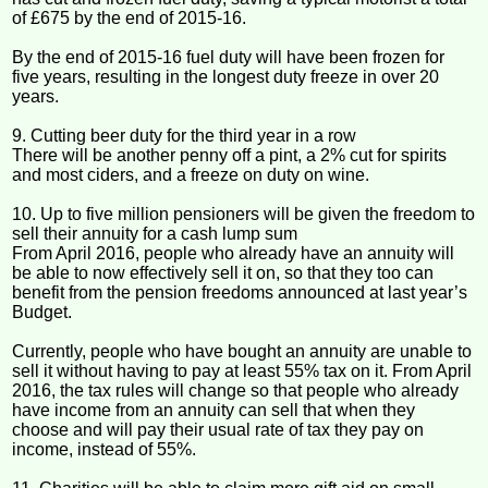
of £675 by the end of 2015-16.
By the end of 2015-16 fuel duty will have been frozen for
five years, resulting in the longest duty freeze in over 20
years.
9. Cutting beer duty for the third year in a row
There will be another penny off a pint, a 2% cut for spirits
and most ciders, and a freeze on duty on wine.
10. Up to five million pensioners will be given the freedom to
sell their annuity for a cash lump sum
From April 2016, people who already have an annuity will
be able to now effectively sell it on, so that they too can
benefit from the pension freedoms announced at last year’s
Budget.
Currently, people who have bought an annuity are unable to
sell it without having to pay at least 55% tax on it. From April
2016, the tax rules will change so that people who already
have income from an annuity can sell that when they
choose and will pay their usual rate of tax they pay on
income, instead of 55%.