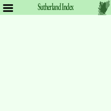
Sutherland
Index