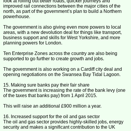
look at rolling out better roads, quicker journeys and
improved rail connections between the major cities of the
north, as part of the government’s plan to build a Northern
powerhouse.
The government is also giving even more powers to local
areas, with a new devolution deal for things like transport,
business support and skills for West Yorkshire, and more
planning powers for London.
Ten Enterprise Zones across the country are also being
supported to go further to create growth and jobs.
The government is also working on a Cardiff city deal and
opening negotiations on the Swansea Bay Tidal Lagoon.
15. Making sure banks pay their fair share
The government is increasing the rate of the bank levy (one
of the taxes that banks pay) from 1 April 2015.
This will raise an additional £900 million a year.
16. Increased support for the oil and gas sector
The oil and gas sector provides highly-skilled jobs, energy
security and makes a significant contribution to the UK