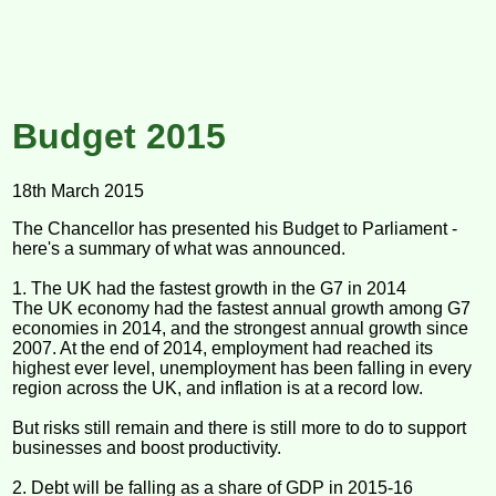
Budget 2015
18th March 2015
The Chancellor has presented his Budget to Parliament -
here's a summary of what was announced.
1. The UK had the fastest growth in the G7 in 2014
The UK economy had the fastest annual growth among G7
economies in 2014, and the strongest annual growth since
2007. At the end of 2014, employment had reached its
highest ever level, unemployment has been falling in every
region across the UK, and inflation is at a record low.
But risks still remain and there is still more to do to support
businesses and boost productivity.
2. Debt will be falling as a share of GDP in 2015-16