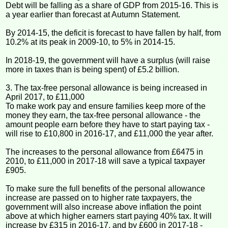
Debt will be falling as a share of GDP from 2015-16. This is
a year earlier than forecast at Autumn Statement.
By 2014-15, the deficit is forecast to have fallen by half, from
10.2% at its peak in 2009-10, to 5% in 2014-15.
In 2018-19, the government will have a surplus (will raise
more in taxes than is being spent) of £5.2 billion.
3. The tax-free personal allowance is being increased in
April 2017, to £11,000
To make work pay and ensure families keep more of the
money they earn, the tax-free personal allowance - the
amount people earn before they have to start paying tax -
will rise to £10,800 in 2016-17, and £11,000 the year after.
The increases to the personal allowance from £6475 in
2010, to £11,000 in 2017-18 will save a typical taxpayer
£905.
To make sure the full benefits of the personal allowance
increase are passed on to higher rate taxpayers, the
government will also increase above inflation the point
above at which higher earners start paying 40% tax. It will
increase by £315 in 2016-17, and by £600 in 2017-18 -