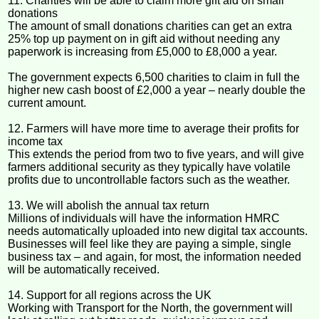
11. Charities will be able to claim more gift aid on small
donations
The amount of small donations charities can get an extra
25% top up payment on in gift aid without needing any
paperwork is increasing from £5,000 to £8,000 a year.
The government expects 6,500 charities to claim in full the
higher new cash boost of £2,000 a year – nearly double the
current amount.
12. Farmers will have more time to average their profits for
income tax
This extends the period from two to five years, and will give
farmers additional security as they typically have volatile
profits due to uncontrollable factors such as the weather.
13. We will abolish the annual tax return
Millions of individuals will have the information HMRC
needs automatically uploaded into new digital tax accounts.
Businesses will feel like they are paying a simple, single
business tax – and again, for most, the information needed
will be automatically received.
14. Support for all regions across the UK
Working with Transport for the North, the government will