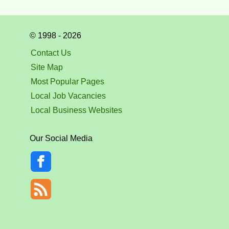
© 1998 - 2026
Contact Us
Site Map
Most Popular Pages
Local Job Vacancies
Local Business Websites
Our Social Media