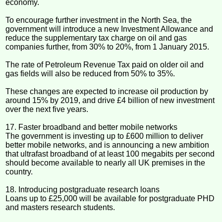
economy.
To encourage further investment in the North Sea, the
government will introduce a new Investment Allowance and
reduce the supplementary tax charge on oil and gas
companies further, from 30% to 20%, from 1 January 2015.
The rate of Petroleum Revenue Tax paid on older oil and
gas fields will also be reduced from 50% to 35%.
These changes are expected to increase oil production by
around 15% by 2019, and drive £4 billion of new investment
over the next five years.
17. Faster broadband and better mobile networks
The government is investing up to £600 million to deliver
better mobile networks, and is announcing a new ambition
that ultrafast broadband of at least 100 megabits per second
should become available to nearly all UK premises in the
country.
18. Introducing postgraduate research loans
Loans up to £25,000 will be available for postgraduate PHD
and masters research students.