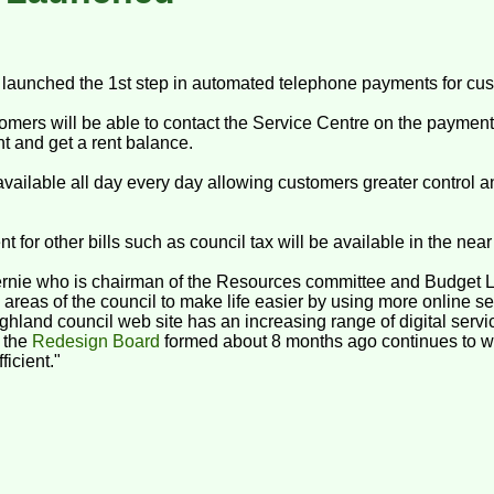
launched the 1st step in automated telephone payments for cu
mers will be able to contact the Service Centre on the paymen
t and get a rent balance.
vailable all day every day allowing customers greater control and 
for other bills such as council tax will be available in the near 
Fernie who is chairman of the Resources committee and Budget 
reas of the council to make life easier by using more online ser
hland council web site has an increasing range of digital servic
n the
Redesign Board
formed about 8 months ago continues to w
icient."