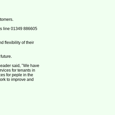
stomers.
ts line 01349 886605
flexibility of their
future.
Leader said, "We have
vices for tenants in
es for peple in the
ork to improve and