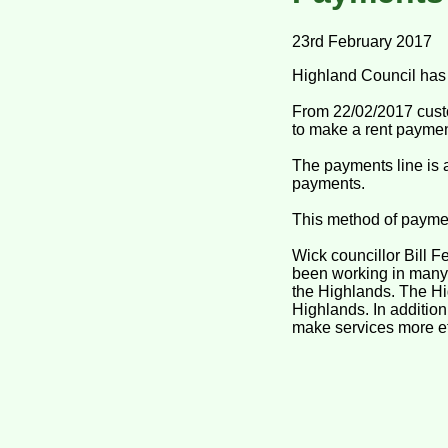
23rd February 2017
Highland Council has 
From 22/02/2017 custo
to make a rent paymen
The payments line is a
payments.
This method of payment 
Wick councillor Bill 
been working in many a
the Highlands. The Hig
Highlands. In additio
make services more eff