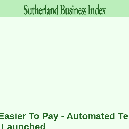
Sutherland
Business
Index
 Easier To Pay - Automated T
 Launched