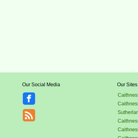
Our Social Media
Our Sites
Caithnes
Caithnes
Sutherla
Caithness
Caithnes