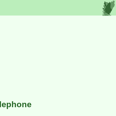
elephone