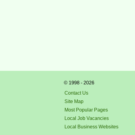
© 1998 - 2026
Contact Us
Site Map
Most Popular Pages
Local Job Vacancies
Local Business Websites