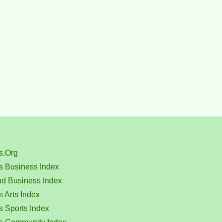
s.Org
s Business Index
nd Business Index
 Arts Index
s Sports Index