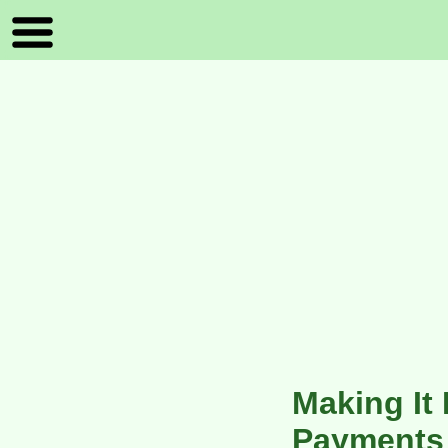
Making It
Payments