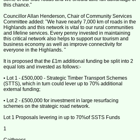
this chance."
Councillor Allan Henderson, Chair of Community Services
Committee added: "We have nearly 7,000 km of roads in the
Highlands and this network is vital to our rural communities
and lifeline services. Every penny invested in maintaining
this critical network also helps to support our tourism and
business economy as well as improve connectivity for
everyone in the Highlands. "
It is proposed that the £1m additional funding be split into 2
equal lots and invested as follows:-
• Lot 1 - £500,000 - Strategic Timber Transport Schemes
(STTS), which in turn could lever up to 70% additional
external funding;
• Lot 2 - £500,000 for investment in large resurfacing
schemes on the strategic road network.
Lot 1 Proposals levering in up to 70%of SSTS Funds
1
Caithness