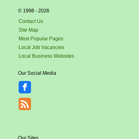
© 1998 - 2026
Contact Us
Site Map
Most Popular Pages
Local Job Vacancies
Local Business Websites
Our Social Media
Our Sites