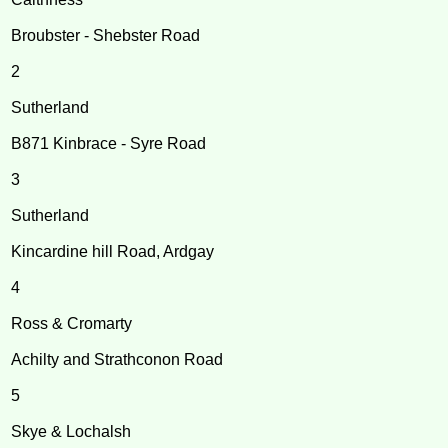
Broubster - Shebster Road
2
Sutherland
B871 Kinbrace - Syre Road
3
Sutherland
Kincardine hill Road, Ardgay
4
Ross & Cromarty
Achilty and Strathconon Road
5
Skye & Lochalsh