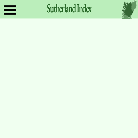
Sutherland
Index