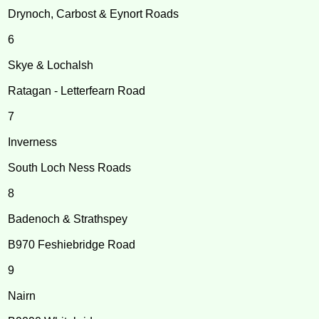
Drynoch, Carbost & Eynort Roads
6
Skye & Lochalsh
Ratagan - Letterfearn Road
7
Inverness
South Loch Ness Roads
8
Badenoch & Strathspey
B970 Feshiebridge Road
9
Nairn