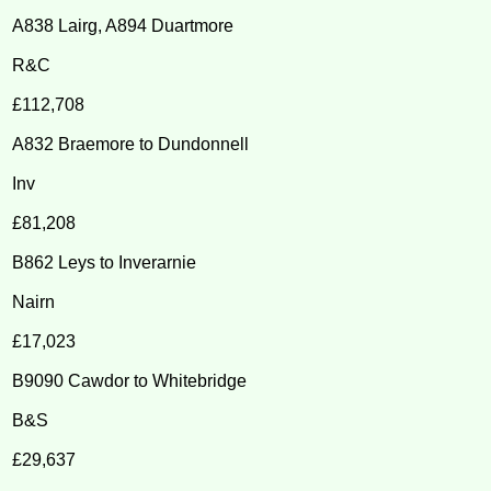
A838 Lairg, A894 Duartmore
R&C
£112,708
A832 Braemore to Dundonnell
Inv
£81,208
B862 Leys to Inverarnie
Nairn
£17,023
B9090 Cawdor to Whitebridge
B&S
£29,637