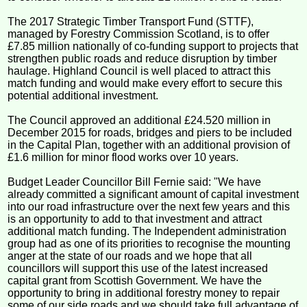
The 2017 Strategic Timber Transport Fund (STTF),
managed by Forestry Commission Scotland, is to offer
£7.85 million nationally of co-funding support to projects that
strengthen public roads and reduce disruption by timber
haulage. Highland Council is well placed to attract this
match funding and would make every effort to secure this
potential additional investment.
The Council approved an additional £24.520 million in
December 2015 for roads, bridges and piers to be included
in the Capital Plan, together with an additional provision of
£1.6 million for minor flood works over 10 years.
Budget Leader Councillor Bill Fernie said: "We have
already committed a significant amount of capital investment
into our road infrastructure over the next few years and this
is an opportunity to add to that investment and attract
additional match funding. The Independent administration
group had as one of its priorities to recognise the mounting
anger at the state of our roads and we hope that all
councillors will support this use of the latest increased
capital grant from Scottish Government. We have the
opportunity to bring in additional forestry money to repair
some of our side roads and we should take full advantage of