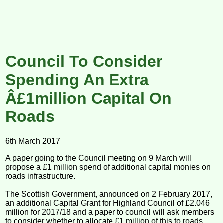
Council To Consider
Spending An Extra
Â£1million Capital On
Roads
6th March 2017
A paper going to the Council meeting on 9 March will
propose a £1 million spend of additional capital monies on
roads infrastructure.
The Scottish Government, announced on 2 February 2017,
an additional Capital Grant for Highland Council of £2.046
million for 2017/18 and a paper to council will ask members
to consider whether to allocate £1 million of this to roads.