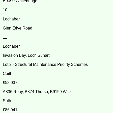
B9090 Whitebridge
10
Lochaber
Glen Etive Road
11
Lochaber
Invasion Bay, Loch Sunart
Lot 2 - Structural Maintenance Prioirty Schemes
Caith
£53,037
A836 Reay, B874 Thurso, B9159 Wick
Suth
£86,941