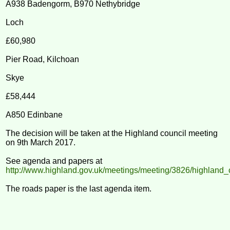
A938 Badengorm, B970 Nethybridge
Loch
£60,980
Pier Road, Kilchoan
Skye
£58,444
A850 Edinbane
The decision will be taken at the Highland council meeting
on 9th March 2017.
See agenda and papers at
http://www.highland.gov.uk/meetings/meeting/3826/highland_
The roads paper is the last agenda item.