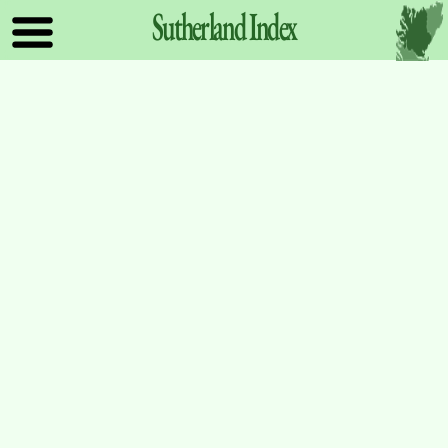
Sutherland
Index