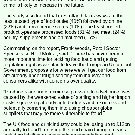
crime is likely to increase in the future.
The study also found that in Scotland, takeaways are the
least trusted type of food outlet (40%) followed by online
(22%) and convenience stores (19%). The least trusted
product types are processed foods (31%), red meat (24%),
poultry, supplements and animal feed (15%).
Commenting on the report, Frank Woods, Retail Sector
Specialist at NFU Mutual, said: "There has never been a
more important time for tackling food fraud and getting
regulation right as we plan to leave the European Union, but
Government proposals for where we will get our food from
are already under tough scrutiny from industry and
consumers alike with concerns over quality.
"Producers are under immense pressure to offset price rises
caused by the weakened value of sterling and higher import
costs, squeezing already tight budgets and resources and
potentially cornering them into using cheaper global
suppliers that may be more vulnerable to fraud."
The UK food and drink industry could be losing up to £12bn
annually to fraud1, entering the food chain through means