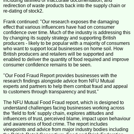
including falsified or inaccurate documentation, and
redirection of waste products back into the supply chain or
re-dating of stock2.
Frank continued: "Our research exposes the damaging
effect that various influencers have had on consumer
confidence over time. Much of the industry is addressing this
by changing its supply strategy and supporting British
producers - likely to be popular with a majority of consumers
who want to support local businesses on home soil. How
British producers and retailers will be supported and
enabled to deliver the quantity of food required and improve
consumer confidence remains to be seen.
"Our Food Fraud Report provides businesses with the
research findings alongside advice from NFU Mutual
experts and partners to help them combat fraud and appeal
to customers through transparency and trust."
The NFU Mutual Food Fraud report, which is designed to
understand challenges facing businesses working across
the ‘field to fork' supply chain, explores attitudes and
influencers of trust, perceived blame, impact upon behaviour
and awareness of food crime. The report includes
viewpoints and advice from major industry bodies including