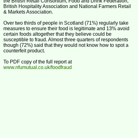
the British Retail Consortium, Food and Drink Federation,
British Hospitality Association and National Farmers Retail
& Markets Association.
Over two thirds of people in Scotland (71%) regularly take
measures to ensure their food is legitimate and 13% avoid
certain foods altogether that they believe could be
susceptible to fraud. Almost three quarters of respondents
though (72%) said that they would not know how to spot a
counterfeit product.
To PDF copy of the full report at
www.nfumutual.co.uk/foodfraud