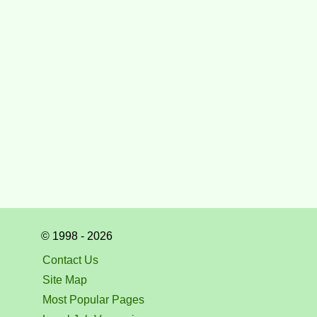
© 1998 - 2026
Contact Us
Site Map
Most Popular Pages