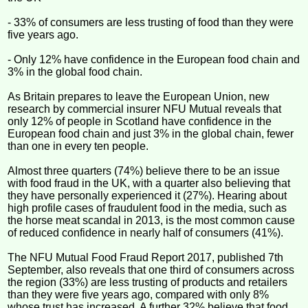
- 33% of consumers are less trusting of food than they were
five years ago.
- Only 12% have confidence in the European food chain and
3% in the global food chain.
As Britain prepares to leave the European Union, new
research by commercial insurer NFU Mutual reveals that
only 12% of people in Scotland have confidence in the
European food chain and just 3% in the global chain, fewer
than one in every ten people.
Almost three quarters (74%) believe there to be an issue
with food fraud in the UK, with a quarter also believing that
they have personally experienced it (27%). Hearing about
high profile cases of fraudulent food in the media, such as
the horse meat scandal in 2013, is the most common cause
of reduced confidence in nearly half of consumers (41%).
The NFU Mutual Food Fraud Report 2017, published 7th
September, also reveals that one third of consumers across
the region (33%) are less trusting of products and retailers
than they were five years ago, compared with only 8%
whose trust has increased. A further 32% believe that food