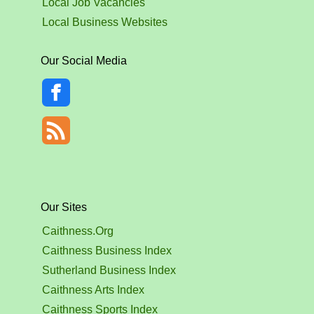
Local Job Vacancies
Local Business Websites
Our Social Media
Our Sites
Caithness.Org
Caithness Business Index
Sutherland Business Index
Caithness Arts Index
Caithness Sports Index