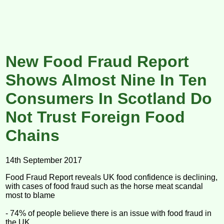
New Food Fraud Report
Shows Almost Nine In Ten
Consumers In Scotland Do
Not Trust Foreign Food
Chains
14th September 2017
Food Fraud Report reveals UK food confidence is declining,
with cases of food fraud such as the horse meat scandal
most to blame
- 74% of people believe there is an issue with food fraud in
the UK