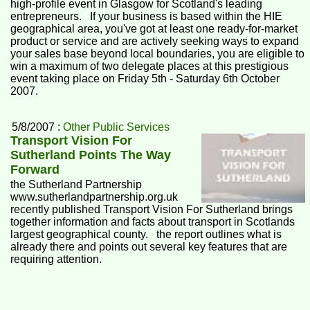
high-profile event in Glasgow for Scotland's leading
entrepreneurs. If your business is based within the HIE
geographical area, you've got at least one ready-for-market
product or service and are actively seeking ways to expand
your sales base beyond local boundaries, you are eligible to
win a maximum of two delegate places at this prestigious
event taking place on Friday 5th - Saturday 6th October
2007.
5/8/2007 :
Other Public Services
Transport Vision For
Sutherland Points The Way
Forward
the Sutherland Partnership
www.sutherlandpartnership.org.uk
recently published Transport Vision For Sutherland brings
together information and facts about transport in Scotlands
largest geographical county. the report outlines what is
already there and points out several key features that are
requiring attention.