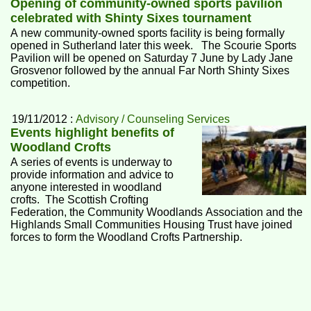
Opening of community-owned sports pavilion
celebrated with Shinty Sixes tournament
A new community-owned sports facility is being formally
opened in Sutherland later this week. The Scourie Sports
Pavilion will be opened on Saturday 7 June by Lady Jane
Grosvenor followed by the annual Far North Shinty Sixes
competition.
19/11/2012 :
Advisory / Counseling Services
Events highlight benefits of
Woodland Crofts
A series of events is underway to
provide information and advice to
anyone interested in woodland
crofts. The Scottish Crofting
Federation, the Community Woodlands Association and the
Highlands Small Communities Housing Trust have joined
forces to form the Woodland Crofts Partnership.