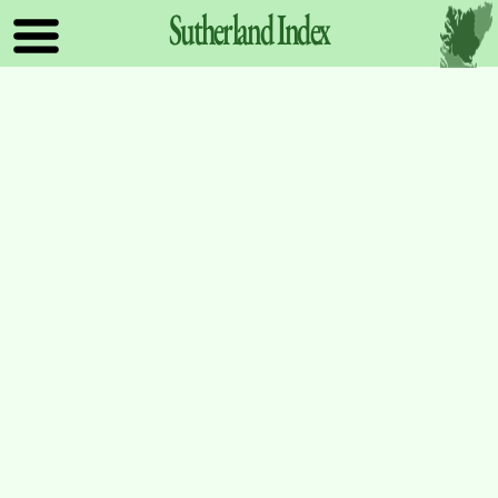
Sutherland
Index