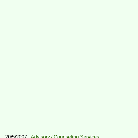
20/5/2007 :
Advisory / Counseling Services