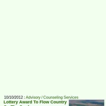
10/10/2012 :
Advisory / Counseling Services
Lottery Award To Flow Country