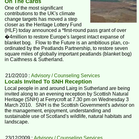
On The Cards
One of the most significant
contributions to the UK's climate
change targets has moved a step
closer as the Heritage Lottery Fund
(HLF) today announced a *first-round pass grant of over
�4million to restore Europe's largest intact expanse of
blanket bog. Flow to the Future is an ambitious plan, co-
ordinated by the Peatlands Partnership, to restore seven
square miles of globally important peatlands (blanket bog)
in Caithness & Sutherland.
21/2/2010 :
Advisory / Counseling Services
Locals Invited To SNH Reception
Local people in and around Lairg in Sutherland are being
invited along to an evening reception by Scottish Natural
Heritage (SNH) at Ferrycroft at 7.30 pm on Wednesday 3
March 2010. SNH is the Scottish Government's advisor on
the management, enjoyment, understanding and
sustainable use of Scotland's wildlife, natural habitats and
landscape.
23/12/2009 :
Advisory / Counseling Services