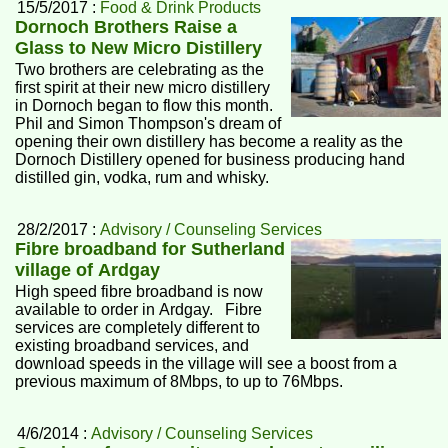
15/5/2017 :
Food & Drink Products
Dornoch Brothers Raise a
Glass to New Micro Distillery
Two brothers are celebrating as the
first spirit at their new micro distillery
in Dornoch began to flow this month.
Phil and Simon Thompson's dream of
opening their own distillery has become a reality as the
Dornoch Distillery opened for business producing hand
distilled gin, vodka, rum and whisky.
28/2/2017 :
Advisory / Counseling Services
Fibre broadband for Sutherland
village of Ardgay
High speed fibre broadband is now
available to order in Ardgay. Fibre
services are completely different to
existing broadband services, and
download speeds in the village will see a boost from a
previous maximum of 8Mbps, to up to 76Mbps.
4/6/2014 :
Advisory / Counseling Services