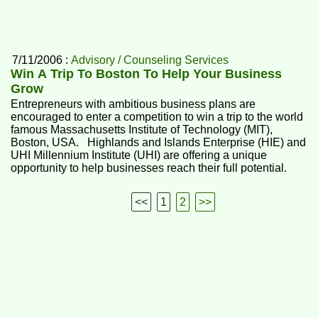
7/11/2006 :
Advisory / Counseling Services
Win A Trip To Boston To Help Your Business
Grow
Entrepreneurs with ambitious business plans are
encouraged to enter a competition to win a trip to the world
famous Massachusetts Institute of Technology (MIT),
Boston, USA. Highlands and Islands Enterprise (HIE) and
UHI Millennium Institute (UHI) are offering a unique
opportunity to help businesses reach their full potential.
<<
1
2
>>