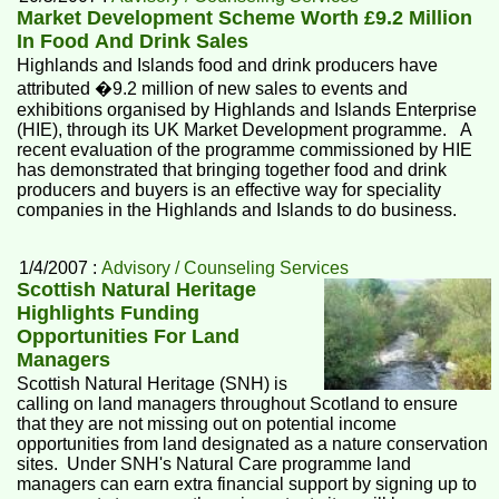
Market Development Scheme Worth £9.2 Million
In Food And Drink Sales
Highlands and Islands food and drink producers have
attributed �9.2 million of new sales to events and
exhibitions organised by Highlands and Islands Enterprise
(HIE), through its UK Market Development programme. A
recent evaluation of the programme commissioned by HIE
has demonstrated that bringing together food and drink
producers and buyers is an effective way for speciality
companies in the Highlands and Islands to do business.
1/4/2007 :
Advisory / Counseling Services
Scottish Natural Heritage
Highlights Funding
Opportunities For Land
Managers
Scottish Natural Heritage (SNH) is
calling on land managers throughout Scotland to ensure
that they are not missing out on potential income
opportunities from land designated as a nature conservation
sites. Under SNH's Natural Care programme land
managers can earn extra financial support by signing up to