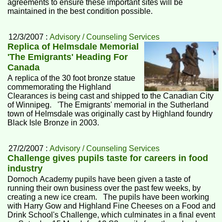
agreements to ensure these important sites will be
maintained in the best condition possible.
12/3/2007 :
Advisory / Counseling Services
Replica of Helmsdale Memorial
'The Emigrants' Heading For
Canada
A replica of the 30 foot bronze statue
commemorating the Highland
Clearances is being cast and shipped to the Canadian City
of Winnipeg. 'The Emigrants' memorial in the Sutherland
town of Helmsdale was originally cast by Highland foundry
Black Isle Bronze in 2003.
27/2/2007 :
Advisory / Counseling Services
Challenge gives pupils taste for careers in food
industry
Dornoch Academy pupils have been given a taste of
running their own business over the past few weeks, by
creating a new ice cream. The pupils have been working
with Harry Gow and Highland Fine Cheeses on a Food and
Drink School's Challenge, which culminates in a final event