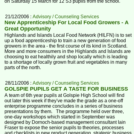
on Saturday 15 March for 12 S3 pupils from the school.
21/12/2006 :
Advisory / Counseling Services
New Apprenticeship For Local Food Growers - A
Great Opportunity
Highlands and Islands Local Food Network (HILFN) is to set
up a food apprenticeship to train a new generation of food
growers in the area - the first course of its kind in Scotland.
More and more consumers in the Highlands and Islands are
choosing to eat healthily and shop locally which is leading
to a shortage of locally grown fruit and vegetables in many
parts of the north.
28/11/2006 :
Advisory / Counseling Services
GOLSPIE PUPILS GET A TASTE FOR BUSINESS
A team of 6th year pupils at Golspie High School will find
out later this week if they've made the grade as a one-off
enterprise programme concludes in a series of business
presentations by them. The programme held over three,
one-day workshops which started in September was
designed by Dornoch-based management consultant Iain
Fraser to expose the senior pupils to theories, processes
and checklists in new product generation, strategic business