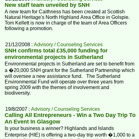
New staff team unveiled by SNH
A new team for Caithness has been created at Scottish
Natural Heritage's North Highland Area Office in Golspie.
Tom Kellett is now in charge of the team of Area Officers
following a promotion.
21/12/2008 :
Advisory / Counseling Services
SNH confirms total £35,000 funding for
environmental projects in Sutherland
Environmental projects in Sutherland are set to benefit from
a �20,000 SNH grant for the Sutherland Partnership which
will oversee a new assistance fund. The Sutherland
Environmental Fund will operate over three years from
spring 2009 with the themes of involvement and
biodiversity.
19/8/2007 :
Advisory / Counseling Services
Calling All Entrepreneurs - Win a Two Day Trip To
An Event In Glasgow
Is your business a winner? Highlands and Islands
Enterprise (HIE) is offering a two-day trip worth �1,000 to a