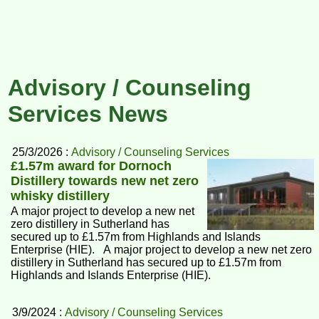
Advisory / Counseling
Services News
25/3/2026 :
Advisory / Counseling Services
£1.57m award for Dornoch
Distillery towards new net zero
whisky distillery
A major project to develop a new net
zero distillery in Sutherland has
secured up to £1.57m from Highlands and Islands
Enterprise (HIE). A major project to develop a new net zero
distillery in Sutherland has secured up to £1.57m from
Highlands and Islands Enterprise (HIE).
3/9/2024 :
Advisory / Counseling Services