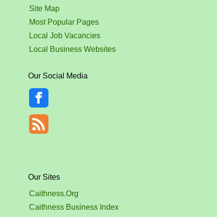
Site Map
Most Popular Pages
Local Job Vacancies
Local Business Websites
Our Social Media
Our Sites
Caithness.Org
Caithness Business Index