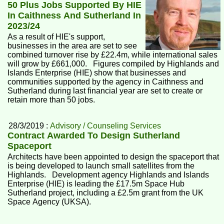
50 Plus Jobs Supported By HIE
In Caithness And Sutherland In
2023/24
As a result of HIE's support,
businesses in the area are set to see
combined turnover rise by £22.4m, while international sales
will grow by £661,000. Figures compiled by Highlands and
Islands Enterprise (HIE) show that businesses and
communities supported by the agency in Caithness and
Sutherland during last financial year are set to create or
retain more than 50 jobs.
28/3/2019 :
Advisory / Counseling Services
Contract Awarded To Design Sutherland
Spaceport
Architects have been appointed to design the spaceport that
is being developed to launch small satellites from the
Highlands. Development agency Highlands and Islands
Enterprise (HIE) is leading the £17.5m Space Hub
Sutherland project, including a £2.5m grant from the UK
Space Agency (UKSA).