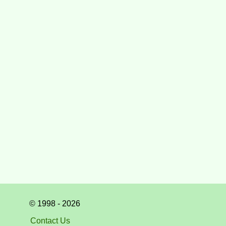
© 1998 - 2026
Contact Us