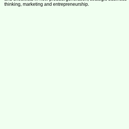
thinking, marketing and entrepreneurship.