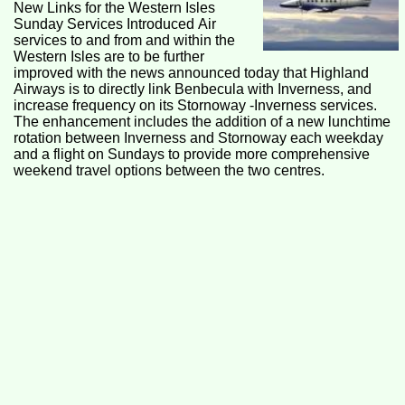
New Links for the Western Isles
Sunday Services Introduced Air
services to and from and within the
Western Isles are to be further
improved with the news announced today that Highland
Airways is to directly link Benbecula with Inverness, and
increase frequency on its Stornoway -Inverness services.
The enhancement includes the addition of a new lunchtime
rotation between Inverness and Stornoway each weekday
and a flight on Sundays to provide more comprehensive
weekend travel options between the two centres.