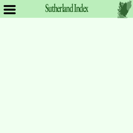
Sutherland
Index