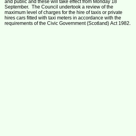
and public and these will take effect from Monday 18
September. The Council undertook a review of the
maximum level of charges for the hire of taxis or private
hires cars fitted with taxi meters in accordance with the
requirements of the Civic Government (Scotland) Act 1982.