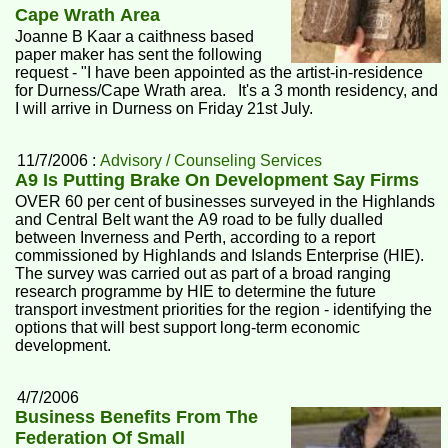
Cape Wrath Area
Joanne B Kaar a caithness based
paper maker has sent the following
request - "I have been appointed as the artist-in-residence
for Durness/Cape Wrath area. It's a 3 month residency, and
I will arrive in Durness on Friday 21st July.
11/7/2006 :
Advisory / Counseling Services
A9 Is Putting Brake On Development Say Firms
OVER 60 per cent of businesses surveyed in the Highlands
and Central Belt want the A9 road to be fully dualled
between Inverness and Perth, according to a report
commissioned by Highlands and Islands Enterprise (HIE).
The survey was carried out as part of a broad ranging
research programme by HIE to determine the future
transport investment priorities for the region - identifying the
options that will best support long-term economic
development.
4/7/2006
Business Benefits From The
Federation Of Small