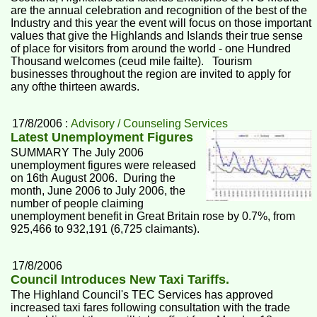
are the annual celebration and recognition of the best of the
Industry and this year the event will focus on those important
values that give the Highlands and Islands their true sense
of place for visitors from around the world - one Hundred
Thousand welcomes (ceud mile failte). Tourism
businesses throughout the region are invited to apply for
any ofthe thirteen awards.
17/8/2006 :
Advisory / Counseling Services
Latest Unemployment Figures
SUMMARY The July 2006
unemployment figures were released
on 16th August 2006. During the
month, June 2006 to July 2006, the
number of people claiming
unemployment benefit in Great Britain rose by 0.7%, from
925,466 to 932,191 (6,725 claimants).
17/8/2006
Council Introduces New Taxi Tariffs.
The Highland Council's TEC Services has approved
increased taxi fares following consultation with the trade