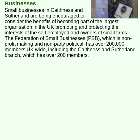
Businesses
Small businesses in Caithness and
Sutherland are being encouraged to
consider the benefits of becoming part of the largest
organisation in the UK promoting and protecting the
interests of the self-employed and owners of small firms.
The Federation of Small Businesses (FSB), which is non-
profit making and non-party political, has over 200,000
members UK wide, including the Caithness and Sutherland
branch, which has over 200 members.