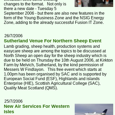
changes to the format. Not only is
there a new date - Tuesday 5
September 2006 - but there are also new features in the
form of the Young Business Zone and the NSIG Energy
Zone, adding to the already successful Fusion IT Zone.
26/7/2006
Sutherland Venue For Northern Sheep Event
Lamb grading, sheep health, production systems and
easycare sheep are among the topics to be discussed at
North Sheep an open day for the sheep industry which is
due to be held on Thursday the 10th August 2006, at Kirkton
Farm by Melvich, Sutherland, by the kind permission of
Messers W Findlayon. This free event which starts at
1.00pm has been organised by SAC and is supported by
European Social Fund (ESF), Highlands and islands
Enterprise (HIE), Scottish Agricultural College (SAC),
Quality Meat Scotland (QMS).
25/7/2006
New Air Services For Western
Isles