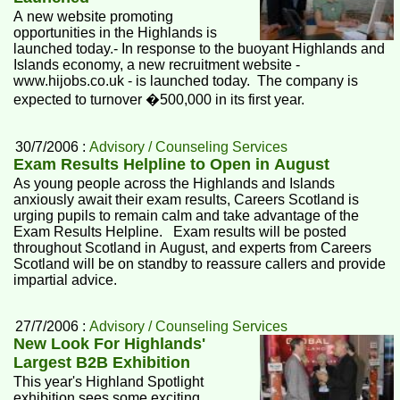
A new website promoting
opportunities in the Highlands is
launched today.- In response to the buoyant Highlands and
Islands economy, a new recruitment website -
www.hijobs.co.uk - is launched today. The company is
expected to turnover �500,000 in its first year.
30/7/2006 :
Advisory / Counseling Services
Exam Results Helpline to Open in August
As young people across the Highlands and Islands
anxiously await their exam results, Careers Scotland is
urging pupils to remain calm and take advantage of the
Exam Results Helpline. Exam results will be posted
throughout Scotland in August, and experts from Careers
Scotland will be on standby to reassure callers and provide
impartial advice.
27/7/2006 :
Advisory / Counseling Services
New Look For Highlands'
Largest B2B Exhibition
This year's Highland Spotlight
exhibition sees some exciting