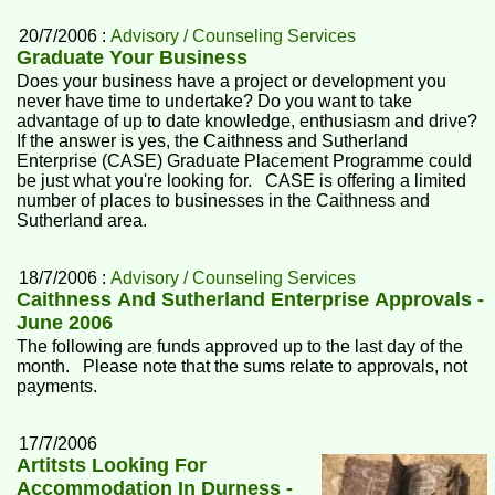
20/7/2006 :
Advisory / Counseling Services
Graduate Your Business
Does your business have a project or development you
never have time to undertake? Do you want to take
advantage of up to date knowledge, enthusiasm and drive?
If the answer is yes, the Caithness and Sutherland
Enterprise (CASE) Graduate Placement Programme could
be just what you're looking for. CASE is offering a limited
number of places to businesses in the Caithness and
Sutherland area.
18/7/2006 :
Advisory / Counseling Services
Caithness And Sutherland Enterprise Approvals -
June 2006
The following are funds approved up to the last day of the
month. Please note that the sums relate to approvals, not
payments.
17/7/2006
Artitsts Looking For
Accommodation In Durness -