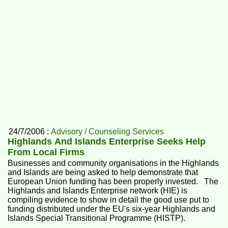
24/7/2006 :
Advisory / Counseling Services
Highlands And Islands Enterprise Seeks Help
From Local Firms
Businesses and community organisations in the Highlands
and Islands are being asked to help demonstrate that
European Union funding has been properly invested. The
Highlands and Islands Enterprise network (HIE) is
compiling evidence to show in detail the good use put to
funding distributed under the EU's six-year Highlands and
Islands Special Transitional Programme (HISTP).