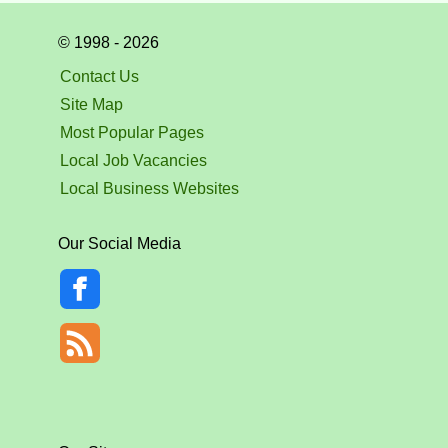
© 1998 - 2026
Contact Us
Site Map
Most Popular Pages
Local Job Vacancies
Local Business Websites
Our Social Media