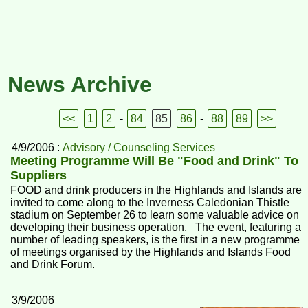
News Archive
<<
1
2
-
84
85
86
-
88
89
>>
4/9/2006 :
Advisory / Counseling Services
Meeting Programme Will Be "Food and Drink" To
Suppliers
FOOD and drink producers in the Highlands and Islands are
invited to come along to the Inverness Caledonian Thistle
stadium on September 26 to learn some valuable advice on
developing their business operation. The event, featuring a
number of leading speakers, is the first in a new programme
of meetings organised by the Highlands and Islands Food
and Drink Forum.
3/9/2006