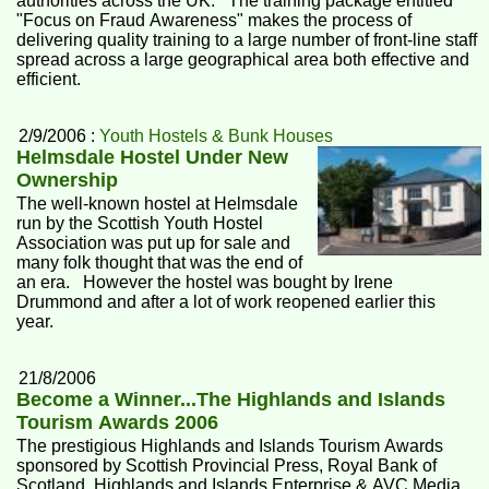
authorities across the UK. The training package entitled
"Focus on Fraud Awareness" makes the process of
delivering quality training to a large number of front-line staff
spread across a large geographical area both effective and
efficient.
2/9/2006 :
Youth Hostels & Bunk Houses
Helmsdale Hostel Under New
Ownership
The well-known hostel at Helmsdale
run by the Scottish Youth Hostel
Association was put up for sale and
many folk thought that was the end of
an era. However the hostel was bought by Irene
Drummond and after a lot of work reopened earlier this
year.
21/8/2006
Become a Winner...The Highlands and Islands
Tourism Awards 2006
The prestigious Highlands and Islands Tourism Awards
sponsored by Scottish Provincial Press, Royal Bank of
Scotland, Highlands and Islands Enterprise & AVC Media