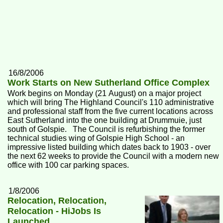
16/8/2006
Work Starts on New Sutherland Office Complex
Work begins on Monday (21 August) on a major project
which will bring The Highland Council's 110 administrative
and professional staff from the five current locations across
East Sutherland into the one building at Drummuie, just
south of Golspie. The Council is refurbishing the former
technical studies wing of Golspie High School - an
impressive listed building which dates back to 1903 - over
the next 62 weeks to provide the Council with a modern new
office with 100 car parking spaces.
1/8/2006
Relocation, Relocation,
Relocation - HiJobs Is
Launched