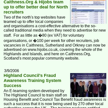
Caithness.Org & Hijobs team
up to offer better deal for North
recruiters
Two of the north's top websites have
teamed up to offer local companies
and organisations a cost-effective alternative to the so-
called traditional media when they need to advertise for new
staff. For as little as �80 (ex VAT) for voluntary
organisations, or �100 per week for other recruiters, job
vacancies in Caithness, Sutherland and Orkney can now be
advertised on www.hijobs.co.uk, covering the whole of the
Highlands and Islands, and here on Caithness.Org,
Scotland's most popular community website.
3/9/2006
Highland Council's Fraud
Awareness Training System
Success
An E-learning system developed by
The Highland Council to train staff on
Housing Benefit and Council Tax Benefit fraud awareness is
such a success that it is now being used by 270 other local