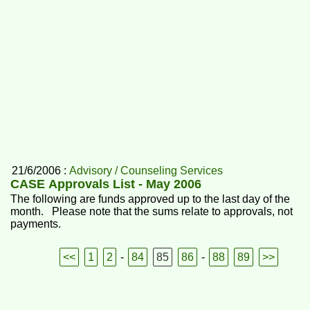
21/6/2006 :
Advisory / Counseling Services
CASE Approvals List - May 2006
The following are funds approved up to the last day of the
month. Please note that the sums relate to approvals, not
payments.
<<
1
2
-
84
85
86
-
88
89
>>