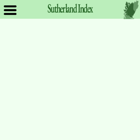
Sutherland
Index