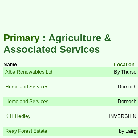
Primary
: Agriculture &
Associated Services
Name
Location
Alba Renewables Ltd
By Thurso
Homeland Services
Dornoch
Homeland Services
Dornoch
K H Hedley
INVERSHIN
Reay Forest Estate
by Lairg