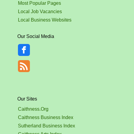
Most Popular Pages
Local Job Vacancies
Local Business Websites
Our Social Media
Our Sites
Caithness.Org
Caithness Business Index
Sutherland Business Index