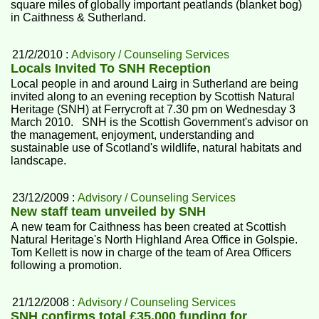
square miles of globally important peatlands (blanket bog)
in Caithness & Sutherland.
21/2/2010 :
Advisory / Counseling Services
Locals Invited To SNH Reception
Local people in and around Lairg in Sutherland are being
invited along to an evening reception by Scottish Natural
Heritage (SNH) at Ferrycroft at 7.30 pm on Wednesday 3
March 2010. SNH is the Scottish Government's advisor on
the management, enjoyment, understanding and
sustainable use of Scotland's wildlife, natural habitats and
landscape.
23/12/2009 :
Advisory / Counseling Services
New staff team unveiled by SNH
A new team for Caithness has been created at Scottish
Natural Heritage's North Highland Area Office in Golspie.
Tom Kellett is now in charge of the team of Area Officers
following a promotion.
21/12/2008 :
Advisory / Counseling Services
SNH confirms total £35,000 funding for