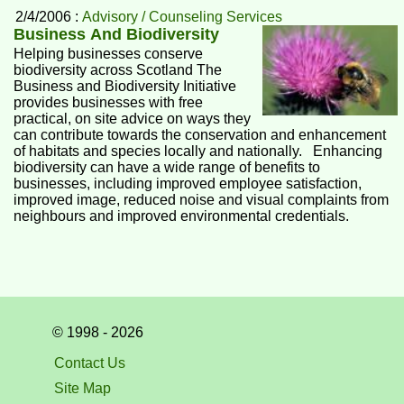
2/4/2006 :
Advisory / Counseling Services
Business And Biodiversity
Helping businesses conserve
biodiversity across Scotland The
Business and Biodiversity Initiative
provides businesses with free
practical, on site advice on ways they
can contribute towards the conservation and enhancement
of habitats and species locally and nationally. Enhancing
biodiversity can have a wide range of benefits to
businesses, including improved employee satisfaction,
improved image, reduced noise and visual complaints from
neighbours and improved environmental credentials.
© 1998 - 2026
Contact Us
Site Map