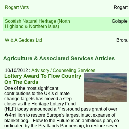
Rogart Vets
Rogart
Scottish Natural Heritage (North
Golspie
Highland & Northern Isles)
W & A Geddes Ltd
Brora
Agriculture & Associated Services Articles
10/10/2012 :
Advisory / Counseling Services
Lottery Award To Flow Country
On The Cards
One of the most significant
contributions to the UK's climate
change targets has moved a step
closer as the Heritage Lottery Fund
(HLF) today announced a *first-round pass grant of over
�4million to restore Europe's largest intact expanse of
blanket bog. Flow to the Future is an ambitious plan, co-
ordinated by the Peatlands Partnership, to restore seven