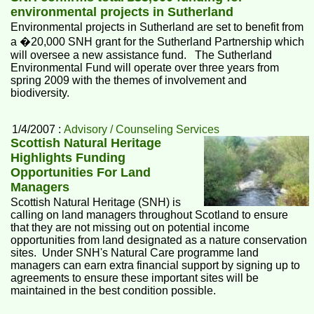
environmental projects in Sutherland
Environmental projects in Sutherland are set to benefit from
a �20,000 SNH grant for the Sutherland Partnership which
will oversee a new assistance fund. The Sutherland
Environmental Fund will operate over three years from
spring 2009 with the themes of involvement and
biodiversity.
1/4/2007 :
Advisory / Counseling Services
Scottish Natural Heritage
Highlights Funding
Opportunities For Land
Managers
Scottish Natural Heritage (SNH) is
calling on land managers throughout Scotland to ensure
that they are not missing out on potential income
opportunities from land designated as a nature conservation
sites. Under SNH's Natural Care programme land
managers can earn extra financial support by signing up to
agreements to ensure these important sites will be
maintained in the best condition possible.