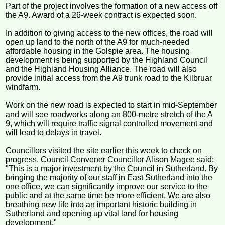
Part of the project involves the formation of a new access off
the A9. Award of a 26-week contract is expected soon.
In addition to giving access to the new offices, the road will
open up land to the north of the A9 for much-needed
affordable housing in the Golspie area. The housing
development is being supported by the Highland Council
and the Highland Housing Alliance. The road will also
provide initial access from the A9 trunk road to the Kilbruar
windfarm.
Work on the new road is expected to start in mid-September
and will see roadworks along an 800-metre stretch of the A
9, which will require traffic signal controlled movement and
will lead to delays in travel.
Councillors visited the site earlier this week to check on
progress. Council Convener Councillor Alison Magee said:
"This is a major investment by the Council in Sutherland. By
bringing the majority of our staff in East Sutherland into the
one office, we can significantly improve our service to the
public and at the same time be more efficient. We are also
breathing new life into an important historic building in
Sutherland and opening up vital land for housing
development."