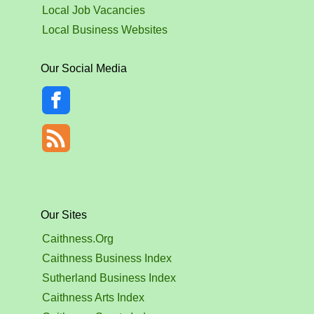
Local Job Vacancies
Local Business Websites
Our Social Media
Our Sites
Caithness.Org
Caithness Business Index
Sutherland Business Index
Caithness Arts Index