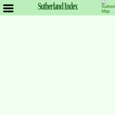
Sutherland
Index