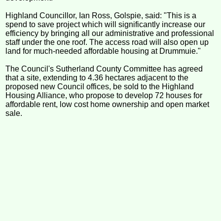
Highland Councillor, Ian Ross, Golspie, said: "This is a
spend to save project which will significantly increase our
efficiency by bringing all our administrative and professional
staff under the one roof. The access road will also open up
land for much-needed affordable housing at Drummuie."
The Council's Sutherland County Committee has agreed
that a site, extending to 4.36 hectares adjacent to the
proposed new Council offices, be sold to the Highland
Housing Alliance, who propose to develop 72 houses for
affordable rent, low cost home ownership and open market
sale.