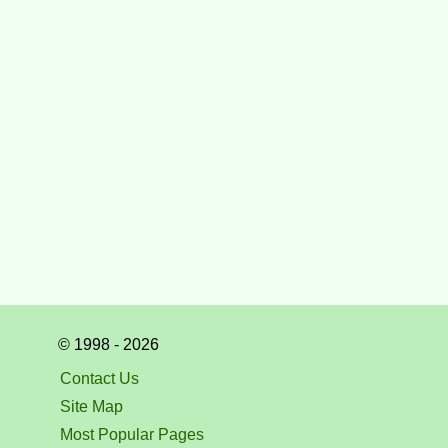
© 1998 - 2026
Contact Us
Site Map
Most Popular Pages