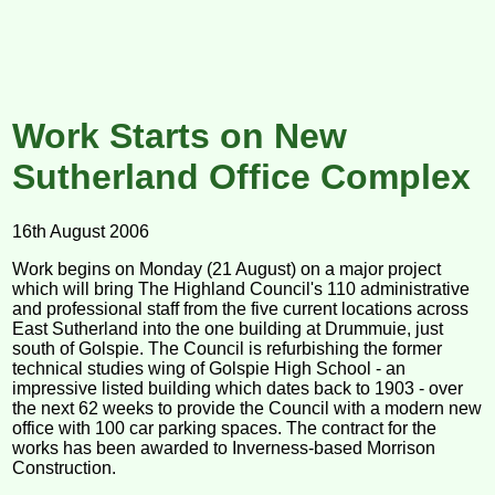
Work Starts on New
Sutherland Office Complex
16th August 2006
Work begins on Monday (21 August) on a major project
which will bring The Highland Council's 110 administrative
and professional staff from the five current locations across
East Sutherland into the one building at Drummuie, just
south of Golspie. The Council is refurbishing the former
technical studies wing of Golspie High School - an
impressive listed building which dates back to 1903 - over
the next 62 weeks to provide the Council with a modern new
office with 100 car parking spaces. The contract for the
works has been awarded to Inverness-based Morrison
Construction.