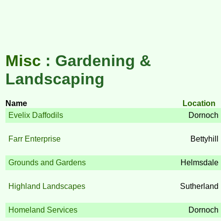
Misc
: Gardening &
Landscaping
Name
Location
Evelix Daffodils
Dornoch
Farr Enterprise
Bettyhill
Grounds and Gardens
Helmsdale
Highland Landscapes
Sutherland
Homeland Services
Dornoch