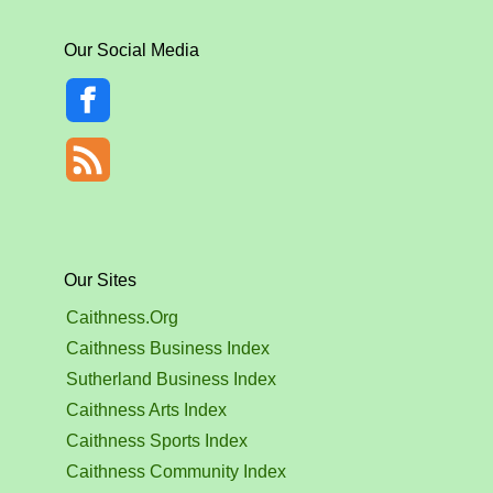
Our Social Media
Our Sites
Caithness.Org
Caithness Business Index
Sutherland Business Index
Caithness Arts Index
Caithness Sports Index
Caithness Community Index