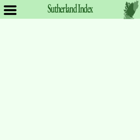
Sutherland
Index