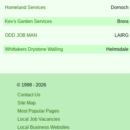
Homeland Services
Dornoch
Kev's Garden Services
Brora
ODD JOB MAN
LAIRG
Whittakers Drystone Walling
Helmsdale
© 1998 - 2026
Contact Us
Site Map
Most Popular Pages
Local Job Vacancies
Local Business Websites