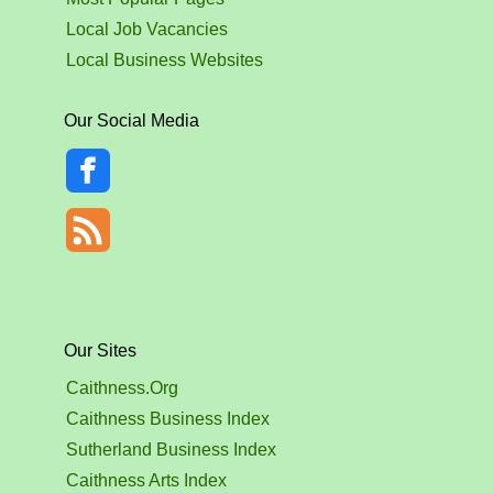
Local Job Vacancies
Local Business Websites
Our Social Media
Our Sites
Caithness.Org
Caithness Business Index
Sutherland Business Index
Caithness Arts Index