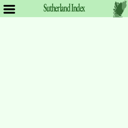
Sutherland
Index