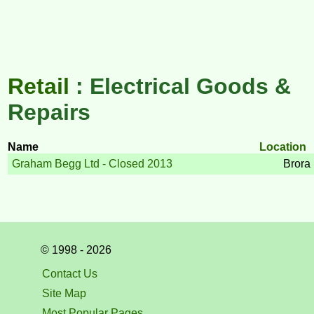
Retail
: Electrical Goods &
Repairs
Name
Location
Graham Begg Ltd - Closed 2013
Brora
© 1998 - 2026
Contact Us
Site Map
Most Popular Pages