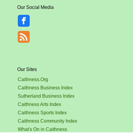
Our Social Media
Our Sites
Caithness.Org
Caithness Business Index
Sutherland Business Index
Caithness Arts Index
Caithness Sports Index
Caithness Community Index
What's On in Caithness