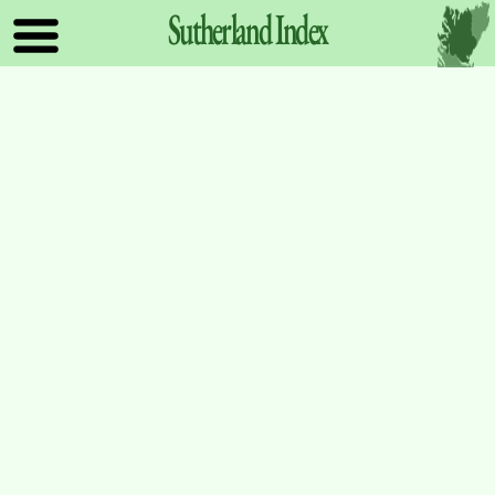
Sutherland
Index