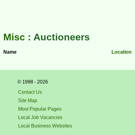
Misc
: Auctioneers
Name
Location
© 1998 - 2026
Contact Us
Site Map
Most Popular Pages
Local Job Vacancies
Local Business Websites