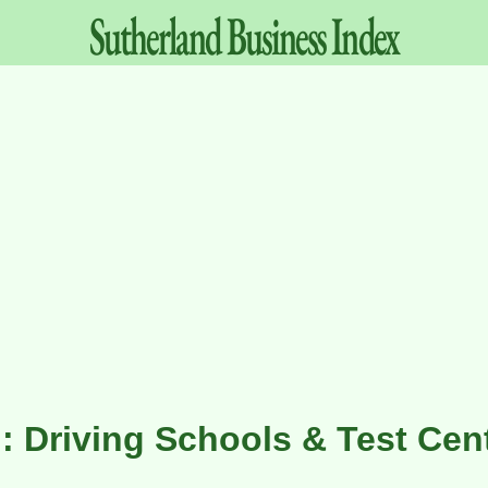
Sutherland
Business
Index
: Driving Schools & Test Cen