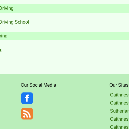
Driving
Driving School
ring
ng
Our Social Media
Our Sites
Caithnes
Caithnes
Sutherla
Caithness
Caithnes