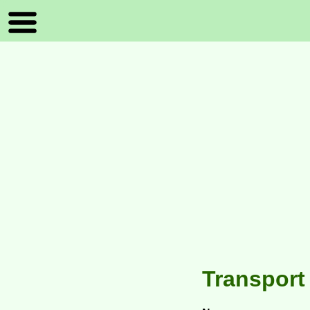
Transport