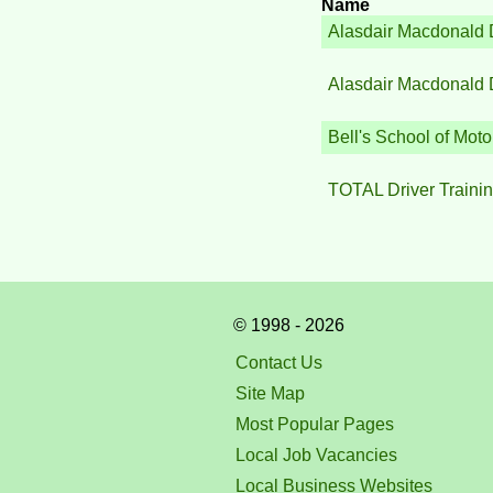
Name
Alasdair Macdonald 
Alasdair Macdonald 
Bell's School of Moto
TOTAL Driver Traini
© 1998 - 2026
Contact Us
Site Map
Most Popular Pages
Local Job Vacancies
Local Business Websites