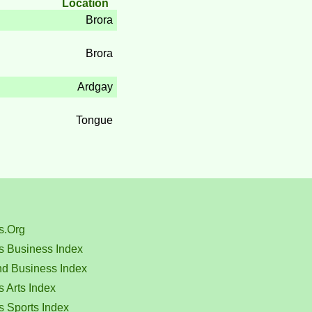
Location
Brora
Brora
Ardgay
Tongue
s.Org
s Business Index
nd Business Index
 Arts Index
s Sports Index