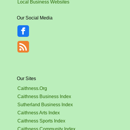
Local Business Websites
Our Social Media
Our Sites
Caithness.Org
Caithness Business Index
Sutherland Business Index
Caithness Arts Index
Caithness Sports Index
Caithness Community Index