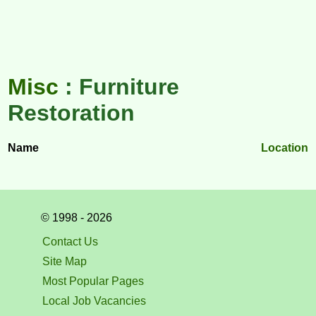
Misc
: Furniture
Restoration
Name
Location
© 1998 - 2026
Contact Us
Site Map
Most Popular Pages
Local Job Vacancies