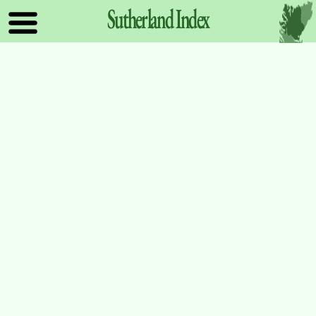
Sutherland
Index