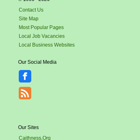
Contact Us
Site Map
Most Popular Pages
Local Job Vacancies
Local Business Websites
Our Social Media
Our Sites
Caithness.Org