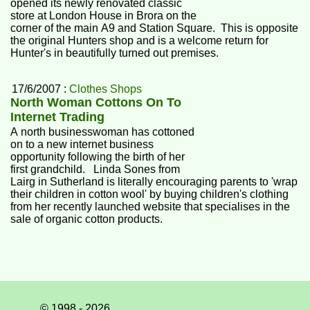
opened its newly renovated classic
store at London House in Brora on the
corner of the main A9 and Station Square. This is opposite
the original Hunters shop and is a welcome return for
Hunter's in beautifully turned out premises.
17/6/2007 :
Clothes Shops
North Woman Cottons On To
Internet Trading
A north businesswoman has cottoned
on to a new internet business
opportunity following the birth of her
first grandchild. Linda Sones from
Lairg in Sutherland is literally encouraging parents to 'wrap
their children in cotton wool' by buying children's clothing
from her recently launched website that specialises in the
sale of organic cotton products.
© 1998 - 2026