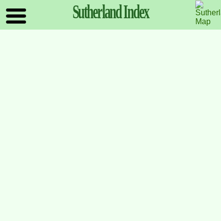
Sutherland
Index