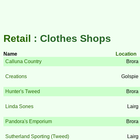
Retail
: Clothes Shops
Name
Location
Calluna Country
Brora
Creations
Golspie
Hunter's Tweed
Brora
Linda Sones
Lairg
Pandora's Emporium
Brora
Sutherland Sporting (Tweed)
Lairg