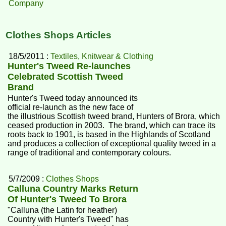
Company
Clothes Shops Articles
18/5/2011 :
Textiles, Knitwear & Clothing
Hunter's Tweed Re-launches
Celebrated Scottish Tweed
Brand
Hunter's Tweed today announced its
official re-launch as the new face of
the illustrious Scottish tweed brand, Hunters of Brora, which
ceased production in 2003. The brand, which can trace its
roots back to 1901, is based in the Highlands of Scotland
and produces a collection of exceptional quality tweed in a
range of traditional and contemporary colours.
5/7/2009 :
Clothes Shops
Calluna Country Marks Return
Of Hunter's Tweed To Brora
"Calluna (the Latin for heather)
Country with Hunter's Tweed" has