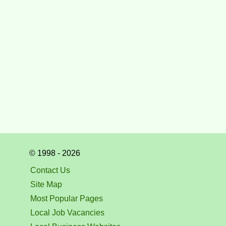
© 1998 - 2026
Contact Us
Site Map
Most Popular Pages
Local Job Vacancies