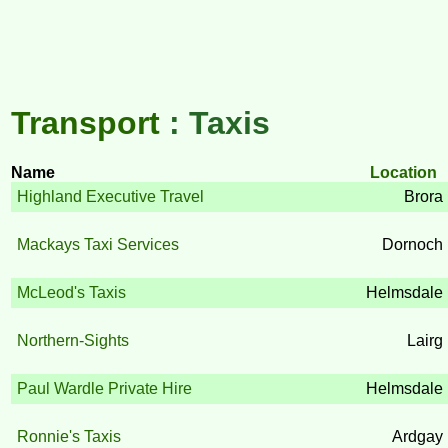
Transport
: Taxis
Name
Location
Highland Executive Travel
Brora
Mackays Taxi Services
Dornoch
McLeod's Taxis
Helmsdale
Northern-Sights
Lairg
Paul Wardle Private Hire
Helmsdale
Ronnie's Taxis
Ardgay