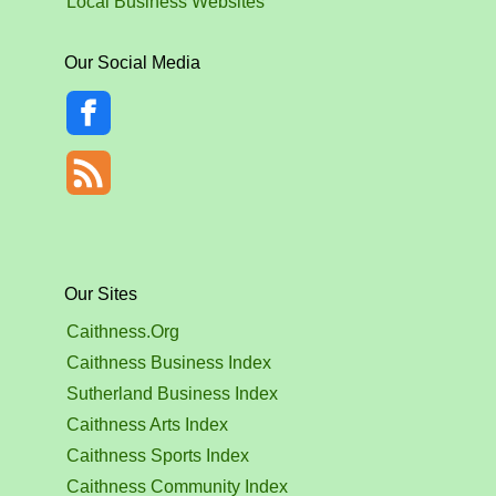
Local Business Websites
Our Social Media
Our Sites
Caithness.Org
Caithness Business Index
Sutherland Business Index
Caithness Arts Index
Caithness Sports Index
Caithness Community Index