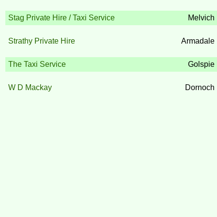
Stag Private Hire / Taxi Service
Melvich
Strathy Private Hire
Armadale
The Taxi Service
Golspie
W D Mackay
Dornoch