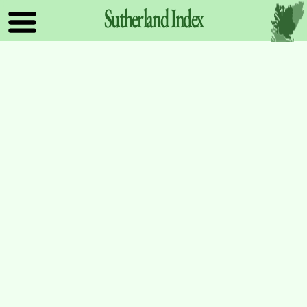
Sutherland
Index