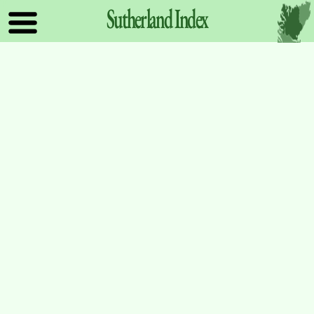
Sutherland
Index