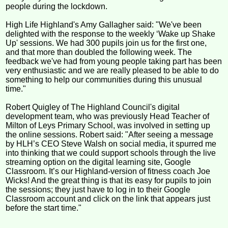
people during the lockdown.
High Life Highland's Amy Gallagher said: "We've been
delighted with the response to the weekly ‘Wake up Shake
Up' sessions. We had 300 pupils join us for the first one,
and that more than doubled the following week. The
feedback we've had from young people taking part has been
very enthusiastic and we are really pleased to be able to do
something to help our communities during this unusual
time."
Robert Quigley of The Highland Council's digital
development team, who was previously Head Teacher of
Milton of Leys Primary School, was involved in setting up
the online sessions. Robert said: "After seeing a message
by HLH’s CEO Steve Walsh on social media, it spurred me
into thinking that we could support schools through the live
streaming option on the digital learning site, Google
Classroom. It’s our Highland-version of fitness coach Joe
Wicks! And the great thing is that its easy for pupils to join
the sessions; they just have to log in to their Google
Classroom account and click on the link that appears just
before the start time."