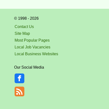
© 1998 - 2026
Contact Us
Site Map
Most Popular Pages
Local Job Vacancies
Local Business Websites
Our Social Media