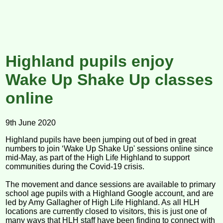
Highland pupils enjoy
Wake Up Shake Up classes
online
9th June 2020
Highland pupils have been jumping out of bed in great
numbers to join ‘Wake Up Shake Up' sessions online since
mid-May, as part of the High Life Highland to support
communities during the Covid-19 crisis.
The movement and dance sessions are available to primary
school age pupils with a Highland Google account, and are
led by Amy Gallagher of High Life Highland. As all HLH
locations are currently closed to visitors, this is just one of
many ways that HLH staff have been finding to connect with