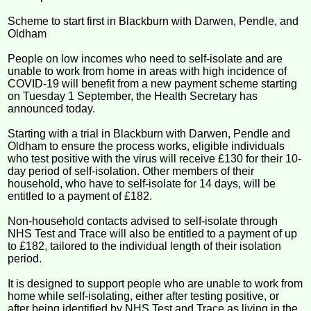
Scheme to start first in Blackburn with Darwen, Pendle, and
Oldham
People on low incomes who need to self-isolate and are
unable to work from home in areas with high incidence of
COVID-19 will benefit from a new payment scheme starting
on Tuesday 1 September, the Health Secretary has
announced today.
Starting with a trial in Blackburn with Darwen, Pendle and
Oldham to ensure the process works, eligible individuals
who test positive with the virus will receive £130 for their 10-
day period of self-isolation. Other members of their
household, who have to self-isolate for 14 days, will be
entitled to a payment of £182.
Non-household contacts advised to self-isolate through
NHS Test and Trace will also be entitled to a payment of up
to £182, tailored to the individual length of their isolation
period.
It is designed to support people who are unable to work from
home while self-isolating, either after testing positive, or
after being identified by NHS Test and Trace as living in the