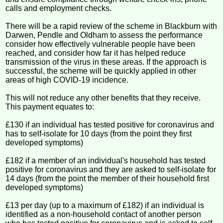
calls and employment checks.
There will be a rapid review of the scheme in Blackburn with
Darwen, Pendle and Oldham to assess the performance
consider how effectively vulnerable people have been
reached, and consider how far it has helped reduce
transmission of the virus in these areas. If the approach is
successful, the scheme will be quickly applied in other
areas of high COVID-19 incidence.
This will not reduce any other benefits that they receive.
This payment equates to:
£130 if an individual has tested positive for coronavirus and
has to self-isolate for 10 days (from the point they first
developed symptoms)
£182 if a member of an individual's household has tested
positive for coronavirus and they are asked to self-isolate for
14 days (from the point the member of their household first
developed symptoms)
£13 per day (up to a maximum of £182) if an individual is
identified as a non-household contact of another person