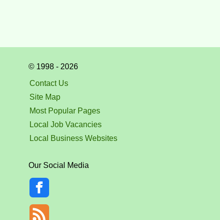
© 1998 - 2026
Contact Us
Site Map
Most Popular Pages
Local Job Vacancies
Local Business Websites
Our Social Media