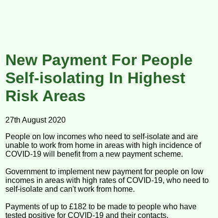
New Payment For People
Self-isolating In Highest
Risk Areas
27th August 2020
People on low incomes who need to self-isolate and are
unable to work from home in areas with high incidence of
COVID-19 will benefit from a new payment scheme.
Government to implement new payment for people on low
incomes in areas with high rates of COVID-19, who need to
self-isolate and can't work from home.
Payments of up to £182 to be made to people who have
tested positive for COVID-19 and their contacts.