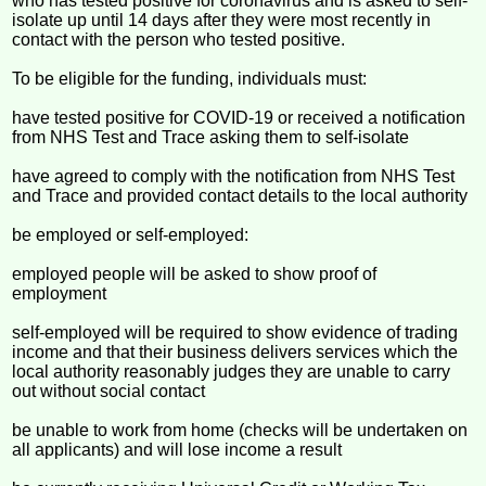
who has tested positive for coronavirus and is asked to self-
isolate up until 14 days after they were most recently in
contact with the person who tested positive.
To be eligible for the funding, individuals must:
have tested positive for COVID-19 or received a notification
from NHS Test and Trace asking them to self-isolate
have agreed to comply with the notification from NHS Test
and Trace and provided contact details to the local authority
be employed or self-employed:
employed people will be asked to show proof of
employment
self-employed will be required to show evidence of trading
income and that their business delivers services which the
local authority reasonably judges they are unable to carry
out without social contact
be unable to work from home (checks will be undertaken on
all applicants) and will lose income a result