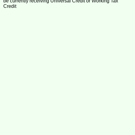
be currently receiving Universal Credit or Working Tax
Credit