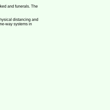
ooked and funerals. The
hysical distancing and
 one-way systems in