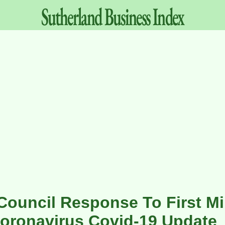
Sutherland
Business
Index
Council Response To First Min
oronavirus Covid-19 Update