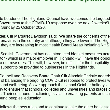
e Leader of The Highland Council have welcomed the targete
h Government to the COVID-19 response over the next 2 weeks/
to Sunday 25 October 2020.
er, Cllr Margaret Davidson said: "We share the concerns of the
ronavirus in the country and although they are fewer in The Hi
 they are increasing in most Health Board Areas including NHS
Scottish Government has not introduced blanket measures acro
ctor - which is a major employer in Highland - will have the oppor
duced measures. This will, however, be difficult for the hospitali
of support to be provided to businesses in the Highlands."
Council and Recovery Board Chair Cllr Alasdair Christie added
sk of balancing the ongoing COVID-19 response to protect lives w
y and well-being. As we approach the school October holidays 
try to ensure that schools, colleges and universities and places
s. Their continued functioning is vital to enabling parents and ca
young peoples' education.
ollows the new rules and to continue to take the other basic step