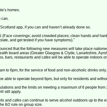
ple's homes.
 can.
Scotland app, if you can and haven’t already done so.
Face coverings; avoid crowded places; clean hands and hard 
solate, and get tested if you have symptoms)."
ounced that the following new measures will take place nationwid
health board areas (Greater Glasgow & Clyde, Lanarkshire, Ayrsh
bs, bars, restaurants and cafes will be able to operate indoors o
am to 6pm, for the service of food and non-alcoholic drinks only.
 be able to operate beyond 6pm, but only for residents and witho
egulations and the limits on meeting a maximum of 6 people from
l still apply.
ants and cafes can continue to serve alcohol outdoors up to the e
he 6/2 rule on group size.