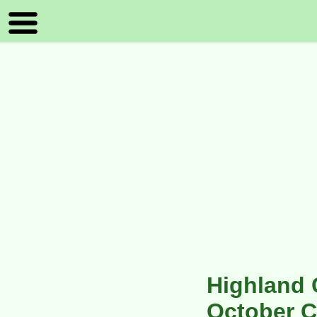
Highland 
October C