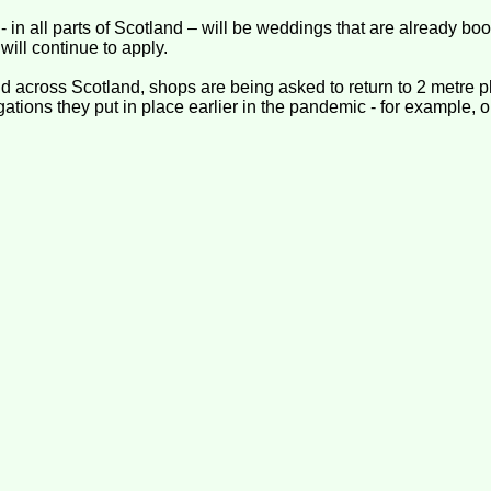
- in all parts of Scotland – will be weddings that are already b
 will continue to apply.
 across Scotland, shops are being asked to return to 2 metre p
igations they put in place earlier in the pandemic - for example,