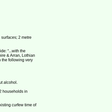
surfaces; 2 metre
e: “...with the
ire & Arran, Lothian
n the following very
ut alcohol.
 2 households in
xisting curfew time of