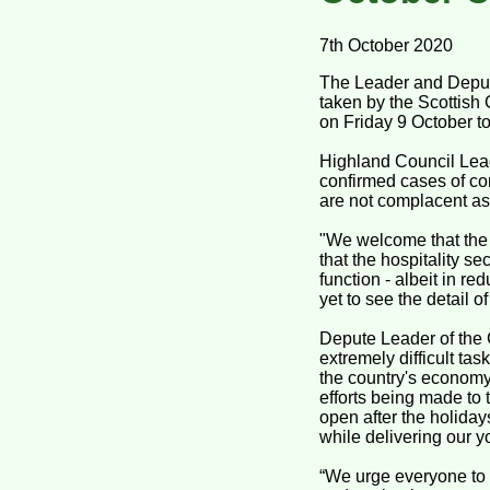
7th October 2020
The Leader and Deput
taken by the Scottis
on Friday 9 October 
Highland Council Lead
confirmed cases of co
are not complacent as
"We welcome that the 
that the hospitality se
function - albeit in re
yet to see the detail 
Depute Leader of the 
extremely difficult ta
the country's econom
efforts being made to 
open after the holiday
while delivering our 
“We urge everyone to f