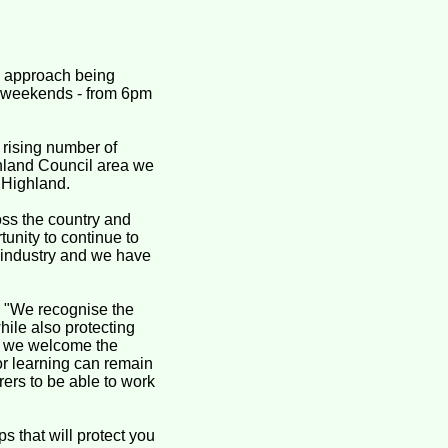
d approach being
3 weekends - from 6pm
 rising number of
ghland Council area we
 Highland.
ss the country and
tunity to continue to
ty industry and we have
: "We recognise the
hile also protecting
– we welcome the
 or learning can remain
rers to be able to work
s that will protect you