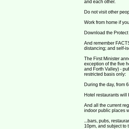
and each other.
Do not visit other peo
Work from home if you
Download the Protect 
And remember FACTS (
distancing; and self-i
The First Minister ann
exception of the five 
and Forth Valley) - pu
restricted basis only:
During the day, from 6
Hotel restaurants will
And all the current r
indoor public places wil
...bars, pubs, restaur
10pm, and subject to t