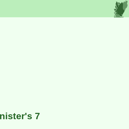
ister's 7