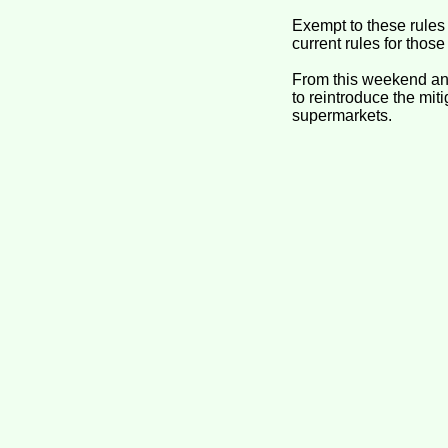
Exempt to these rules 
current rules for those
From this weekend and
to reintroduce the mit
supermarkets.