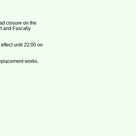
ad closure on the
t and Fascally
effect until 22:00 on
replacement works.