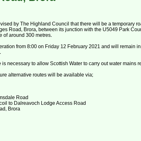
dvised by The Highland Council that there will be a temporary ro
es Road, Brora, between its junction with the U5049 Park Cour
ce of around 300 metres.
eration from 8:00 on Friday 12 February 2021 and will remain in 
.
 is necessary to allow Scottish Water to carry out water mains 
re alternative routes will be available via;
imsdale Road
coil to Dalreavoch Lodge Access Road
ad, Brora