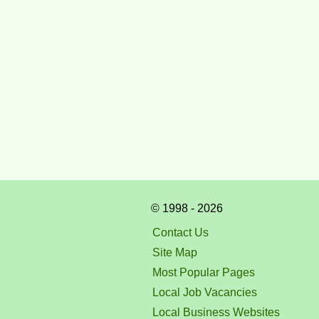
© 1998 - 2026
Contact Us
Site Map
Most Popular Pages
Local Job Vacancies
Local Business Websites