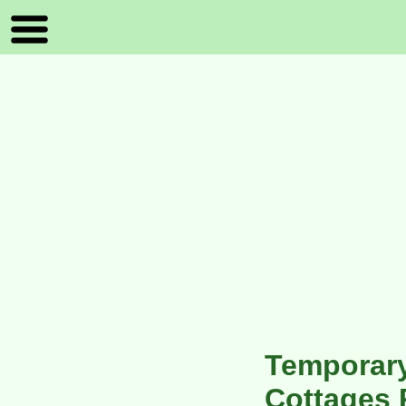
Temporary
Cottages 