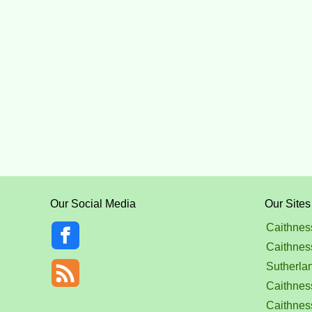
Our Social Media
Our Sites
Caithnes
Caithnes
Sutherla
Caithness
Caithnes