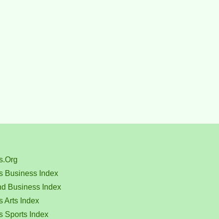
s.Org
s Business Index
nd Business Index
 Arts Index
s Sports Index