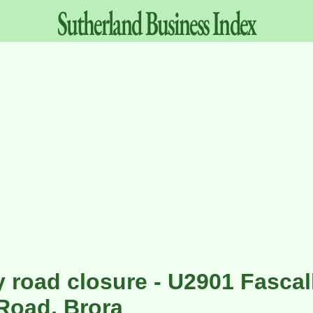
Sutherland
Business
Index
 road closure - U2901 Fascal
Road, Brora