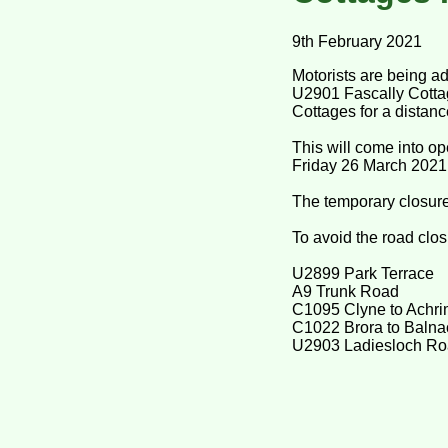
9th February 2021
Motorists are being a
U2901 Fascally Cottag
Cottages for a distan
This will come into op
Friday 26 March 2021
The temporary closure
To avoid the road closu
U2899 Park Terrace
A9 Trunk Road
C1095 Clyne to Achr
C1022 Brora to Balna
U2903 Ladiesloch Ro