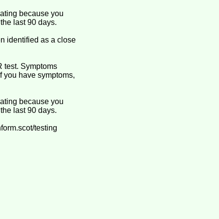
olating because you
the last 90 days.
 identified as a close
R test. Symptoms
. If you have symptoms,
olating because you
the last 90 days.
form.scot/testing