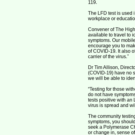
119.
The LFD test is used i
workplace or educatio
Convener of The Highl
available to travel to 
symptoms. Our mobile 
encourage you to make 
of COVID-19. It also 
carrier of the virus."
Dr Tim Allison, Direc
(COVID-19) have no sy
we will be able to id
“Testing for those wit
do not have symptoms.
tests positive with an
virus is spread and wil
The community testing
symptoms, you should 
seek a Polymerase Cha
or change in, sense of