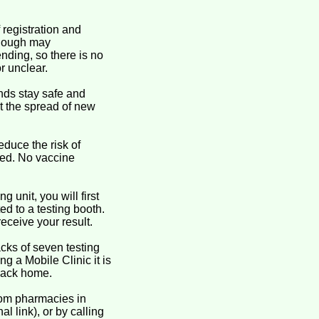
 registration and
 though may
ending, so there is no
r unclear.
nds stay safe and
it the spread of new
educe the risk of
ted. No vaccine
 unit, you will first
ed to a testing booth.
receive your result.
cks of seven testing
ng a Mobile Clinic it is
 pack home.
rom pharmacies in
l link), or by calling