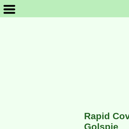
Rapid Cov
Golspie