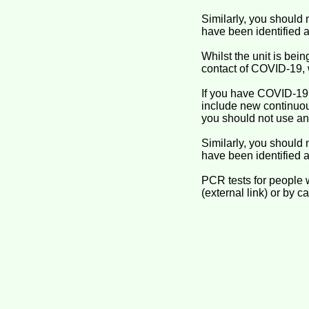
Similarly, you should 
have been identified a
Whilst the unit is be
contact of COVID-19, 
If you have COVID-19
include new continuous
you should not use an
Similarly, you should 
have been identified a
PCR tests for people 
(external link) or by ca