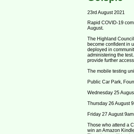
23rd August 2021
Rapid COVID-19 commun
August.
The Highland Council 
become confident in u
deployed in communiti
administering the test
provide further access
The mobile testing uni
Public Car Park, Fou
Wednesday 25 Augus
Thursday 26 August 
Friday 27 August 9a
Those who attend a CO
win an Amazon Kindle e