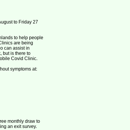
ugust to Friday 27
hlands to help people
linics are being
o can assist in
 but is there to
obile Covid Clinic.
ithout symptoms at:
free monthly draw to
ing an exit survey.