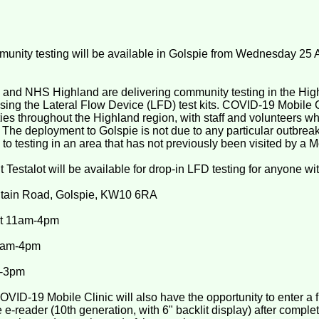
ity testing will be available in Golspie from Wednesday 25 A
and NHS Highland are delivering community testing in the Hig
sing the Lateral Flow Device (LFD) test kits. COVID-19 Mobile C
es throughout the Highland region, with staff and volunteers wh
. The deployment to Golspie is not due to any particular outbreak,
 to testing in an area that has not previously been visited by a M
t Testalot will be available for drop-in LFD testing for anyone w
ntain Road, Golspie, KW10 6RA
t 11am-4pm
9am-4pm
m-3pm
VID-19 Mobile Clinic will also have the opportunity to enter a 
-reader (10th generation, with 6" backlit display) after complet