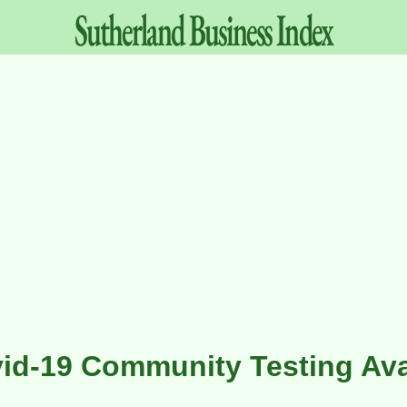
Sutherland
Business
Index
id-19 Community Testing Ava