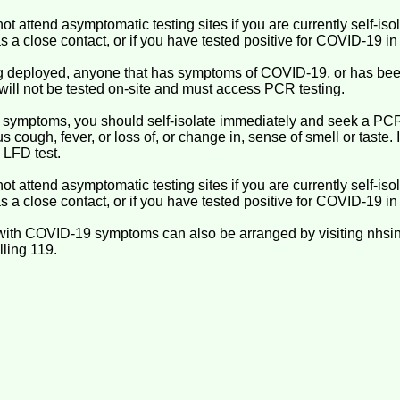
not attend asymptomatic testing sites if you are currently self-is
s a close contact, or if you have tested positive for COVID-19 in 
ing deployed, anyone that has symptoms of COVID-19, or has been
will not be tested on-site and must access PCR testing.
 symptoms, you should self-isolate immediately and seek a PC
 cough, fever, or loss of, or change in, sense of smell or taste
 LFD test.
not attend asymptomatic testing sites if you are currently self-is
s a close contact, or if you have tested positive for COVID-19 in 
with COVID-19 symptoms can also be arranged by visiting nhsin
lling 119.