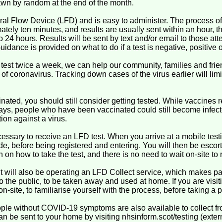
awn by random at the end of the month.
ral Flow Device (LFD) and is easy to administer. The process of
ately ten minutes, and results are usually sent within an hour,
o 24 hours. Results will be sent by text and/or email to those att
uidance is provided on what to do if a test is negative, positive o
 test twice a week, we can help our community, families and frie
f coronavirus. Tracking down cases of the virus earlier will lim
nated, you should still consider getting tested. While vaccines r
 days, people who have been vaccinated could still become infec
ion against a virus.
ssary to receive an LFD test. When you arrive at a mobile testing
de, before being registered and entering. You will then be escort
 on how to take the test, and there is no need to wait on-site to 
t will also be operating an LFD Collect service, which makes pa
 to the public, to be taken away and used at home. If you are visiti
on-site, to familiarise yourself with the process, before taking a
ople without COVID-19 symptoms are also available to collect f
n be sent to your home by visiting nhsinform.scot/testing (externa