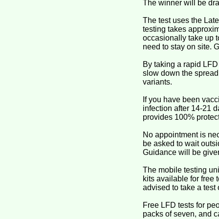
The winner will be dr
The test uses the Late
testing takes approxim
occasionally take up t
need to stay on site. G
By taking a rapid LFD
slow down the spread o
variants.
If you have been vacci
infection after 14-21
provides 100% protect
No appointment is nece
be asked to wait outsi
Guidance will be given
The mobile testing uni
kits available for free
advised to take a test 
Free LFD tests for pe
packs of seven, and ca