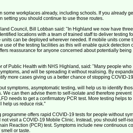
n some workplaces already, including schools. If you already ge
n setting you should continue to use those routes.
and Council, Bill Lobban said: "In Highland we now have three 
identified locations with a team of trained staff to deliver testing 
units can be deployed wherever needed. If mobile units come 
use of the testing facilities as this will enable quick detection 
offers reassurance for anyone concerned about potentially bein
tor of Public Health with NHS Highland, said: "Many people who
mptoms, and will be spreading it without realising. By expand
entify more cases giving us a better chance of stopping COVID-1
hout symptoms, asymptomatic testing, will help us to identify tho
 We can then advise them to self-isolate and therefore prevent
 LFD needs to get a confirmatory PCR test. More testing helps t
l help us reduce risk.”
 programme offers rapid COVID-19 tests for people without sym
not visit a COVID-19 Mobile Clinic. Instead, you should self-is
in Reaction (PCR) test. Symptoms include new continuous cough
 smell or taste.