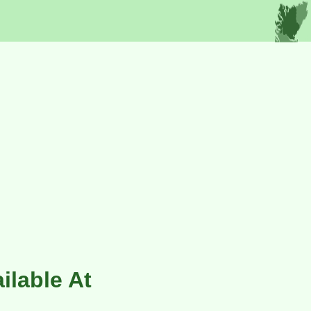
ilable At