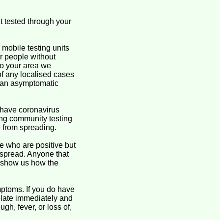
t tested through your
mobile testing units
for people without
to your area we
of any localised cases
g an asymptomatic
 have coronavirus
ing community testing
9 from spreading.
se who are positive but
 spread. Anyone that
o show us how the
ptoms. If you do have
olate immediately and
, fever, or loss of,