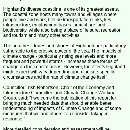
Highland's diverse coastline is one of its greatest assets.
The coastal zone hosts many towns and villages where
people live and work, lifeline transportation links, key
infrastructure, employment bases, agriculture, and
biodiversity, while also being a place of leisure, recreation
and tourism and many other activities.
The beaches, dunes and shores of Highland are particularly
vulnerable to the erosive power of the sea. The impacts of
climate change - particularly rising sea levels and more
frequent and powerful storms - increases those forces of
change on the coastal areas. However, the effects Highland
might expect will vary depending upon the site-specific
circumstances and the rate of climate change itself.
Councillor Trish Robertson, Chair of the Economy and
Infrastructure Committee and Climate Change Working
Group, said: "I welcome the publication of this report for
bringing much needed data that should enable better
understanding of impacts of Climate Change and of some
measures that we and others can consider taking in
response."
More detailed consideration and assessment will be