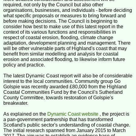
required, not only by the Council but also other
organisations, businesses, and individuals - before deciding
what specific proposals or measures to bring forward and
before making decisions. The Council is beginning to
consider how best to make use of this latest report in the
context of its various functions and responsibilities in
respect of coastal erosion, flooding, climate change
adaptation, development planning and management. There
will be other vulnerable parts of Highland's coast that may
benefit from similar modelling and analysis for coastal
erosion and associated flooding, to likewise inform future
policy and practice.
The latest Dynamic Coast report will also be of considerable
interest to the local communities. Community group Go
Golspie was recently awarded £80,000 from the Highland
Coastal Communities Fund by the Council's Sutherland
County Committee, towards restoration of Golspie's
breakwater.
As explained on the
Dynamic Coast website
, the project is
a pan-government partnership that has transformed
Scotland's public sector's understanding of coastal change.
The initial research spanned from January 2015 to March
2017. The aim was to establish an evidence base of