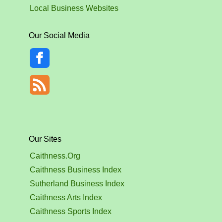
Local Business Websites
Our Social Media
Our Sites
Caithness.Org
Caithness Business Index
Sutherland Business Index
Caithness Arts Index
Caithness Sports Index