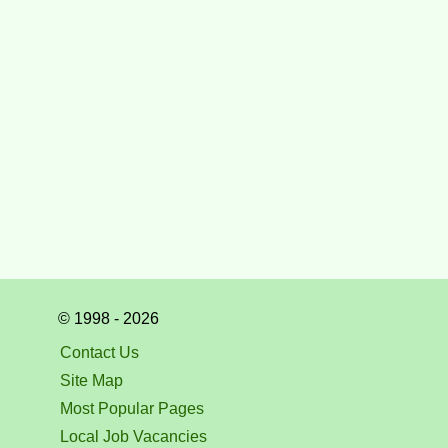
© 1998 - 2026
Contact Us
Site Map
Most Popular Pages
Local Job Vacancies