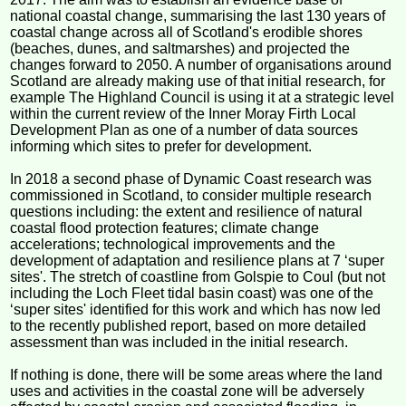
national coastal change, summarising the last 130 years of
coastal change across all of Scotland's erodible shores
(beaches, dunes, and saltmarshes) and projected the
changes forward to 2050. A number of organisations around
Scotland are already making use of that initial research, for
example The Highland Council is using it at a strategic level
within the current review of the Inner Moray Firth Local
Development Plan as one of a number of data sources
informing which sites to prefer for development.
In 2018 a second phase of Dynamic Coast research was
commissioned in Scotland, to consider multiple research
questions including: the extent and resilience of natural
coastal flood protection features; climate change
accelerations; technological improvements and the
development of adaptation and resilience plans at 7 ‘super
sites'. The stretch of coastline from Golspie to Coul (but not
including the Loch Fleet tidal basin coast) was one of the
‘super sites' identified for this work and which has now led
to the recently published report, based on more detailed
assessment than was included in the initial research.
If nothing is done, there will be some areas where the land
uses and activities in the coastal zone will be adversely