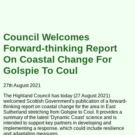
Council Welcomes
Forward-thinking Report
On Coastal Change For
Golspie To Coul
27th August 2021
The Highland Council has today (27 August 2021)
welcomed Scottish Government's publication of a forward-
thinking report on coastal change for the area in East
Sutherland stretching from Golspie to Coul. It provides a
summary of the latest ‘Dynamic Coast' science and is
intended to support key partners in developing and
implementing a response, which could include resilience
and adaptation measures.