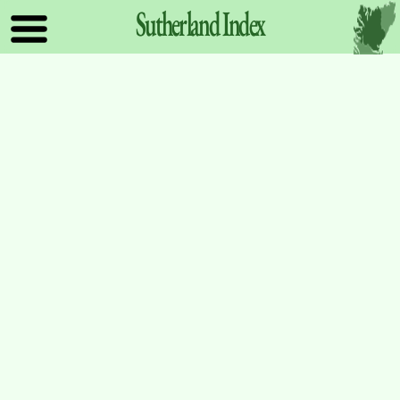
Sutherland
Index