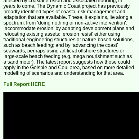
affected by coastal erosion and associated flooding, in
years to come. The Dynamic Coast project has previously,
broadly identified types of coastal risk management and
adaptation that are available. These, it explains, lie along a
spectrum: from ‘doing nothing or non-active intervention';
‘accommodate erosion' by adapting development plans and
relocating existing assets; ‘erosion resist’ either using
traditional engineering structures or nature-based solutions,
such as beach feeding; and by ‘advancing the coast’
seawards, perhaps using artificial offshore structures or
large-scale beach feeding (e.g. mega nourishment such as
a sand motor). The latest report suggests how those could
apply in the Golspie and Coul area, based on more detailed
modelling of scenarios and understanding for that area.
Full Report HERE