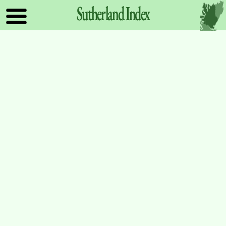
Sutherland
Index