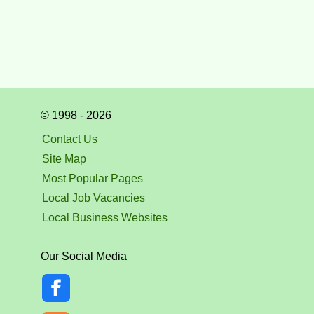
© 1998 - 2026
Contact Us
Site Map
Most Popular Pages
Local Job Vacancies
Local Business Websites
Our Social Media