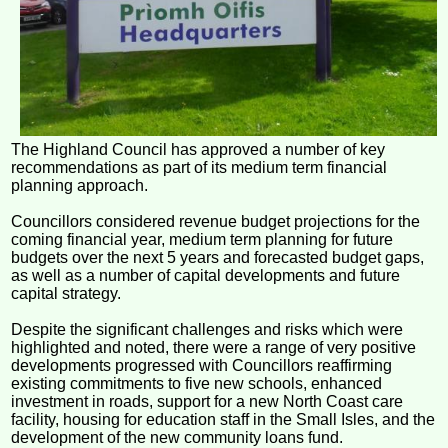
The Highland Council has approved a number of key
recommendations as part of its medium term financial
planning approach.
Councillors considered revenue budget projections for the
coming financial year, medium term planning for future
budgets over the next 5 years and forecasted budget gaps,
as well as a number of capital developments and future
capital strategy.
Despite the significant challenges and risks which were
highlighted and noted, there were a range of very positive
developments progressed with Councillors reaffirming
existing commitments to five new schools, enhanced
investment in roads, support for a new North Coast care
facility, housing for education staff in the Small Isles, and the
development of the new community loans fund.