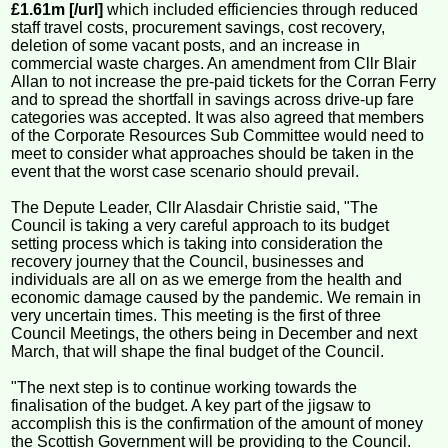
£1.61m [/url]
which included efficiencies through reduced
staff travel costs, procurement savings, cost recovery,
deletion of some vacant posts, and an increase in
commercial waste charges. An amendment from Cllr Blair
Allan to not increase the pre-paid tickets for the Corran Ferry
and to spread the shortfall in savings across drive-up fare
categories was accepted. It was also agreed that members
of the Corporate Resources Sub Committee would need to
meet to consider what approaches should be taken in the
event that the worst case scenario should prevail.
The Depute Leader, Cllr Alasdair Christie said, "The
Council is taking a very careful approach to its budget
setting process which is taking into consideration the
recovery journey that the Council, businesses and
individuals are all on as we emerge from the health and
economic damage caused by the pandemic. We remain in
very uncertain times. This meeting is the first of three
Council Meetings, the others being in December and next
March, that will shape the final budget of the Council.
"The next step is to continue working towards the
finalisation of the budget. A key part of the jigsaw to
accomplish this is the confirmation of the amount of money
the Scottish Government will be providing to the Council.