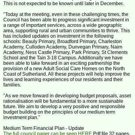
This is not expected to be known until later in December.
"Today at the meeting, even in these challenging times, the
Council has been able to progress significant investment in
a range of important services, across a wide geographic
area, supporting rural and urban communities to thrive. This
has included updates on investment in the following
schools: Beauly Primary, Broadford Primary, Charleston
Academy, Culloden Academy, Dunvegan Primary, Nairn
Academy, Ness Castle Primary, Park Primary, St Clements
School and the Tain 3-18 Campus. Additionally we have
been able to take forward in an exciting partnership the
provision of a new Adult Social Care Homes on the North
Coast of Sutherland. All these projects will help improve the
lives and learning experiences of our residents and their
families.
"As we move forward in developing budget proposals, asset
rationalisation will be fundamental to a more sustainable
future. We aim to develop a very positive and responsible
budget building on the principles of our medium term
investment plan."
Medium Term Financial Plan - Update
The full council paper can be seen HERE
Pdf file 32 pages.