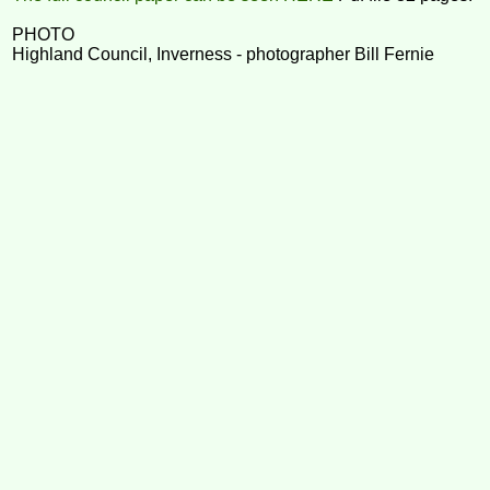
PHOTO
Highland Council, Inverness - photographer Bill Fernie