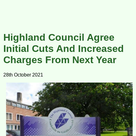
Highland Council Agree
Initial Cuts And Increased
Charges From Next Year
28th October 2021