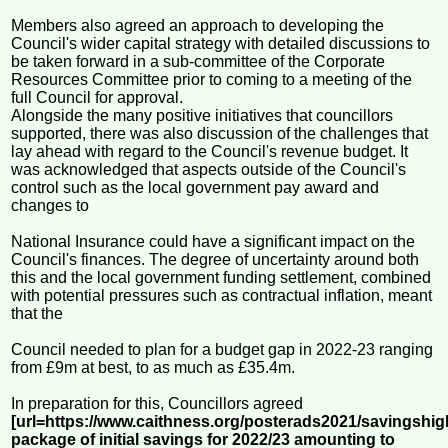
Members also agreed an approach to developing the
Council's wider capital strategy with detailed discussions to
be taken forward in a sub-committee of the Corporate
Resources Committee prior to coming to a meeting of the
full Council for approval.
Alongside the many positive initiatives that councillors
supported, there was also discussion of the challenges that
lay ahead with regard to the Council's revenue budget. It
was acknowledged that aspects outside of the Council's
control such as the local government pay award and
changes to
National Insurance could have a significant impact on the
Council's finances. The degree of uncertainty around both
this and the local government funding settlement, combined
with potential pressures such as contractual inflation, meant
that the
Council needed to plan for a budget gap in 2022-23 ranging
from £9m at best, to as much as £35.4m.
In preparation for this, Councillors agreed
[url=https://www.caithness.org/posterads2021/savingshig
package of initial savings for 2022/23 amounting to