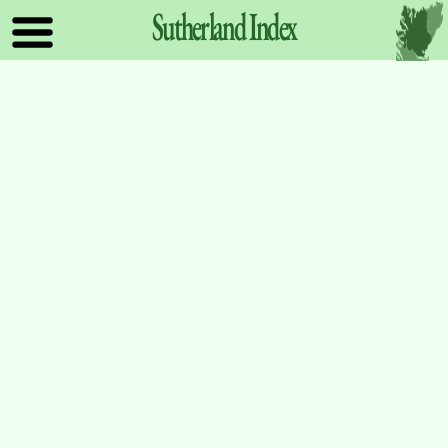
Sutherland
Index