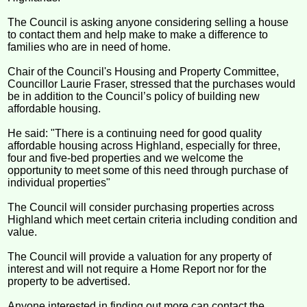
The Council is asking anyone considering selling a house
to contact them and help make to make a difference to
families who are in need of home.
Chair of the Council's Housing and Property Committee,
Councillor Laurie Fraser, stressed that the purchases would
be in addition to the Council’s policy of building new
affordable housing.
He said: "There is a continuing need for good quality
affordable housing across Highland, especially for three,
four and five-bed properties and we welcome the
opportunity to meet some of this need through purchase of
individual properties"
The Council will consider purchasing properties across
Highland which meet certain criteria including condition and
value.
The Council will provide a valuation for any property of
interest and will not require a Home Report nor for the
property to be advertised.
Anyone interested in finding out more can contact the