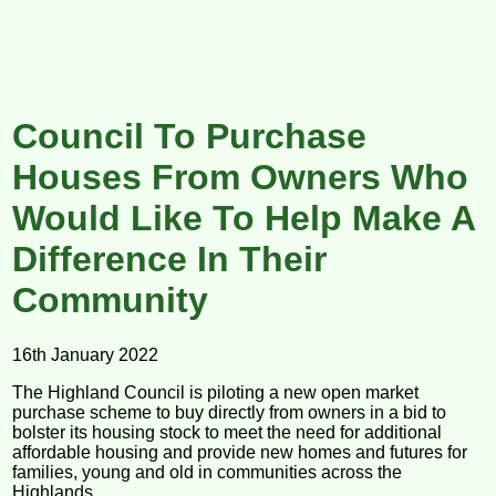
Council To Purchase
Houses From Owners Who
Would Like To Help Make A
Difference In Their
Community
16th January 2022
The Highland Council is piloting a new open market
purchase scheme to buy directly from owners in a bid to
bolster its housing stock to meet the need for additional
affordable housing and provide new homes and futures for
families, young and old in communities across the
Highlands.