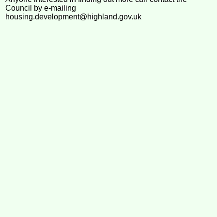
Council by e-mailing
housing.development@highland.gov.uk