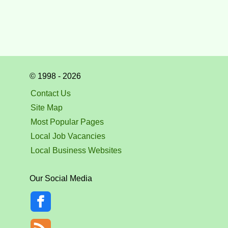
© 1998 - 2026
Contact Us
Site Map
Most Popular Pages
Local Job Vacancies
Local Business Websites
Our Social Media