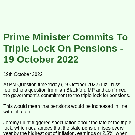
Prime Minister Commits To
Triple Lock On Pensions -
19 October 2022
19th October 2022
At PM Question time today (19 October 2022) Liz Truss
replied to a question from Ian Blackford MP and confirmed
the government's commitment to the triple lock for pensions.
This would mean that pensions would be increased in line
with inflation.
Jeremy Hunt triggered speculation about the fate of the triple
lock, which guarantees that the state pension rises every
year by the highest out of inflation, earnings or 2.5%, when