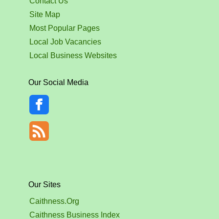
Contact Us
Site Map
Most Popular Pages
Local Job Vacancies
Local Business Websites
Our Social Media
Our Sites
Caithness.Org
Caithness Business Index