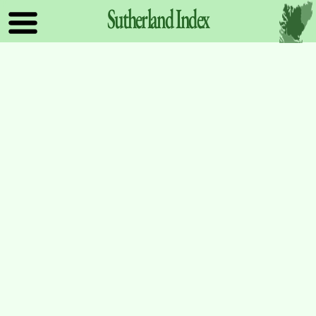
Sutherland
Index