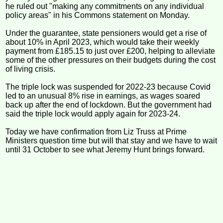
he ruled out "making any commitments on any individual
policy areas" in his Commons statement on Monday.
Under the guarantee, state pensioners would get a rise of
about 10% in April 2023, which would take their weekly
payment from £185.15 to just over £200, helping to alleviate
some of the other pressures on their budgets during the cost
of living crisis.
The triple lock was suspended for 2022-23 because Covid
led to an unusual 8% rise in earnings, as wages soared
back up after the end of lockdown. But the government had
said the triple lock would apply again for 2023-24.
Today we have confirmation from Liz Truss at Prime
Ministers question time but will that stay and we have to wait
until 31 October to see what Jeremy Hunt brings forward.