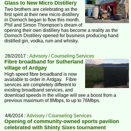
Glass to New Micro Distillery
Two brothers are celebrating as the
first spirit at their new micro distillery
in Dornoch began to flow this month.
Phil and Simon Thompson's dream of
opening their own distillery has become a reality as the
Dornoch Distillery opened for business producing hand
distilled gin, vodka, rum and whisky.
28/2/2017 :
Advisory / Counseling Services
Fibre broadband for Sutherland
village of Ardgay
High speed fibre broadband is now
available to order in Ardgay. Fibre
services are completely different to
existing broadband services, and
download speeds in the village will see a boost from a
previous maximum of 8Mbps, to up to 76Mbps.
4/6/2014 :
Advisory / Counseling Services
Opening of community-owned sports pavilion
celebrated with Shinty Sixes tournament