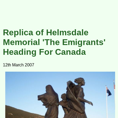
Replica of Helmsdale
Memorial 'The Emigrants'
Heading For Canada
12th March 2007