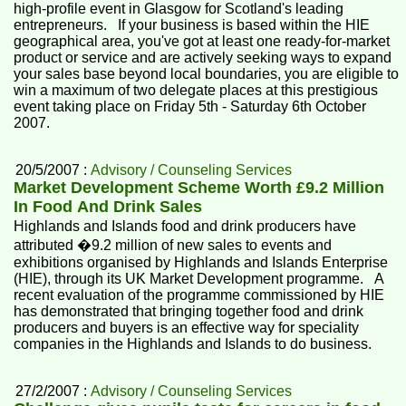
high-profile event in Glasgow for Scotland's leading
entrepreneurs. If your business is based within the HIE
geographical area, you've got at least one ready-for-market
product or service and are actively seeking ways to expand
your sales base beyond local boundaries, you are eligible to
win a maximum of two delegate places at this prestigious
event taking place on Friday 5th - Saturday 6th October
2007.
20/5/2007 :
Advisory / Counseling Services
Market Development Scheme Worth £9.2 Million
In Food And Drink Sales
Highlands and Islands food and drink producers have
attributed �9.2 million of new sales to events and
exhibitions organised by Highlands and Islands Enterprise
(HIE), through its UK Market Development programme. A
recent evaluation of the programme commissioned by HIE
has demonstrated that bringing together food and drink
producers and buyers is an effective way for speciality
companies in the Highlands and Islands to do business.
27/2/2007 :
Advisory / Counseling Services