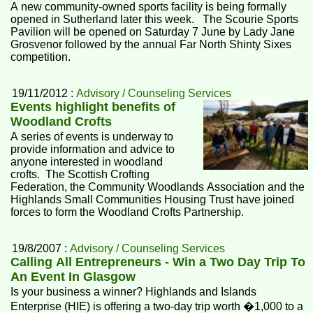
A new community-owned sports facility is being formally
opened in Sutherland later this week. The Scourie Sports
Pavilion will be opened on Saturday 7 June by Lady Jane
Grosvenor followed by the annual Far North Shinty Sixes
competition.
19/11/2012 :
Advisory / Counseling Services
Events highlight benefits of
Woodland Crofts
A series of events is underway to
provide information and advice to
anyone interested in woodland
crofts. The Scottish Crofting
Federation, the Community Woodlands Association and the
Highlands Small Communities Housing Trust have joined
forces to form the Woodland Crofts Partnership.
19/8/2007 :
Advisory / Counseling Services
Calling All Entrepreneurs - Win a Two Day Trip To
An Event In Glasgow
Is your business a winner? Highlands and Islands
Enterprise (HIE) is offering a two-day trip worth �1,000 to a