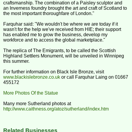
craftsmanship. The combination of a Paisley sculptor and
an Inverness foundry brought the art and craft of Scotland to
the most important thoroughfare of London."
Farquhar said: "We wouldn't be where we are today if it
wasn't for the help we've received from HIE; their support
has enabled me to grow the business, develop my
workforce and to access the global marketplace."
The replica of The Emigrants, to be called the Scottish
Highland Settlers Monument, will be unveiled in Winnipeg
this summer.
For further information on Black Isle Bronze, visit
www.blackislebronze.co.uk
or call Farquhar Laing on 01667
455172
More Photos Of the Statue
Many more Sutherland photos at
http://www.caithness.org/atoz/sutherland/index.htm
Related Businesses