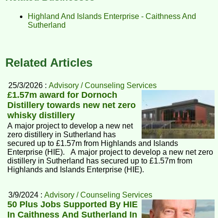
Highland And Islands Enterprise - Caithness And
Sutherland
Related Articles
25/3/2026 :
Advisory / Counseling Services
£1.57m award for Dornoch
Distillery towards new net zero
whisky distillery
A major project to develop a new net
zero distillery in Sutherland has
secured up to £1.57m from Highlands and Islands
Enterprise (HIE). A major project to develop a new net zero
distillery in Sutherland has secured up to £1.57m from
Highlands and Islands Enterprise (HIE).
3/9/2024 :
Advisory / Counseling Services
50 Plus Jobs Supported By HIE
In Caithness And Sutherland In