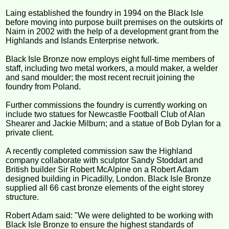
Laing established the foundry in 1994 on the Black Isle
before moving into purpose built premises on the outskirts of
Nairn in 2002 with the help of a development grant from the
Highlands and Islands Enterprise network.
Black Isle Bronze now employs eight full-time members of
staff, including two metal workers, a mould maker, a welder
and sand moulder; the most recent recruit joining the
foundry from Poland.
Further commissions the foundry is currently working on
include two statues for Newcastle Football Club of Alan
Shearer and Jackie Milburn; and a statue of Bob Dylan for a
private client.
A recently completed commission saw the Highland
company collaborate with sculptor Sandy Stoddart and
British builder Sir Robert McAlpine on a Robert Adam
designed building in Picadilly, London. Black Isle Bronze
supplied all 66 cast bronze elements of the eight storey
structure.
Robert Adam said: "We were delighted to be working with
Black Isle Bronze to ensure the highest standards of