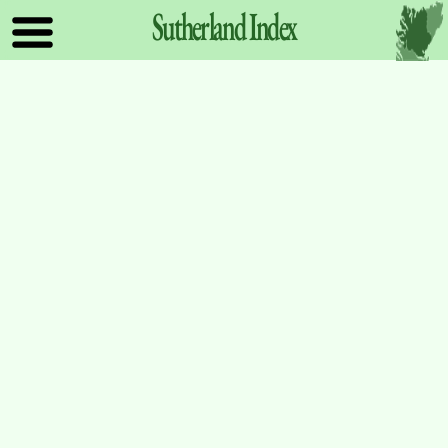
Sutherland
Index