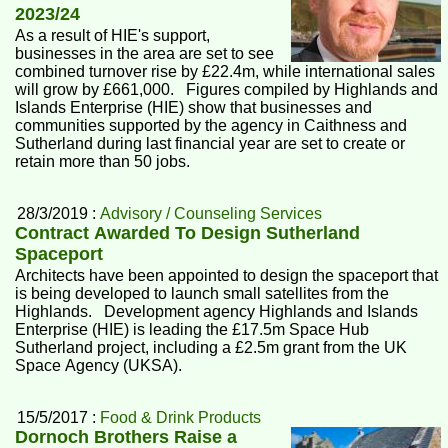
2023/24
As a result of HIE's support,
businesses in the area are set to see
combined turnover rise by £22.4m, while international sales
will grow by £661,000. Figures compiled by Highlands and
Islands Enterprise (HIE) show that businesses and
communities supported by the agency in Caithness and
Sutherland during last financial year are set to create or
retain more than 50 jobs.
28/3/2019 :
Advisory / Counseling Services
Contract Awarded To Design Sutherland
Spaceport
Architects have been appointed to design the spaceport that
is being developed to launch small satellites from the
Highlands. Development agency Highlands and Islands
Enterprise (HIE) is leading the £17.5m Space Hub
Sutherland project, including a £2.5m grant from the UK
Space Agency (UKSA).
15/5/2017 :
Food & Drink Products
Dornoch Brothers Raise a