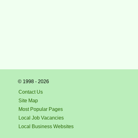
© 1998 - 2026
Contact Us
Site Map
Most Popular Pages
Local Job Vacancies
Local Business Websites