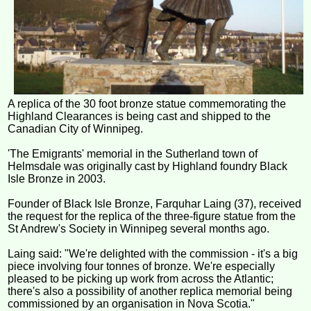
A replica of the 30 foot bronze statue commemorating the
Highland Clearances is being cast and shipped to the
Canadian City of Winnipeg.
'The Emigrants' memorial in the Sutherland town of
Helmsdale was originally cast by Highland foundry Black
Isle Bronze in 2003.
Founder of Black Isle Bronze, Farquhar Laing (37), received
the request for the replica of the three-figure statue from the
St Andrew's Society in Winnipeg several months ago.
Laing said: "We're delighted with the commission - it's a big
piece involving four tonnes of bronze. We're especially
pleased to be picking up work from across the Atlantic;
there's also a possibility of another replica memorial being
commissioned by an organisation in Nova Scotia."