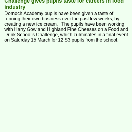
Challenge gives pupils taste for careers in food
industry
Dornoch Academy pupils have been given a taste of
running their own business over the past few weeks, by
creating a new ice cream. The pupils have been working
with Harry Gow and Highland Fine Cheeses on a Food and
Drink School's Challenge, which culminates in a final event
on Saturday 15 March for 12 S3 pupils from the school.