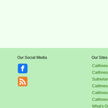
Our Social Media
Our Sites
Caithnes
Caithnes
Sutherla
Caithness
Caithnes
Caithnes
What's O