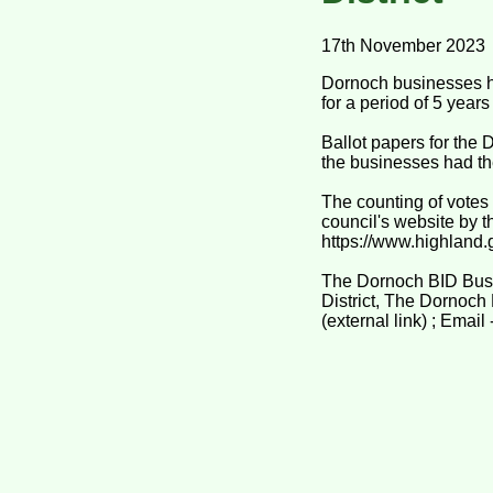
17th November 2023
Dornoch businesses ha
for a period of 5 year
Ballot papers for the
the businesses had the
The counting of votes
council's website by t
https://www.highland.
The Dornoch BID Busi
District, The Dornoch
(external link) ; Ema