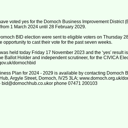
ve voted yes for the Dornoch Business Improvement District (BI
s from 1 March 2024 until 28 February 2029.
 Dornoch BID election were sent to eligible voters on Thursday
 opportunity to cast their vote for the past seven weeks.
 was held today Friday 17 November 2023 and the ‘yes' result is
he Ballot Holder and independent scrutineer, for the CIVICA Ele
gov.uk/dornochbid
ness Plan for 2024 - 2029 is available by contacting Dornoch
 Hub, Argyle Street, Dornoch, IV25 3LA; www.dornoch.org.uk/do
il - bid@dornochhub.co.ukor phone 07471 200103