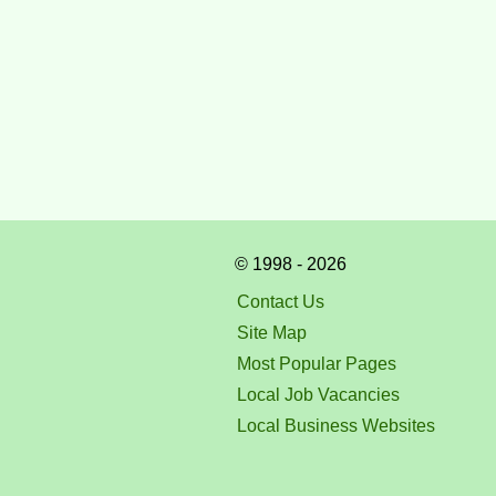
© 1998 - 2026
Contact Us
Site Map
Most Popular Pages
Local Job Vacancies
Local Business Websites