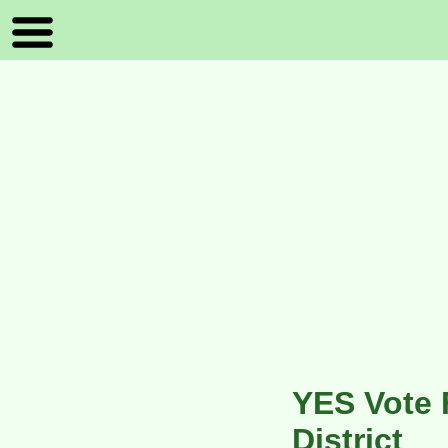
YES Vote 
District