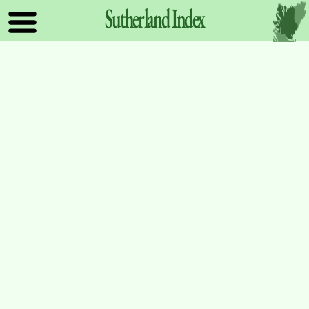
Sutherland
Index