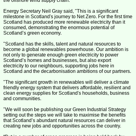
the offshore wind supply chain.
Energy Secretary Neil Gray said, "This is a significant
milestone in Scotland's journey to Net Zero. For the first time
Scotland has produced more renewable electricity than it
consumed, demonstrating the enormous potential of
Scotland’s green economy.
"Scotland has the skills, talent and natural resources to
become a global renewables powerhouse. Our ambition is
not only to generate enough green electricity to power
Scotland’s homes and businesses, but also export
electricity to our neighbours, supporting jobs here in
Scotland and the decarbonisation ambitions of our partners.
"The significant growth in renewables will deliver a climate
friendly energy system that delivers affordable, resilient and
clean energy supplies for Scotland's households, business
and communities.
"We will soon be publishing our Green Industrial Strategy
setting out the steps we will take to maximise the benefits
that Scotland’s abundant natural resources can deliver in
creating new jobs and opportunities across the country.