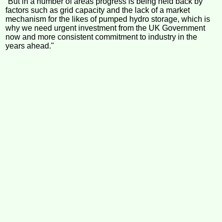
“But in a number of areas progress is being held back by
factors such as grid capacity and the lack of a market
mechanism for the likes of pumped hydro storage, which is
why we need urgent investment from the UK Government
now and more consistent commitment to industry in the
years ahead."