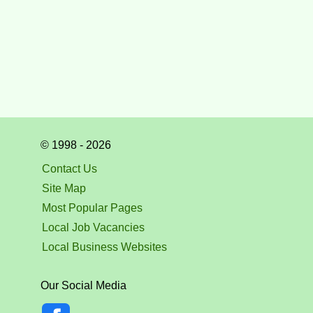
© 1998 - 2026
Contact Us
Site Map
Most Popular Pages
Local Job Vacancies
Local Business Websites
Our Social Media