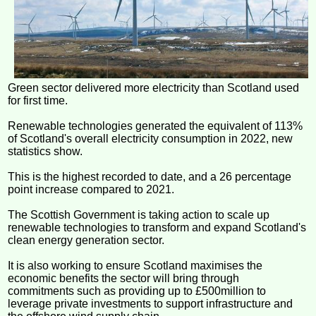
Green sector delivered more electricity than Scotland used
for first time.
Renewable technologies generated the equivalent of 113%
of Scotland's overall electricity consumption in 2022, new
statistics show.
This is the highest recorded to date, and a 26 percentage
point increase compared to 2021.
The Scottish Government is taking action to scale up
renewable technologies to transform and expand Scotland's
clean energy generation sector.
It is also working to ensure Scotland maximises the
economic benefits the sector will bring through
commitments such as providing up to £500million to
leverage private investments to support infrastructure and