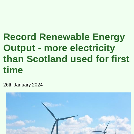
Record Renewable Energy
Output - more electricity
than Scotland used for first
time
26th January 2024