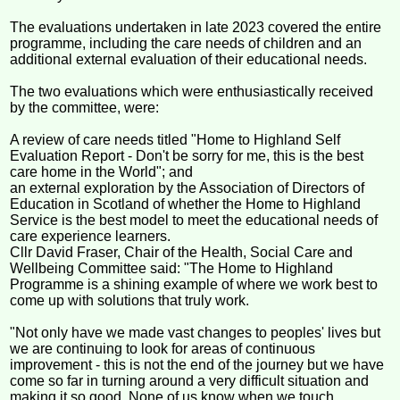
The evaluations undertaken in late 2023 covered the entire
programme, including the care needs of children and an
additional external evaluation of their educational needs.
The two evaluations which were enthusiastically received
by the committee, were:
A review of care needs titled "Home to Highland Self
Evaluation Report - Don't be sorry for me, this is the best
care home in the World"; and
an external exploration by the Association of Directors of
Education in Scotland of whether the Home to Highland
Service is the best model to meet the educational needs of
care experience learners.
Cllr David Fraser, Chair of the Health, Social Care and
Wellbeing Committee said: "The Home to Highland
Programme is a shining example of where we work best to
come up with solutions that truly work.
"Not only have we made vast changes to peoples' lives but
we are continuing to look for areas of continuous
improvement - this is not the end of the journey but we have
come so far in turning around a very difficult situation and
making it so good. None of us know when we touch