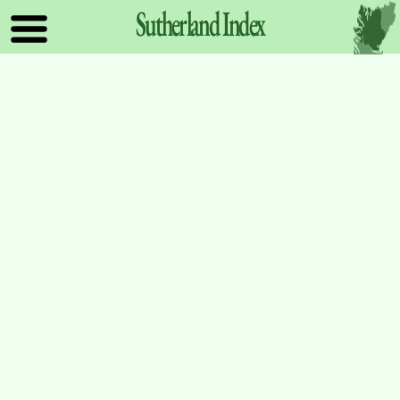
Sutherland
Index