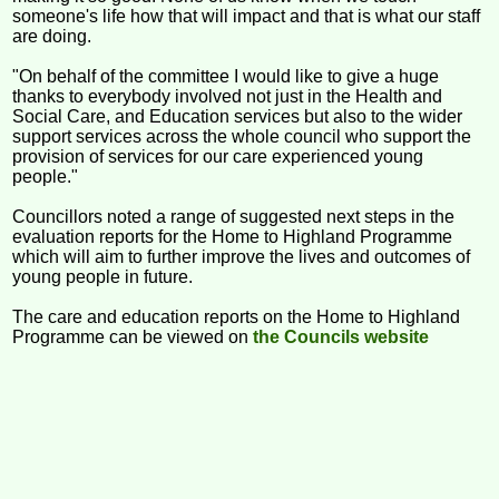
someone's life how that will impact and that is what our staff
are doing.
"On behalf of the committee I would like to give a huge
thanks to everybody involved not just in the Health and
Social Care, and Education services but also to the wider
support services across the whole council who support the
provision of services for our care experienced young
people."
Councillors noted a range of suggested next steps in the
evaluation reports for the Home to Highland Programme
which will aim to further improve the lives and outcomes of
young people in future.
The care and education reports on the Home to Highland
Programme can be viewed on
the Councils website