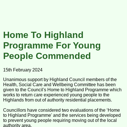
Home To Highland
Programme For Young
People Commended
15th February 2024
Unanimous support by Highland Council members of the
Health, Social Care and Wellbeing Committee has been
given to the Council's Home to Highland Programme which
works to return care experienced young people to the
Highlands from out of authority residential placements.
Councillors have considered two evaluations of the ‘Home
to Highland Programme' and the services being developed
to prevent young people requiring moving out of the local
authority area.