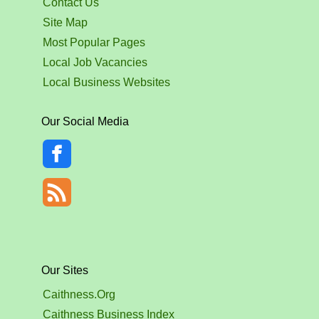
Contact Us
Site Map
Most Popular Pages
Local Job Vacancies
Local Business Websites
Our Social Media
Our Sites
Caithness.Org
Caithness Business Index