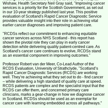
Wishaw, Health Secretary Neil Gray said, "Improving cancer
services is a priority for the Scottish Government, as set out
in our 10-year strategy published last year. This positive
evaluation of Scotland's Rapid Cancer Diagnostic Service
provides valuable insight into their role in achieving vital
earlier cancer diagnoses and improving patient care.
"RCDSs reflect our commitment to enhancing equitable
cancer services across NHS Scotland - this report has
shown the pivotal role they can play in early cancer
detection while delivering quality patient-centred care. As
Scotland's cancer care continues to evolve, RCDSs stand
as an essential component in improving outcomes."
Professor Robert van der Meer, Co-Lead Author of the
RCDS Evaluation, University of Strathclyde, "Scotland’s
Rapid Cancer Diagnostic Services (RCDS) are working
well. They’re achieving what they set out to do - find cancer
– while delivering a high standard of quality care at speed.
RCDS patients are complex and the specialist input that the
RCDS can offer them, and concerned primary care
clinicians, marks a gear-change in how we diagnose cancer
in Scotland. RCDSs should be used as an exemplar for
cancer care with learning embedded across all pathways.”