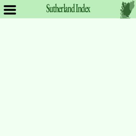
Sutherland
Index