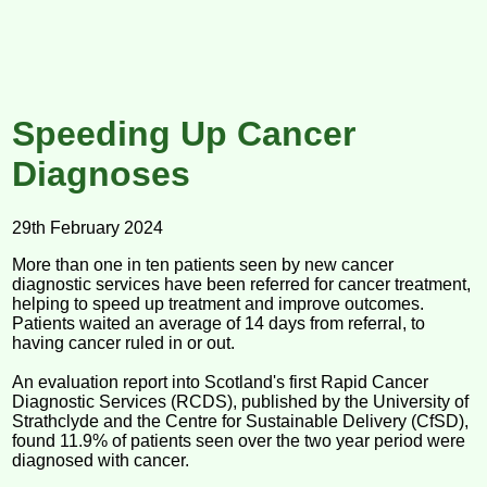
Speeding Up Cancer
Diagnoses
29th February 2024
More than one in ten patients seen by new cancer
diagnostic services have been referred for cancer treatment,
helping to speed up treatment and improve outcomes.
Patients waited an average of 14 days from referral, to
having cancer ruled in or out.
An evaluation report into Scotland's first Rapid Cancer
Diagnostic Services (RCDS), published by the University of
Strathclyde and the Centre for Sustainable Delivery (CfSD),
found 11.9% of patients seen over the two year period were
diagnosed with cancer.