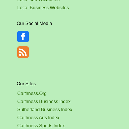
Local Business Websites
Our Social Media
Our Sites
Caithness.Org
Caithness Business Index
Sutherland Business Index
Caithness Arts Index
Caithness Sports Index