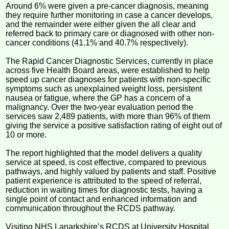
Around 6% were given a pre-cancer diagnosis, meaning
they require further monitoring in case a cancer develops,
and the remainder were either given the all clear and
referred back to primary care or diagnosed with other non-
cancer conditions (41.1% and 40.7% respectively).
The Rapid Cancer Diagnostic Services, currently in place
across five Health Board areas, were established to help
speed up cancer diagnoses for patients with non-specific
symptoms such as unexplained weight loss, persistent
nausea or fatigue, where the GP has a concern of a
malignancy. Over the two-year evaluation period the
services saw 2,489 patients, with more than 96% of them
giving the service a positive satisfaction rating of eight out of
10 or more.
The report highlighted that the model delivers a quality
service at speed, is cost effective, compared to previous
pathways, and highly valued by patients and staff. Positive
patient experience is attributed to the speed of referral,
reduction in waiting times for diagnostic tests, having a
single point of contact and enhanced information and
communication throughout the RCDS pathway.
Visiting NHS Lanarkshire’s RCDS at University Hospital