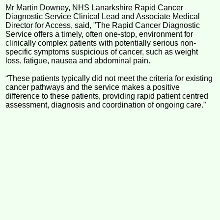
Mr Martin Downey, NHS Lanarkshire Rapid Cancer
Diagnostic Service Clinical Lead and Associate Medical
Director for Access, said, "The Rapid Cancer Diagnostic
Service offers a timely, often one-stop, environment for
clinically complex patients with potentially serious non-
specific symptoms suspicious of cancer, such as weight
loss, fatigue, nausea and abdominal pain.
“These patients typically did not meet the criteria for existing
cancer pathways and the service makes a positive
difference to these patients, providing rapid patient centred
assessment, diagnosis and coordination of ongoing care.”