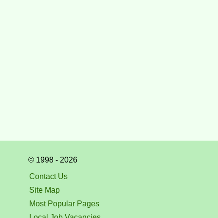
© 1998 - 2026
Contact Us
Site Map
Most Popular Pages
Local Job Vacancies