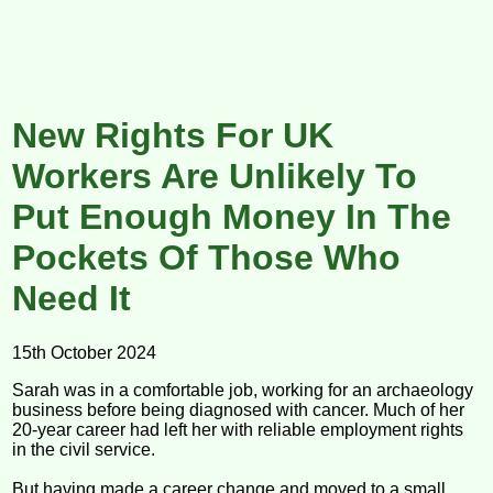
New Rights For UK
Workers Are Unlikely To
Put Enough Money In The
Pockets Of Those Who
Need It
15th October 2024
Sarah was in a comfortable job, working for an archaeology
business before being diagnosed with cancer. Much of her
20-year career had left her with reliable employment rights
in the civil service.
But having made a career change and moved to a small