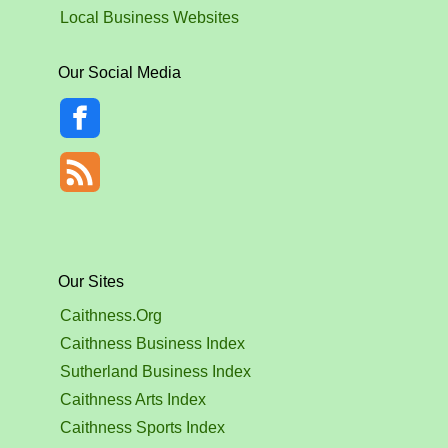
Local Business Websites
Our Social Media
Our Sites
Caithness.Org
Caithness Business Index
Sutherland Business Index
Caithness Arts Index
Caithness Sports Index