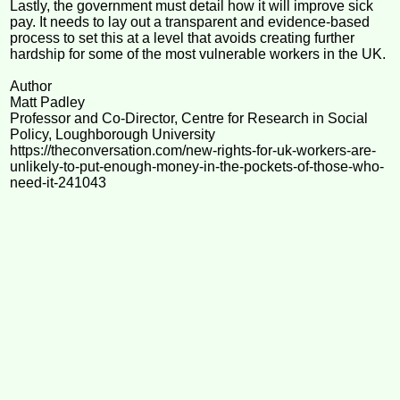
Lastly, the government must detail how it will improve sick
pay. It needs to lay out a transparent and evidence-based
process to set this at a level that avoids creating further
hardship for some of the most vulnerable workers in the UK.
Author
Matt Padley
Professor and Co-Director, Centre for Research in Social
Policy, Loughborough University
https://theconversation.com/new-rights-for-uk-workers-are-
unlikely-to-put-enough-money-in-the-pockets-of-those-who-
need-it-241043