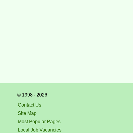
© 1998 - 2026
Contact Us
Site Map
Most Popular Pages
Local Job Vacancies