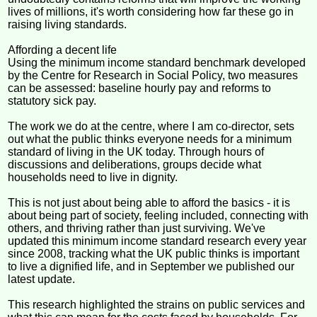
lives of millions, it's worth considering how far these go in
raising living standards.
Affording a decent life
Using the minimum income standard benchmark developed
by the Centre for Research in Social Policy, two measures
can be assessed: baseline hourly pay and reforms to
statutory sick pay.
The work we do at the centre, where I am co-director, sets
out what the public thinks everyone needs for a minimum
standard of living in the UK today. Through hours of
discussions and deliberations, groups decide what
households need to live in dignity.
This is not just about being able to afford the basics - it is
about being part of society, feeling included, connecting with
others, and thriving rather than just surviving. We've
updated this minimum income standard research every year
since 2008, tracking what the UK public thinks is important
to live a dignified life, and in September we published our
latest update.
This research highlighted the strains on public services and