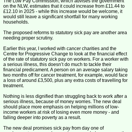
The Low Pay Commission, which advises the government
on the NLW, estimates that it could increase from £11.44 to
£12.10 in 2025 - while this increase would be welcome, it
would still leave a significant shortfall for many working
households.
The proposed reforms to statutory sick pay are another area
needing proper scrutiny.
Earlier this year, I worked with cancer charities and the
Centre for Progressive Change to look at the financial effect
of the rate of statutory sick pay on workers. For a worker with
a serious illness, this doesn’t do much to tackle their
financial predicament. A person on an average salary taking
two months off for cancer treatment, for example, would face
a loss of around £3,500, plus any extra costs of travelling for
treatment.
Nothing is less dignified than struggling back to work after a
serious illness, because of money worries. The new deal
should place more emphasis on helping millions of low-
income workers at risk of losing even more money - and
falling deeper into poverty as a result.
The new deal promises sick pay from day one of