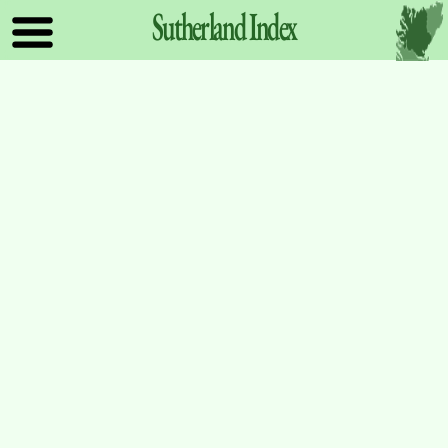
Sutherland
Index