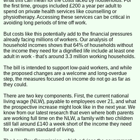
what this can mean for the costs faced by households. For
the first time, groups included £200 a year per adult to
spend on private health services like counselling or
physiotherapy. Accessing these services can be critical in
avoiding long periods of time off work.
But costs like this potentially add to the financial pressures
already facing millions of workers. Our analysis of
household incomes shows that 64% of households without
the income they need for a dignified life include at least one
adult in work - that's around 3.3 million working households.
The bill is intended to support low-paid workers, and while
the proposed changes are a welcome and long-overdue
step, the measures focused on income do not go as far as
they could.
There are two key components. First, the current national
living wage (NLW), payable to employees over 21, and what
the prospective increase might look like in the next year. We
know from our latest research that even where both parents
are working full time on the NLW, a family with two children
still fall around £140 a week short of the income they need
for a minimum standard of living.