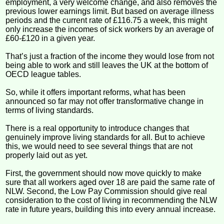
employment, a very welcome change, and also removes the
previous lower earnings limit. But based on average illness
periods and the current rate of £116.75 a week, this might
only increase the incomes of sick workers by an average of
£60-£120 in a given year.
That’s just a fraction of the income they would lose from not
being able to work and still leaves the UK at the bottom of
OECD league tables.
So, while it offers important reforms, what has been
announced so far may not offer transformative change in
terms of living standards.
There is a real opportunity to introduce changes that
genuinely improve living standards for all. But to achieve
this, we would need to see several things that are not
properly laid out as yet.
First, the government should now move quickly to make
sure that all workers aged over 18 are paid the same rate of
NLW. Second, the Low Pay Commission should give real
consideration to the cost of living in recommending the NLW
rate in future years, building this into every annual increase.