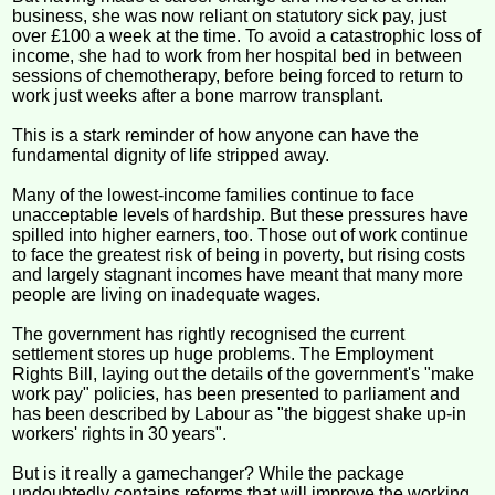
business, she was now reliant on statutory sick pay, just
over £100 a week at the time. To avoid a catastrophic loss of
income, she had to work from her hospital bed in between
sessions of chemotherapy, before being forced to return to
work just weeks after a bone marrow transplant.
This is a stark reminder of how anyone can have the
fundamental dignity of life stripped away.
Many of the lowest-income families continue to face
unacceptable levels of hardship. But these pressures have
spilled into higher earners, too. Those out of work continue
to face the greatest risk of being in poverty, but rising costs
and largely stagnant incomes have meant that many more
people are living on inadequate wages.
The government has rightly recognised the current
settlement stores up huge problems. The Employment
Rights Bill, laying out the details of the government's "make
work pay" policies, has been presented to parliament and
has been described by Labour as "the biggest shake up-in
workers' rights in 30 years".
But is it really a gamechanger? While the package
undoubtedly contains reforms that will improve the working