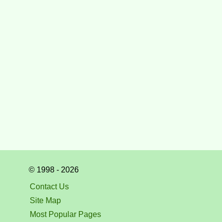
© 1998 - 2026
Contact Us
Site Map
Most Popular Pages