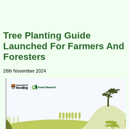
Tree Planting Guide
Launched For Farmers And
Foresters
26th November 2024