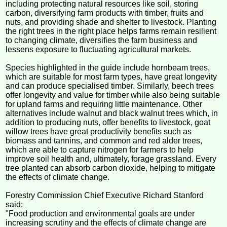
including protecting natural resources like soil, storing
carbon, diversifying farm products with timber, fruits and
nuts, and providing shade and shelter to livestock. Planting
the right trees in the right place helps farms remain resilient
to changing climate, diversifies the farm business and
lessens exposure to fluctuating agricultural markets.
Species highlighted in the guide include hornbeam trees,
which are suitable for most farm types, have great longevity
and can produce specialised timber. Similarly, beech trees
offer longevity and value for timber while also being suitable
for upland farms and requiring little maintenance. Other
alternatives include walnut and black walnut trees which, in
addition to producing nuts, offer benefits to livestock, goat
willow trees have great productivity benefits such as
biomass and tannins, and common and red alder trees,
which are able to capture nitrogen for farmers to help
improve soil health and, ultimately, forage grassland. Every
tree planted can absorb carbon dioxide, helping to mitigate
the effects of climate change.
Forestry Commission Chief Executive Richard Stanford
said:
"Food production and environmental goals are under
increasing scrutiny and the effects of climate change are