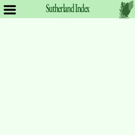
Sutherland
Index