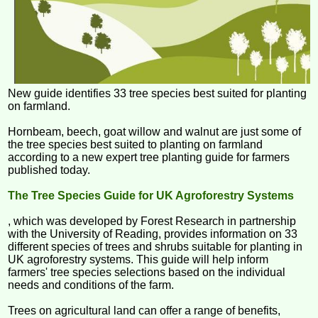
New guide identifies 33 tree species best suited for planting
on farmland.
Hornbeam, beech, goat willow and walnut are just some of
the tree species best suited to planting on farmland
according to a new expert tree planting guide for farmers
published today.
The Tree Species Guide for UK Agroforestry Systems
, which was developed by Forest Research in partnership
with the University of Reading, provides information on 33
different species of trees and shrubs suitable for planting in
UK agroforestry systems. This guide will help inform
farmers' tree species selections based on the individual
needs and conditions of the farm.
Trees on agricultural land can offer a range of benefits,