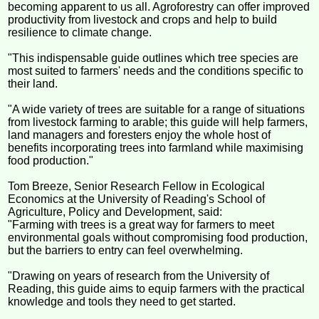
becoming apparent to us all. Agroforestry can offer improved
productivity from livestock and crops and help to build
resilience to climate change.
"This indispensable guide outlines which tree species are
most suited to farmers' needs and the conditions specific to
their land.
"A wide variety of trees are suitable for a range of situations
from livestock farming to arable; this guide will help farmers,
land managers and foresters enjoy the whole host of
benefits incorporating trees into farmland while maximising
food production."
Tom Breeze, Senior Research Fellow in Ecological
Economics at the University of Reading's School of
Agriculture, Policy and Development, said:
"Farming with trees is a great way for farmers to meet
environmental goals without compromising food production,
but the barriers to entry can feel overwhelming.
"Drawing on years of research from the University of
Reading, this guide aims to equip farmers with the practical
knowledge and tools they need to get started.