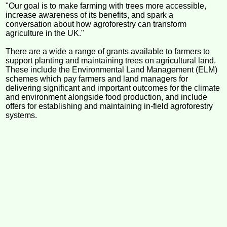
"Our goal is to make farming with trees more accessible,
increase awareness of its benefits, and spark a
conversation about how agroforestry can transform
agriculture in the UK."
There are a wide a range of grants available to farmers to
support planting and maintaining trees on agricultural land.
These include the Environmental Land Management (ELM)
schemes which pay farmers and land managers for
delivering significant and important outcomes for the climate
and environment alongside food production, and include
offers for establishing and maintaining in-field agroforestry
systems.