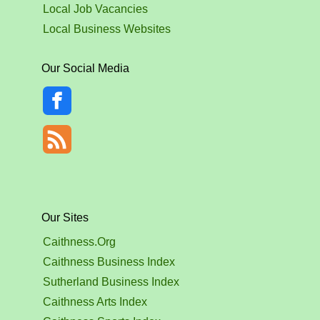
Local Job Vacancies
Local Business Websites
Our Social Media
Our Sites
Caithness.Org
Caithness Business Index
Sutherland Business Index
Caithness Arts Index