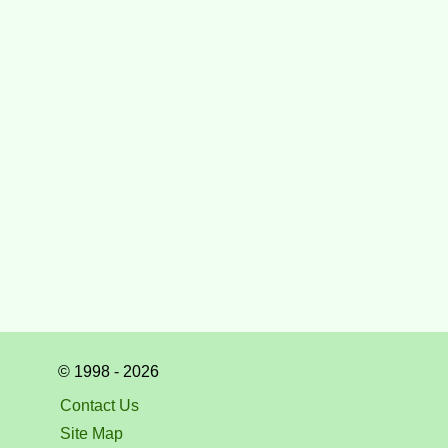
© 1998 - 2026
Contact Us
Site Map