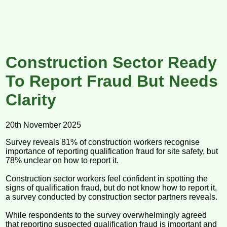
Construction Sector Ready
To Report Fraud But Needs
Clarity
20th November 2025
Survey reveals 81% of construction workers recognise
importance of reporting qualification fraud for site safety, but
78% unclear on how to report it.
Construction sector workers feel confident in spotting the
signs of qualification fraud, but do not know how to report it,
a survey conducted by construction sector partners reveals.
While respondents to the survey overwhelmingly agreed
that reporting suspected qualification fraud is important and