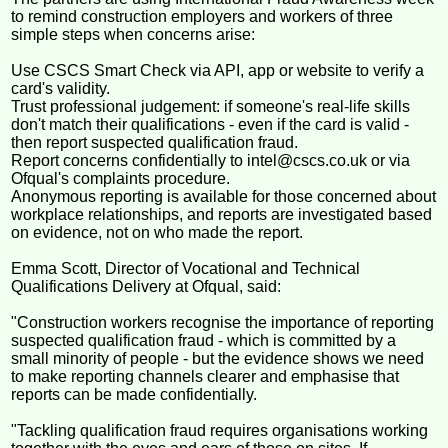
to remind construction employers and workers of three
simple steps when concerns arise:
Use CSCS Smart Check via API, app or website to verify a
card's validity.
Trust professional judgement: if someone's real-life skills
don't match their qualifications - even if the card is valid -
then report suspected qualification fraud.
Report concerns confidentially to intel@cscs.co.uk or via
Ofqual's complaints procedure.
Anonymous reporting is available for those concerned about
workplace relationships, and reports are investigated based
on evidence, not on who made the report.
Emma Scott, Director of Vocational and Technical
Qualifications Delivery at Ofqual, said:
"Construction workers recognise the importance of reporting
suspected qualification fraud - which is committed by a
small minority of people - but the evidence shows we need
to make reporting channels clearer and emphasise that
reports can be made confidentially.
"Tackling qualification fraud requires organisations working