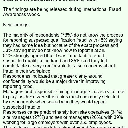
The findings are being released during International Fraud
Awareness Week.
Key findings
The majority of respondents (78%) do not know the process
for reporting suspected qualification fraud, with 45% saying
they had some idea but not sure of the exact process and
33% saying they do not know how to report it at all.
81% strongly agreed that it was important to report
suspected qualification fraud and 85% said they felt
comfortable or very comfortable to raise concerns about
fraud in their workplace.
Respondents indicated that greater clarity around
confidentiality would be a major driver in improving
reporting rates.
Managers and responsible hiring managers have a vital role
to play, as these were the routes most commonly selected
by respondents when asked who they would report
suspected fraud to.
Responses came predominantly from site operatives (34%),
site managers (27%) and senior managers (26%), with 39%
working for large employers with over 250 employees.
The partners are using International Fraud Awareness week