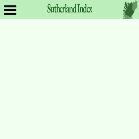
Sutherland
Index