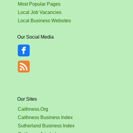
Most Popular Pages
Local Job Vacancies
Local Business Websites
Our Social Media
Our Sites
Caithness.Org
Caithness Business Index
Sutherland Business Index