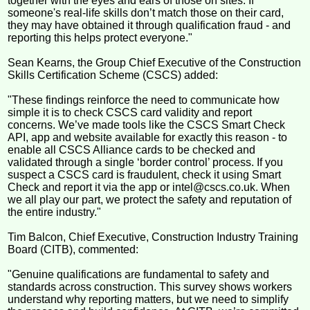
together with the eyes and ears of those on sites. If
someone's real-life skills don’t match those on their card,
they may have obtained it through qualification fraud - and
reporting this helps protect everyone."
Sean Kearns, the Group Chief Executive of the Construction
Skills Certification Scheme (CSCS) added:
"These findings reinforce the need to communicate how
simple it is to check CSCS card validity and report
concerns. We’ve made tools like the CSCS Smart Check
API, app and website available for exactly this reason - to
enable all CSCS Alliance cards to be checked and
validated through a single ‘border control’ process. If you
suspect a CSCS card is fraudulent, check it using Smart
Check and report it via the app or intel@cscs.co.uk. When
we all play our part, we protect the safety and reputation of
the entire industry."
Tim Balcon, Chief Executive, Construction Industry Training
Board (CITB), commented:
"Genuine qualifications are fundamental to safety and
standards across construction. This survey shows workers
understand why reporting matters, but we need to simplify