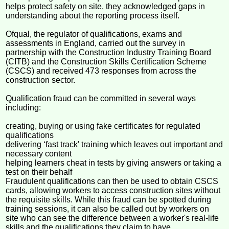
helps protect safety on site, they acknowledged gaps in
understanding about the reporting process itself.
Ofqual, the regulator of qualifications, exams and
assessments in England, carried out the survey in
partnership with the Construction Industry Training Board
(CITB) and the Construction Skills Certification Scheme
(CSCS) and received 473 responses from across the
construction sector.
Qualification fraud can be committed in several ways
including:
creating, buying or using fake certificates for regulated
qualifications
delivering ‘fast track' training which leaves out important and
necessary content
helping learners cheat in tests by giving answers or taking a
test on their behalf
Fraudulent qualifications can then be used to obtain CSCS
cards, allowing workers to access construction sites without
the requisite skills. While this fraud can be spotted during
training sessions, it can also be called out by workers on
site who can see the difference between a worker's real-life
skills and the qualifications they claim to have.