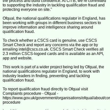
the process and build confidence. At CITB, we’re committed
to supporting the industry in tackling qualification fraud and
protecting everyone on site."
Ofqual, the national qualifications regulator in England, has
been working with groups in different business sectors to
improve information and intelligence sharing around
qualification fraud.
To check whether a CSCS card is genuine, use CSCS
Smart Check and report any concerns via the app or by
emailing intel@cscs.co.uk. CSCS Smart Check verifies all
2.3 million CSCS-logoed cards and is available as an API,
app and website.
This work is part of a wider project being led by Ofqual, the
national qualifications regulator in England, to work with
industry leaders in finding, preventing and tackling
qualification fraud.
To report qualification fraud directly to Ofqual visit
Complaints procedure - Ofqual -
https://www.gov.uk/government/organisations/ofqual/about/co
procedure