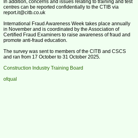
In addition, concerns and issues relating to training and test
centres can be reported confidentially to the CTIB via
report.it@citb.co.uk
International Fraud Awareness Week takes place annually
in November and is coordinated by the Association of
Certified Fraud Examiners to raise awareness of fraud and
promote anti-fraud education.
The survey was sent to members of the CITB and CSCS
and ran from 17 October to 31 October 2025.
Construction Industry Training Board
ofqual