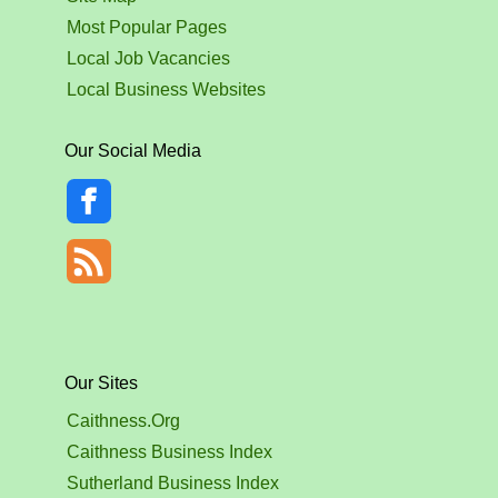
Most Popular Pages
Local Job Vacancies
Local Business Websites
Our Social Media
Our Sites
Caithness.Org
Caithness Business Index
Sutherland Business Index