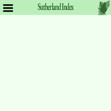
Sutherland
Index