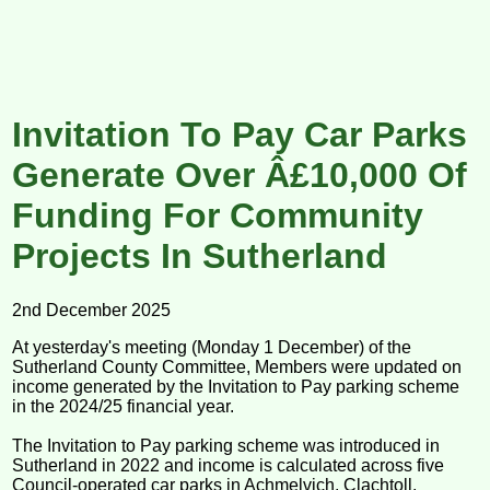
Invitation To Pay Car Parks
Generate Over Â£10,000 Of
Funding For Community
Projects In Sutherland
2nd December 2025
At yesterday's meeting (Monday 1 December) of the
Sutherland County Committee, Members were updated on
income generated by the Invitation to Pay parking scheme
in the 2024/25 financial year.
The Invitation to Pay parking scheme was introduced in
Sutherland in 2022 and income is calculated across five
Council-operated car parks in Achmelvich, Clachtoll,