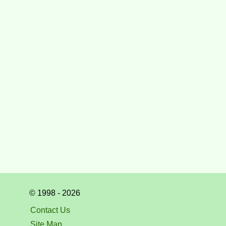
© 1998 - 2026
Contact Us
Site Map