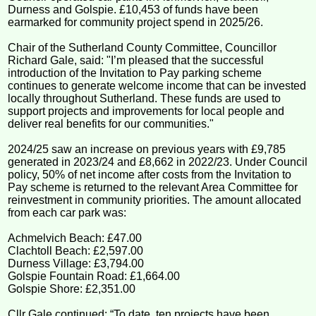
Durness and Golspie. £10,453 of funds have been
earmarked for community project spend in 2025/26.
Chair of the Sutherland County Committee, Councillor
Richard Gale, said: "I’m pleased that the successful
introduction of the Invitation to Pay parking scheme
continues to generate welcome income that can be invested
locally throughout Sutherland. These funds are used to
support projects and improvements for local people and
deliver real benefits for our communities."
2024/25 saw an increase on previous years with £9,785
generated in 2023/24 and £8,662 in 2022/23. Under Council
policy, 50% of net income after costs from the Invitation to
Pay scheme is returned to the relevant Area Committee for
reinvestment in community priorities. The amount allocated
from each car park was:
Achmelvich Beach: £47.00
Clachtoll Beach: £2,597.00
Durness Village: £3,794.00
Golspie Fountain Road: £1,664.00
Golspie Shore: £2,351.00
Cllr Gale continued: “To date, ten projects have been