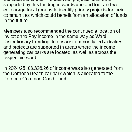
supported by this funding in wards one and four and we
encourage local groups to identify priority projects for their
communities which could benefit from an allocation of funds
in the future.”
Members also recommended the continued allocation of
Invitation to Pay income in the same way as Ward
Discretionary Funding, to ensure community led activities
and projects are supported in areas where the income
generating car parks are located, as well as across the
respective ward.
In 2024/25, £3,326.26 of income was also generated from
the Dornoch Beach car park which is allocated to the
Dornoch Common Good Fund.