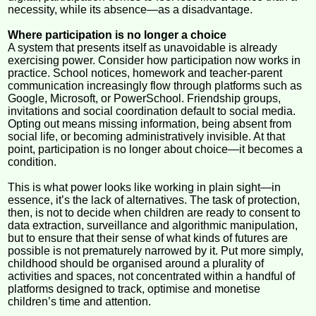
necessity, while its absence—as a disadvantage.
Where participation is no longer a choice
A system that presents itself as unavoidable is already
exercising power. Consider how participation now works in
practice. School notices, homework and teacher-parent
communication increasingly flow through platforms such as
Google, Microsoft, or PowerSchool. Friendship groups,
invitations and social coordination default to social media.
Opting out means missing information, being absent from
social life, or becoming administratively invisible. At that
point, participation is no longer about choice—it becomes a
condition.
This is what power looks like working in plain sight—in
essence, it’s the lack of alternatives. The task of protection,
then, is not to decide when children are ready to consent to
data extraction, surveillance and algorithmic manipulation,
but to ensure that their sense of what kinds of futures are
possible is not prematurely narrowed by it. Put more simply,
childhood should be organised around a plurality of
activities and spaces, not concentrated within a handful of
platforms designed to track, optimise and monetise
children’s time and attention.