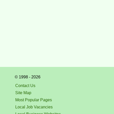
© 1998 - 2026
Contact Us
Site Map
Most Popular Pages
Local Job Vacancies