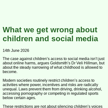
What we get wrong about
children and social media
14th June 2026
The case against children’s access to social media isn’t just
about online harms, argues Goldsmith’s Dr Veli Hillman, but
about the steady narrowing of what childhood is allowed to
become.
Modern societies routinely restrict children’s access to
activities where power, incentives and risks are radically
unequal. Laws prevent them from driving, drinking alcohol,
accessing pornography or competing in regulated sports
below certain ages.
These restrictions are not about silencing children’s voices