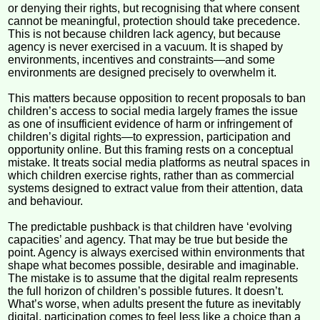
or denying their rights, but recognising that where consent
cannot be meaningful, protection should take precedence.
This is not because children lack agency, but because
agency is never exercised in a vacuum. It is shaped by
environments, incentives and constraints—and some
environments are designed precisely to overwhelm it.
This matters because opposition to recent proposals to ban
children’s access to social media largely frames the issue
as one of insufficient evidence of harm or infringement of
children’s digital rights—to expression, participation and
opportunity online. But this framing rests on a conceptual
mistake. It treats social media platforms as neutral spaces in
which children exercise rights, rather than as commercial
systems designed to extract value from their attention, data
and behaviour.
The predictable pushback is that children have ‘evolving
capacities’ and agency. That may be true but beside the
point. Agency is always exercised within environments that
shape what becomes possible, desirable and imaginable.
The mistake is to assume that the digital realm represents
the full horizon of children’s possible futures. It doesn’t.
What’s worse, when adults present the future as inevitably
digital, participation comes to feel less like a choice than a