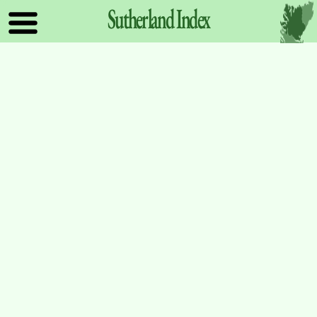
Sutherland
Index