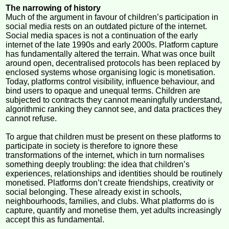
The narrowing of history
Much of the argument in favour of children’s participation in
social media rests on an outdated picture of the internet.
Social media spaces is not a continuation of the early
internet of the late 1990s and early 2000s. Platform capture
has fundamentally altered the terrain. What was once built
around open, decentralised protocols has been replaced by
enclosed systems whose organising logic is monetisation.
Today, platforms control visibility, influence behaviour, and
bind users to opaque and unequal terms. Children are
subjected to contracts they cannot meaningfully understand,
algorithmic ranking they cannot see, and data practices they
cannot refuse.
To argue that children must be present on these platforms to
participate in society is therefore to ignore these
transformations of the internet, which in turn normalises
something deeply troubling: the idea that children’s
experiences, relationships and identities should be routinely
monetised. Platforms don’t create friendships, creativity or
social belonging. These already exist in schools,
neighbourhoods, families, and clubs. What platforms do is
capture, quantify and monetise them, yet adults increasingly
accept this as fundamental.