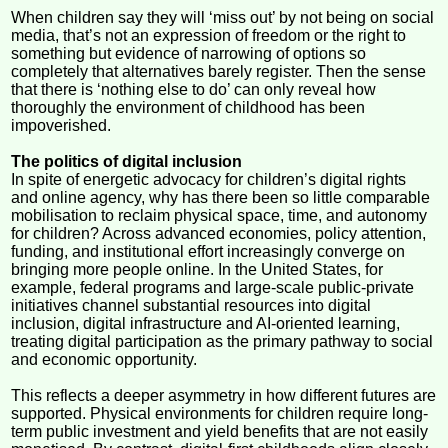
When children say they will ‘miss out’ by not being on social
media, that’s not an expression of freedom or the right to
something but evidence of narrowing of options so
completely that alternatives barely register. Then the sense
that there is ‘nothing else to do’ can only reveal how
thoroughly the environment of childhood has been
impoverished.
The politics of digital inclusion
In spite of energetic advocacy for children’s digital rights
and online agency, why has there been so little comparable
mobilisation to reclaim physical space, time, and autonomy
for children? Across advanced economies, policy attention,
funding, and institutional effort increasingly converge on
bringing more people online. In the United States, for
example, federal programs and large-scale public-private
initiatives channel substantial resources into digital
inclusion, digital infrastructure and AI-oriented learning,
treating digital participation as the primary pathway to social
and economic opportunity.
This reflects a deeper asymmetry in how different futures are
supported. Physical environments for children require long-
term public investment and yield benefits that are not easily