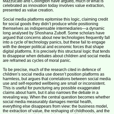
Mazzucato and Collington have argued, much of what is
celebrated as innovation today involves value extraction,
presented as value creation.
Social media platforms epitomise this logic, claiming credit
for social goods they didn’t produce while positioning
themselves as indispensable intermediaries—a dynamic
long analysed by Shoshana Zuboff. Some scholars have
argued that concerns about new technologies frequently fall
into a cycle of technology panics, but these fail to engage
with the deeper political and economic forces that shape
digital platforms. It is precisely this structural logic that tends
to disappear when debates about children and social media
are reframed as cycles of moral panic.
To be precise, much of the research cited in defence of
children’s social media use doesn’t position platforms as
harmless, but argues that correlations between social media
use and self-reported wellbeing are small or inconsistent.
This is useful for puncturing any possible exaggerated
claims about harm, but it also narrows the debate in a
revealing way. When the central question becomes whether
social media measurably damages mental health,
everything else disappears from view: the business model,
the extraction of value, the reshaping of childhoods, and the