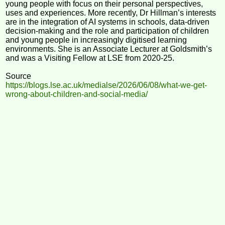
young people with focus on their personal perspectives,
uses and experiences. More recently, Dr Hillman’s interests
are in the integration of AI systems in schools, data-driven
decision-making and the role and participation of children
and young people in increasingly digitised learning
environments. She is an Associate Lecturer at Goldsmith’s
and was a Visiting Fellow at LSE from 2020-25.
Source
https://blogs.lse.ac.uk/medialse/2026/06/08/what-we-get-
wrong-about-children-and-social-media/