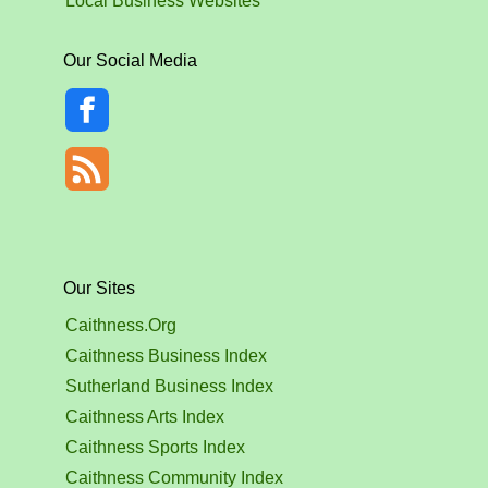
Local Business Websites
Our Social Media
Our Sites
Caithness.Org
Caithness Business Index
Sutherland Business Index
Caithness Arts Index
Caithness Sports Index
Caithness Community Index