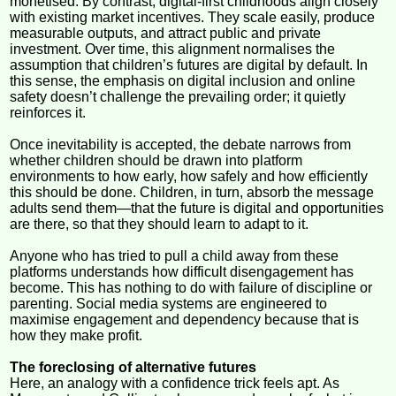
monetised. By contrast, digital-first childhoods align closely
with existing market incentives. They scale easily, produce
measurable outputs, and attract public and private
investment. Over time, this alignment normalises the
assumption that children’s futures are digital by default. In
this sense, the emphasis on digital inclusion and online
safety doesn’t challenge the prevailing order; it quietly
reinforces it.
Once inevitability is accepted, the debate narrows from
whether children should be drawn into platform
environments to how early, how safely and how efficiently
this should be done. Children, in turn, absorb the message
adults send them—that the future is digital and opportunities
are there, so that they should learn to adapt to it.
Anyone who has tried to pull a child away from these
platforms understands how difficult disengagement has
become. This has nothing to do with failure of discipline or
parenting. Social media systems are engineered to
maximise engagement and dependency because that is
how they make profit.
The foreclosing of alternative futures
Here, an analogy with a confidence trick feels apt. As