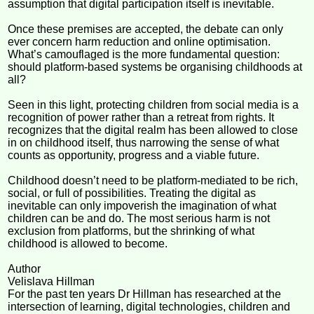
assumption that digital participation itself is inevitable.
Once these premises are accepted, the debate can only
ever concern harm reduction and online optimisation.
What’s camouflaged is the more fundamental question:
should platform-based systems be organising childhoods at
all?
Seen in this light, protecting children from social media is a
recognition of power rather than a retreat from rights. It
recognizes that the digital realm has been allowed to close
in on childhood itself, thus narrowing the sense of what
counts as opportunity, progress and a viable future.
Childhood doesn’t need to be platform-mediated to be rich,
social, or full of possibilities. Treating the digital as
inevitable can only impoverish the imagination of what
children can be and do. The most serious harm is not
exclusion from platforms, but the shrinking of what
childhood is allowed to become.
Author
Velislava Hillman
For the past ten years Dr Hillman has researched at the
intersection of learning, digital technologies, children and