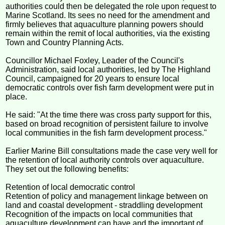
authorities could then be delegated the role upon request to
Marine Scotland. Its sees no need for the amendment and
firmly believes that aquaculture planning powers should
remain within the remit of local authorities, via the existing
Town and Country Planning Acts.
Councillor Michael Foxley, Leader of the Council's
Administration, said local authorities, led by The Highland
Council, campaigned for 20 years to ensure local
democratic controls over fish farm development were put in
place.
He said: "At the time there was cross party support for this,
based on broad recognition of persistent failure to involve
local communities in the fish farm development process."
Earlier Marine Bill consultations made the case very well for
the retention of local authority controls over aquaculture.
They set out the following benefits:
Retention of local democratic control
Retention of policy and management linkage between on
land and coastal development - straddling development
Recognition of the impacts on local communities that
aquaculture development can have and the important of