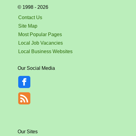
© 1998 - 2026
Contact Us
Site Map
Most Popular Pages
Local Job Vacancies
Local Business Websites
Our Social Media
Our Sites