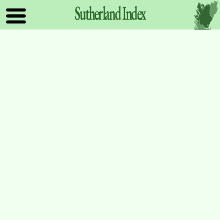
Sutherland
Index