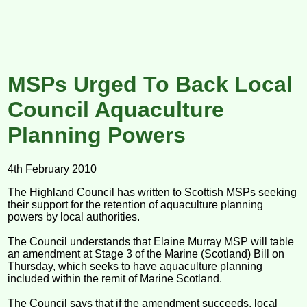
MSPs Urged To Back Local
Council Aquaculture
Planning Powers
4th February 2010
The Highland Council has written to Scottish MSPs seeking
their support for the retention of aquaculture planning
powers by local authorities.
The Council understands that Elaine Murray MSP will table
an amendment at Stage 3 of the Marine (Scotland) Bill on
Thursday, which seeks to have aquaculture planning
included within the remit of Marine Scotland.
The Council says that if the amendment succeeds, local