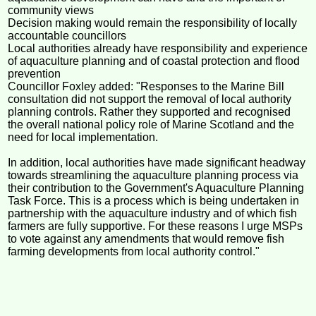
community views
Decision making would remain the responsibility of locally
accountable councillors
Local authorities already have responsibility and experience
of aquaculture planning and of coastal protection and flood
prevention
Councillor Foxley added: "Responses to the Marine Bill
consultation did not support the removal of local authority
planning controls. Rather they supported and recognised
the overall national policy role of Marine Scotland and the
need for local implementation.
In addition, local authorities have made significant headway
towards streamlining the aquaculture planning process via
their contribution to the Government's Aquaculture Planning
Task Force. This is a process which is being undertaken in
partnership with the aquaculture industry and of which fish
farmers are fully supportive. For these reasons I urge MSPs
to vote against any amendments that would remove fish
farming developments from local authority control."