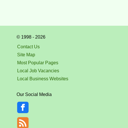
© 1998 - 2026
Contact Us
Site Map
Most Popular Pages
Local Job Vacancies
Local Business Websites
Our Social Media