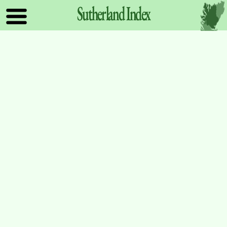
Sutherland
Index