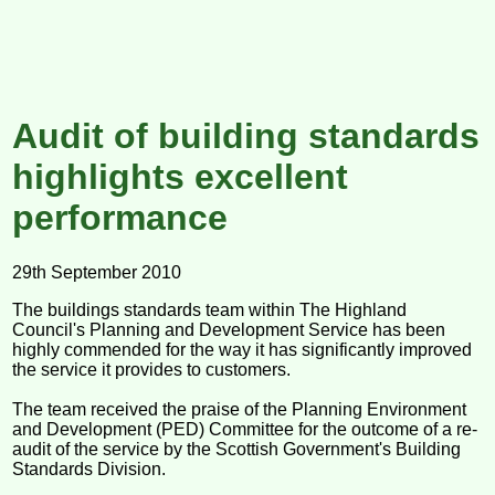
Audit of building standards
highlights excellent
performance
29th September 2010
The buildings standards team within The Highland
Council's Planning and Development Service has been
highly commended for the way it has significantly improved
the service it provides to customers.
The team received the praise of the Planning Environment
and Development (PED) Committee for the outcome of a re-
audit of the service by the Scottish Government's Building
Standards Division.