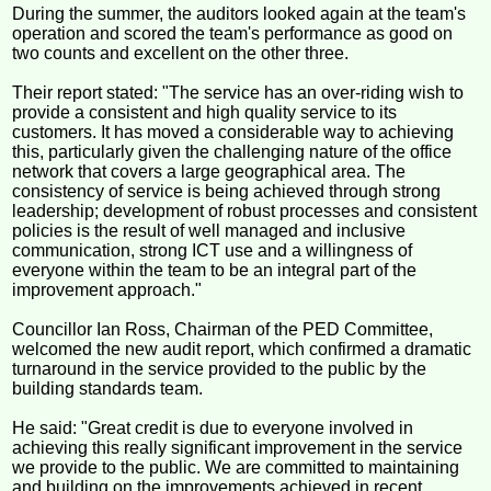
During the summer, the auditors looked again at the team's
operation and scored the team's performance as good on
two counts and excellent on the other three.
Their report stated: "The service has an over-riding wish to
provide a consistent and high quality service to its
customers. It has moved a considerable way to achieving
this, particularly given the challenging nature of the office
network that covers a large geographical area. The
consistency of service is being achieved through strong
leadership; development of robust processes and consistent
policies is the result of well managed and inclusive
communication, strong ICT use and a willingness of
everyone within the team to be an integral part of the
improvement approach."
Councillor Ian Ross, Chairman of the PED Committee,
welcomed the new audit report, which confirmed a dramatic
turnaround in the service provided to the public by the
building standards team.
He said: "Great credit is due to everyone involved in
achieving this really significant improvement in the service
we provide to the public. We are committed to maintaining
and building on the improvements achieved in recent