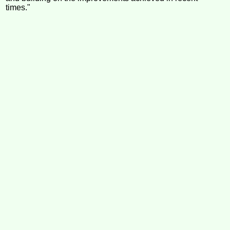
times."