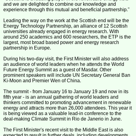
and we are delighted to combine our knowledge and
experience through this mutual and beneficial partnership."
Leading the way on the work at the Scottish end will be the
Energy Technology Partnership, an alliance of 12 Scottish
universities already engaged in energy research. With
around 250 academics and 600 researchers, the ETP is the
largest, most broad based power and energy research
partnership in Europe.
During his two-day visit, the First Minister will also address
an audience of world leaders when he attends the World
Future Energy Summit as a guest of Masdar. Other
prominent speakers will include UN Secretary General Ban
Ki-Moon and Premier Wen of China.
The summit - from January 16 to January 19 and now in its
fifth year - is an annual gathering of world leaders and
thinkers committed to promoting advancement in renewable
energy and attracts more than 26,000 attendees. This year it
is being viewed as a valuable lead-in conference to the
deal-making Climate Summit in Rio de Janerio in June.
The First Minister's recent visit to the Middle East is also
expected to result in further deals, including developments