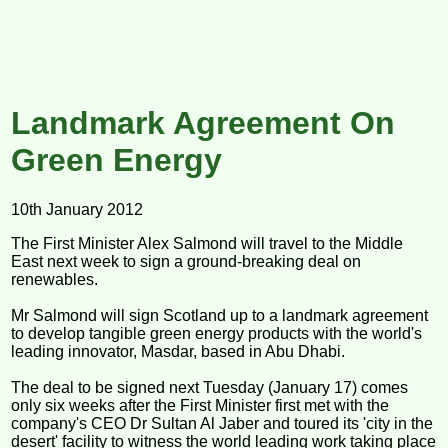
Landmark Agreement On
Green Energy
10th January 2012
The First Minister Alex Salmond will travel to the Middle
East next week to sign a ground-breaking deal on
renewables.
Mr Salmond will sign Scotland up to a landmark agreement
to develop tangible green energy products with the world's
leading innovator, Masdar, based in Abu Dhabi.
The deal to be signed next Tuesday (January 17) comes
only six weeks after the First Minister first met with the
company's CEO Dr Sultan Al Jaber and toured its 'city in the
desert' facility to witness the world leading work taking place