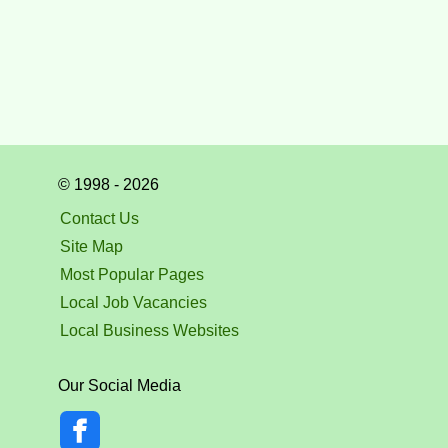
© 1998 - 2026
Contact Us
Site Map
Most Popular Pages
Local Job Vacancies
Local Business Websites
Our Social Media