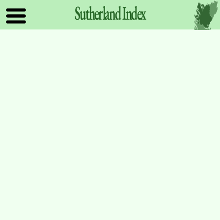
Sutherland
Index