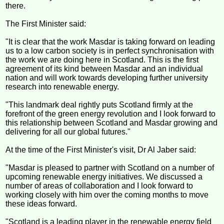
there.
The First Minister said:
"It is clear that the work Masdar is taking forward on leading
us to a low carbon society is in perfect synchronisation with
the work we are doing here in Scotland. This is the first
agreement of its kind between Masdar and an individual
nation and will work towards developing further university
research into renewable energy.
"This landmark deal rightly puts Scotland firmly at the
forefront of the green energy revolution and I look forward to
this relationship between Scotland and Masdar growing and
delivering for all our global futures."
At the time of the First Minister's visit, Dr Al Jaber said:
"Masdar is pleased to partner with Scotland on a number of
upcoming renewable energy initiatives. We discussed a
number of areas of collaboration and I look forward to
working closely with him over the coming months to move
these ideas forward.
"Scotland is a leading player in the renewable energy field