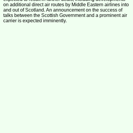
on additional direct air routes by Middle Eastern airlines into
and out of Scotland. An announcement on the success of
talks between the Scottish Government and a prominent air
carrier is expected imminently.