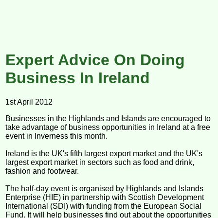
Expert Advice On Doing
Business In Ireland
1st April 2012
Businesses in the Highlands and Islands are encouraged to
take advantage of business opportunities in Ireland at a free
event in Inverness this month.
Ireland is the UK's fifth largest export market and the UK's
largest export market in sectors such as food and drink,
fashion and footwear.
The half-day event is organised by Highlands and Islands
Enterprise (HIE) in partnership with Scottish Development
International (SDI) with funding from the European Social
Fund. It will help businesses find out about the opportunities