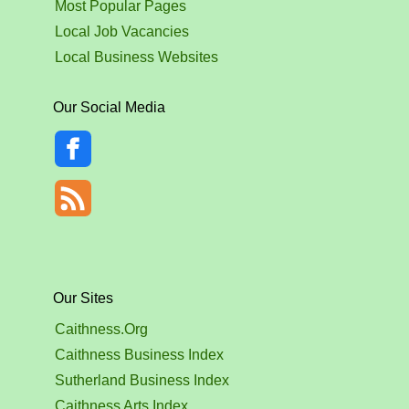
Most Popular Pages
Local Job Vacancies
Local Business Websites
Our Social Media
Our Sites
Caithness.Org
Caithness Business Index
Sutherland Business Index
Caithness Arts Index