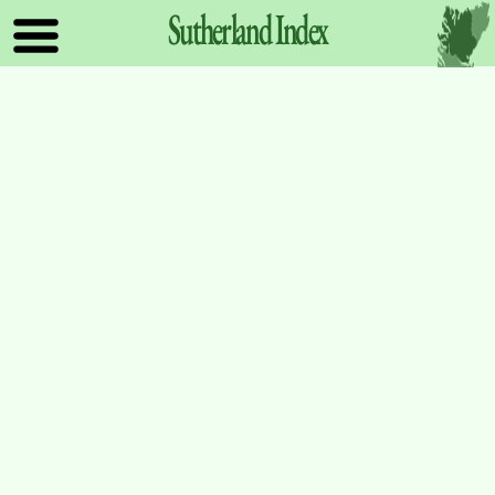
Sutherland
Index