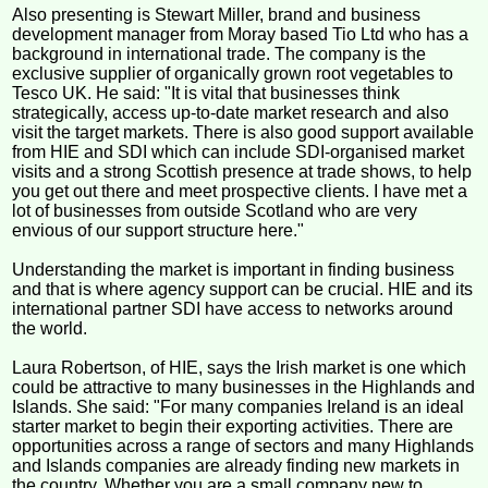
Also presenting is Stewart Miller, brand and business
development manager from Moray based Tio Ltd who has a
background in international trade. The company is the
exclusive supplier of organically grown root vegetables to
Tesco UK. He said: "It is vital that businesses think
strategically, access up-to-date market research and also
visit the target markets. There is also good support available
from HIE and SDI which can include SDI-organised market
visits and a strong Scottish presence at trade shows, to help
you get out there and meet prospective clients. I have met a
lot of businesses from outside Scotland who are very
envious of our support structure here."
Understanding the market is important in finding business
and that is where agency support can be crucial. HIE and its
international partner SDI have access to networks around
the world.
Laura Robertson, of HIE, says the Irish market is one which
could be attractive to many businesses in the Highlands and
Islands. She said: "For many companies Ireland is an ideal
starter market to begin their exporting activities. There are
opportunities across a range of sectors and many Highlands
and Islands companies are already finding new markets in
the country. Whether you are a small company new to