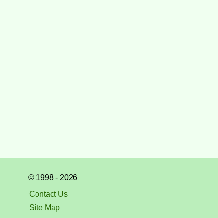
© 1998 - 2026
Contact Us
Site Map