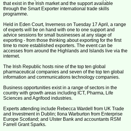
that exist in the Irish market and the support available
through the Smart Exporter international trade skills
programme.
Held in Eden Court, Inverness on Tuesday 17 April, a range
of experts will be on hand with one to one support and
advice sessions for small businesses at any stage of
exporting - from those thinking about exporting for the first
time to more established exporters. The event can be
accesses from around the Highlands and Islands live via the
internet.
The Irish Republic hosts nine of the top ten global
pharmaceutical companies and seven of the top ten global
information and communications technology companies.
Business opportunities exist in a range of sectors in the
country with growth areas including ICT, Pharma, Life
Sciences and Agrifood industries.
Experts attending include Rebecca Wardell from UK Trade
and Investment in Dublin; Ilona Warburton from Enterprise
Europe Scotland; and Ulster Bank and accountants RSM
Farrell Grant Sparks.