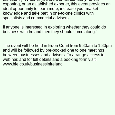
exporting, or an established exporter, this event provides an
ideal opportunity to learn more, increase your market
knowledge and take part in one-to-one clinics with
specialists and commercial advisers.
If anyone is interested in exploring whether they could do
business with Ireland then they should come along."
The event will be held in Eden Court from 9:30am to 1:30pm
and will be followed by pre-booked one to one meetings
between businesses and advisers. To arrange access to
webinar, and for full details and a booking form visit:
www.hie.co.uk/businessinireland