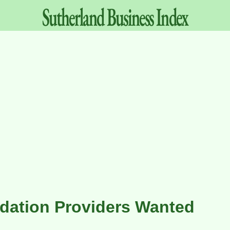
Sutherland
Business
Index
ation Providers Wanted