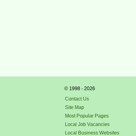
© 1998 - 2026
Contact Us
Site Map
Most Popular Pages
Local Job Vacancies
Local Business Websites