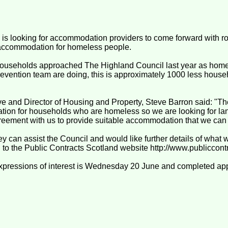
is looking for accommodation providers to come forward with r
 accommodation for homeless people.
ouseholds approached The Highland Council last year as home
vention team are doing, this is approximately 1000 less house
e and Director of Housing and Property, Steve Barron said: "Th
ion for households who are homeless so we are looking for lan
greement with us to provide suitable accommodation that we can
y can assist the Council and would like further details of what
g to the Public Contracts Scotland website http://www.publiccont
expressions of interest is Wednesday 20 June and completed ap