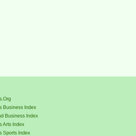
s.Org
s Business Index
nd Business Index
 Arts Index
s Sports Index