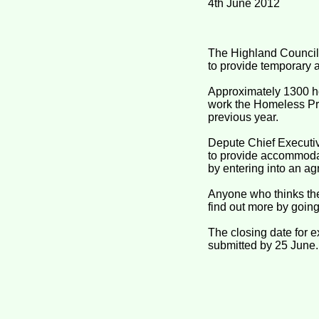
4th June 2012
The Highland Council 
to provide temporary
Approximately 1300 h
work the Homeless Pre
previous year.
Depute Chief Executiv
to provide accommodat
by entering into an a
Anyone who thinks the
find out more by goin
The closing date for 
submitted by 25 June.