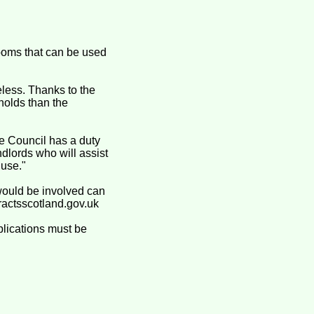
ooms that can be used
less. Thanks to the
holds than the
e Council has a duty
dlords who will assist
 use."
 would be involved can
ractsscotland.gov.uk
plications must be