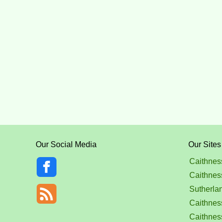
Our Social Media
Our Sites
Caithnes
Caithnes
Sutherla
Caithness
Caithnes