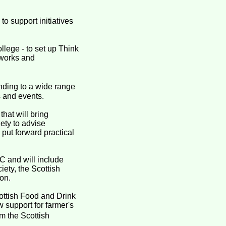
o support initiatives
lege - to set up Think
tworks and
nding to a wide range
s and events.
hat will bring
ety to advise
 put forward practical
C and will include
iety, the Scottish
on.
ottish Food and Drink
 support for farmer's
m the Scottish