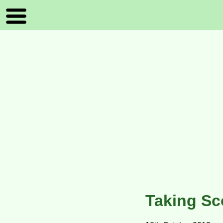
Taking Sc