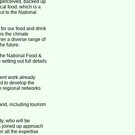
s perceived, backed up
cal food, which is a
ut to the National
 for our food and drink
es the climate
her a diverse range of
he future.
 the National Food &
setting out full details
ent work already
ed to develop the
he regional networks
and, including tourism
y, who will be
is joined up approach
r all the expertise