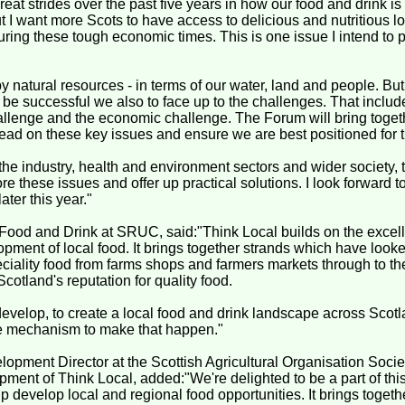
at strides over the past five years in how our food and drink i
t I want more Scots to have access to delicious and nutritious lo
uring these tough economic times. This is one issue I intend to p
y natural resources - in terms of our water, land and people. But
o be successful we also to face up to the challenges. That includ
hallenge and the economic challenge. The Forum will bring toget
head on these key issues and ensure we are best positioned for t
the industry, health and environment sectors and wider society,
e these issues and offer up practical solutions. I look forward to 
ter this year."
ood and Drink at SRUC, said:"Think Local builds on the excell
opment of local food. It brings together strands which have look
eciality food from farms shops and farmers markets through to t
otland's reputation for quality food.
evelop, to create a local food and drink landscape across Scotl
he mechanism to make that happen."
opment Director at the Scottish Agricultural Organisation Societ
pment of Think Local, added:"We're delighted to be a part of th
p develop local and regional food opportunities. It brings togethe