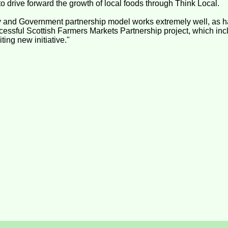
to drive forward the growth of local foods through Think Local.
 and Government partnership model works extremely well, as h
ccessful Scottish Farmers Markets Partnership project, which inc
iting new initiative."