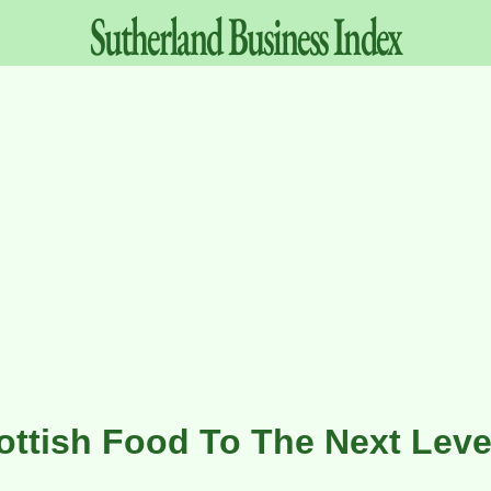
Sutherland
Business
Index
ottish Food To The Next Leve