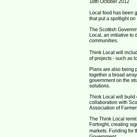
18th October 2012
Local food has been gi
that put a spotlight o
The Scottish Governme
Local, an initiative t
communities.
Think Local will incl
of projects - such as 
Plans are also being p
together a broad array
government on the stra
solutions.
Think Local will buil
collaboration with Sco
Association of Farmer
The Think Local remit
Fortnight, creating s
markets. Funding for t
Government.