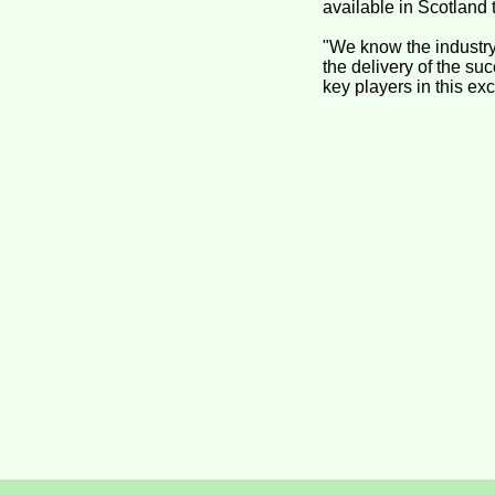
available in Scotland 
"We know the industry
the delivery of the su
key players in this exc