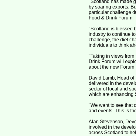
"Scotland has made gre
by soaring exports. Bu
particular challenge d
Food & Drink Forum.
"Scotland is blessed b
industry to continue t
challenge, the diet c
individuals to think a
"Taking in views from 
Drink Forum will explor
about the new Forum la
David Lamb, Head of F
delivered in the devel
sector of local and sp
which are enhancing Sc
"We want to see that d
and events. This is t
Alan Stevenson, Devel
involved in the develo
across Scotland to hel