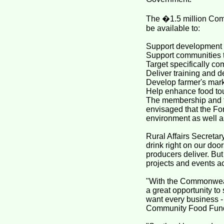
The �1.5 million Com
be available to:
Support development o
Support communities t
Target specifically co
Deliver training and 
Develop farmer's marke
Help enhance food to
The membership and ful
envisaged that the Fo
environment as well as
Rural Affairs Secreta
drink right on our doo
producers deliver. Bu
projects and events a
"With the Commonwea
a great opportunity to
want every business - f
Community Food Fund 