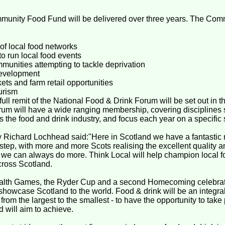
munity Food Fund will be delivered over three years. The Com
f local food networks
o run local food events
mmunities attempting to tackle deprivation
development
ts and farm retail opportunities
urism
l remit of the National Food & Drink Forum will be set out in t
rum will have a wide ranging membership, covering disciplines
 the food and drink industry, and focus each year on a specific s
ry Richard Lochhead said:"Here in Scotland we have a fantastic 
rstep, with more and more Scots realising the excellent quality an
t we can always do more. Think Local will help champion local f
cross Scotland.
lth Games, the Ryder Cup and a second Homecoming celebrati
 showcase Scotland to the world. Food & drink will be an integral 
rom the largest to the smallest - to have the opportunity to take 
will aim to achieve.