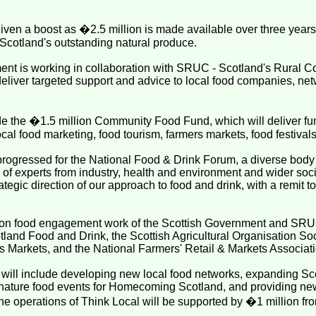
ven a boost as �2.5 million is made available over three years t
n Scotland's outstanding natural produce.
nt is working in collaboration with SRUC - Scotland's Rural Col
o deliver targeted support and advice to local food companies, ne
ude the �1.5 million Community Food Fund, which will deliver fu
local food marketing, food tourism, farmers markets, food festival
rogressed for the National Food & Drink Forum, a diverse body t
 of experts from industry, health and environment and wider soci
tegic direction of our approach to food and drink, with a remit to
d on food engagement work of the Scottish Government and SRU
tland Food and Drink, the Scottish Agricultural Organisation Soc
s Markets, and the National Farmers' Retail & Markets Associati
 will include developing new local food networks, expanding Sc
ignature food events for Homecoming Scotland, and providing new
he operations of Think Local will be supported by �1 million fro