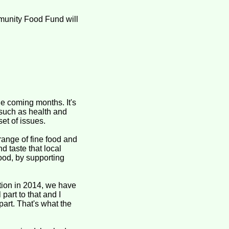
munity Food Fund will
he coming months. It's
 such as health and
et of issues.
range of fine food and
d taste that local
ood, by supporting
on in 2014, we have
part to that and I
part. That's what the