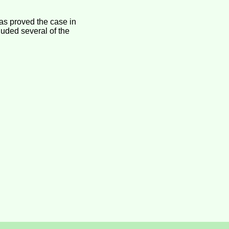
as proved the case in
luded several of the